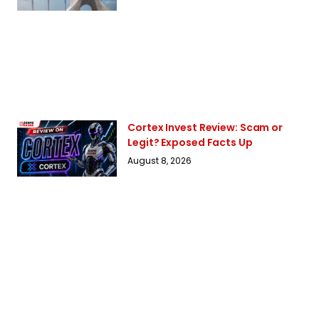
Cortex Invest Review: Scam or
Legit? Exposed Facts Up
August 8, 2026