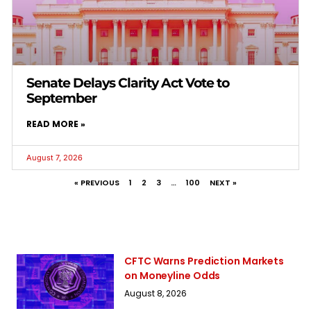
Senate Delays Clarity Act Vote to
September
READ MORE »
August 7, 2026
« PREVIOUS
1
2
3
…
100
NEXT »
CFTC Warns Prediction Markets
on Moneyline Odds
August 8, 2026