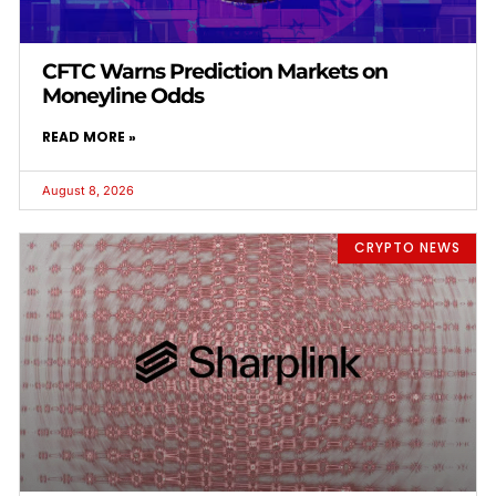
CFTC Warns Prediction Markets on
Moneyline Odds
READ MORE »
August 8, 2026
CRYPTO NEWS