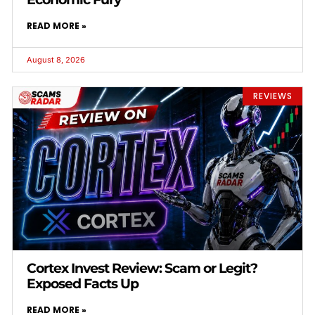
READ MORE »
August 8, 2026
REVIEWS
Cortex Invest Review: Scam or Legit?
Exposed Facts Up
READ MORE »