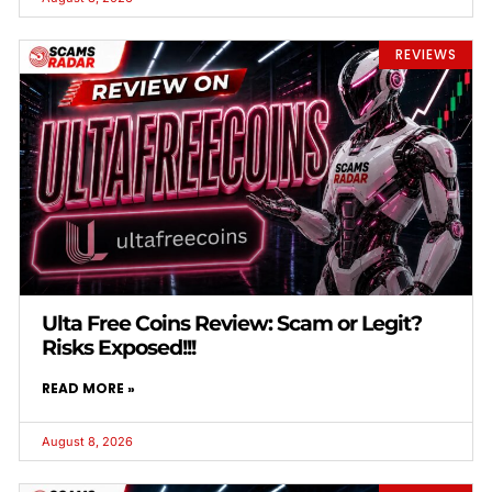
REVIEWS
Ulta Free Coins Review: Scam or Legit?
Risks Exposed!!!
READ MORE »
August 8, 2026