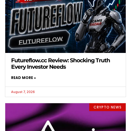
Futureflow.cc Review: Shocking Truth
Every Investor Needs
READ MORE »
August 7, 2026
CRYPTO NEWS