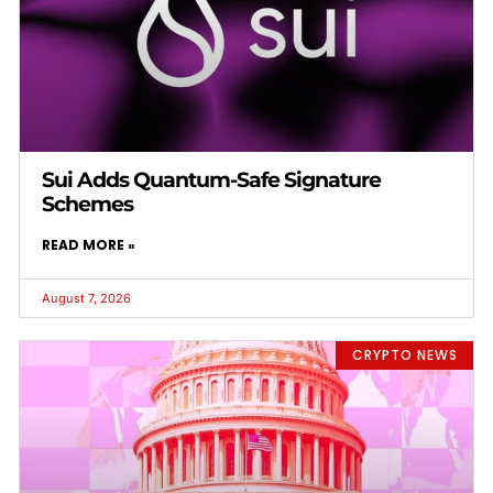
Sui Adds Quantum-Safe Signature
Schemes
READ MORE »
August 7, 2026
CRYPTO NEWS