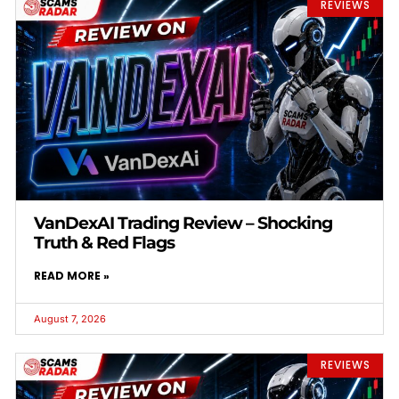
REVIEWS
VanDexAI Trading Review – Shocking
Truth & Red Flags
READ MORE »
August 7, 2026
REVIEWS