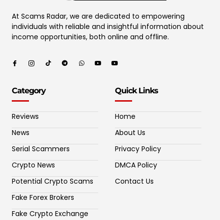
At Scams Radar, we are dedicated to empowering
individuals with reliable and insightful information about
income opportunities, both online and offline.
Category
Quick Links
Reviews
Home
News
About Us
Serial Scammers
Privacy Policy
Crypto News
DMCA Policy
Potential Crypto Scams
Contact Us
Fake Forex Brokers
Fake Crypto Exchange