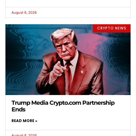
August 8, 2026
CRYPTO NEWS
Trump Media Crypto.com Partnership
Ends
READ MORE »
August 8, 2026