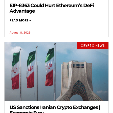
EIP-8363 Could Hurt Ethereum’s DeFi
Advantage
READ MORE »
August 8, 2026
CRYPTO NEWS
US Sanctions Iranian Crypto Exchanges |
Economic Fury