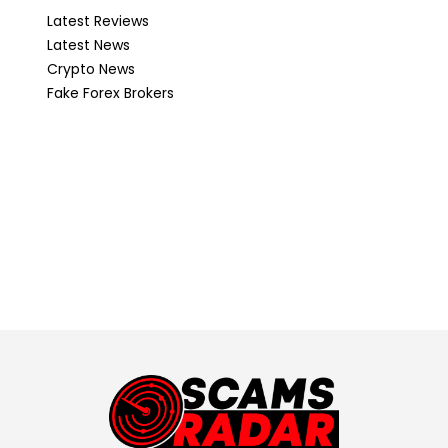
Latest Reviews
Latest News
Crypto News
Fake Forex Brokers