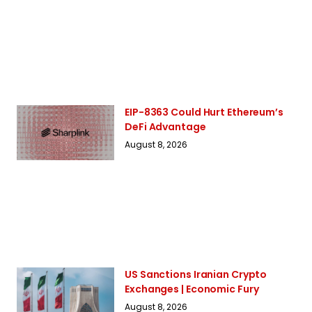
EIP-8363 Could Hurt Ethereum’s
DeFi Advantage
August 8, 2026
US Sanctions Iranian Crypto
Exchanges | Economic Fury
August 8, 2026