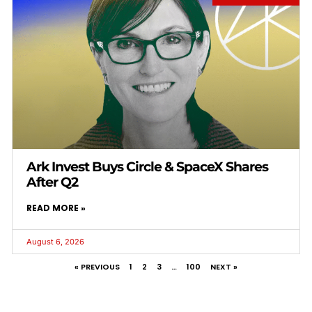
Ark Invest Buys Circle & SpaceX Shares
After Q2
READ MORE »
August 6, 2026
« PREVIOUS
1
2
3
…
100
NEXT »