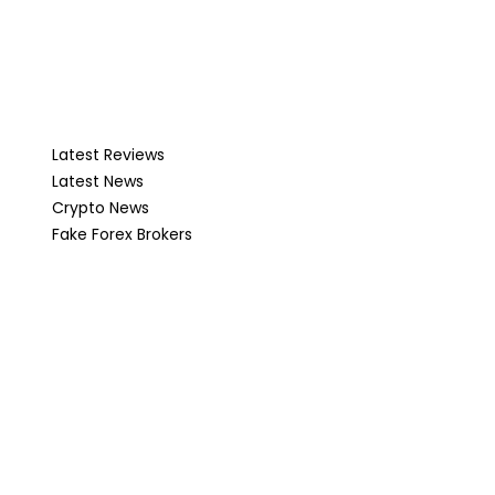
Latest Reviews
Latest News
Crypto News
Fake Forex Brokers