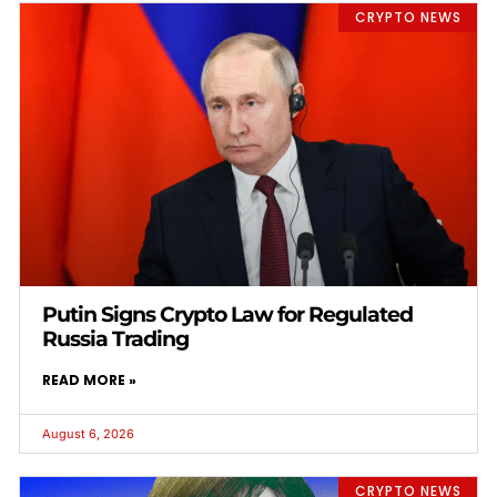
CRYPTO NEWS
Putin Signs Crypto Law for Regulated
Russia Trading
READ MORE »
August 6, 2026
CRYPTO NEWS