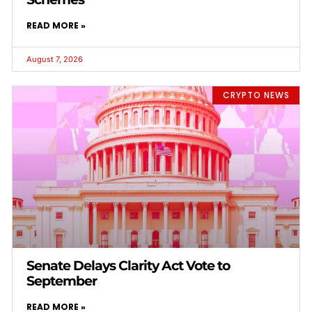
READ MORE »
August 7, 2026
CRYPTO NEWS
Senate Delays Clarity Act Vote to
September
READ MORE »