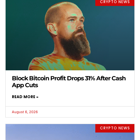
CRYPTO NEWS
Block Bitcoin Profit Drops 31% After Cash
App Cuts
READ MORE »
August 6, 2026
CRYPTO NEWS