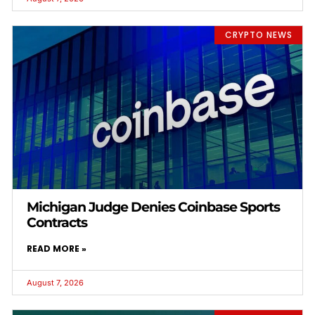
CRYPTO NEWS
Michigan Judge Denies Coinbase Sports
Contracts
READ MORE »
August 7, 2026