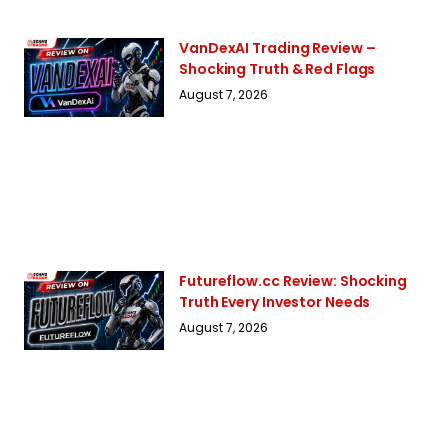
VanDexAI Trading Review –
Shocking Truth & Red Flags
August 7, 2026
Futureflow.cc Review: Shocking
Truth Every Investor Needs
August 7, 2026