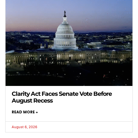
Clarity Act Faces Senate Vote Before
August Recess
READ MORE »
August 6, 2026