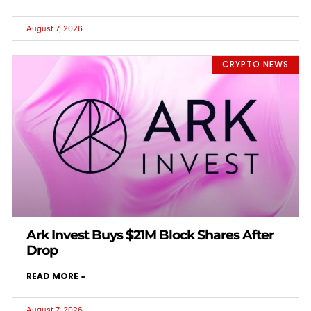
August 7, 2026
CRYPTO NEWS
Ark Invest Buys $21M Block Shares After
Drop
READ MORE »
August 7, 2026