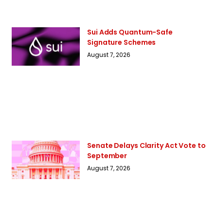
Sui Adds Quantum-Safe
Signature Schemes
August 7, 2026
Senate Delays Clarity Act Vote to
September
August 7, 2026