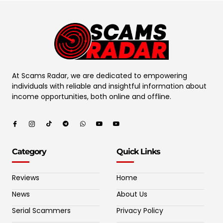
At Scams Radar, we are dedicated to empowering
individuals with reliable and insightful information about
income opportunities, both online and offline.
Category
Quick Links
Reviews
Home
News
About Us
Serial Scammers
Privacy Policy