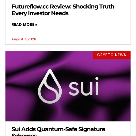
Futureflow.cc Review: Shocking Truth
Every Investor Needs
READ MORE »
August 7, 2026
CRYPTO NEWS
Sui Adds Quantum-Safe Signature
Schemes