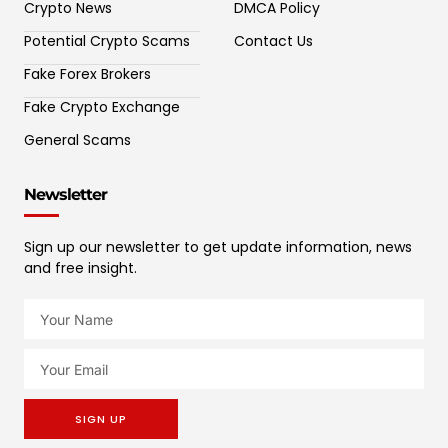
Crypto News
DMCA Policy
Potential Crypto Scams
Contact Us
Fake Forex Brokers
Fake Crypto Exchange
General Scams
Newsletter
Sign up our newsletter to get update information, news
and free insight.
SIGN UP