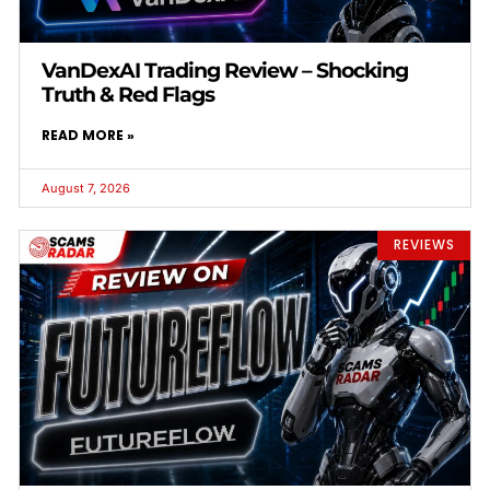
VanDexAI Trading Review – Shocking
Truth & Red Flags
READ MORE »
August 7, 2026
REVIEWS