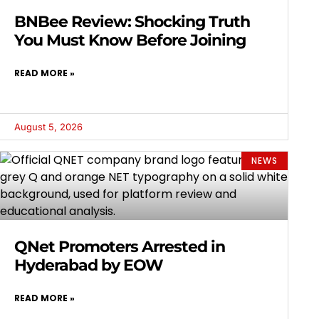
BNBee Review: Shocking Truth
You Must Know Before Joining
READ MORE »
August 5, 2026
NEWS
QNet Promoters Arrested in
Hyderabad by EOW
READ MORE »