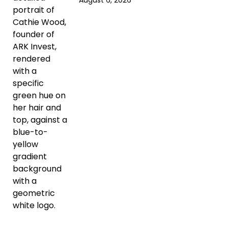
August 6, 2026