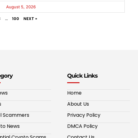
August 5, 2026
3
…
100
NEXT »
egory
Quick Links
ews
Home
s
About Us
al Scammers
Privacy Policy
to News
DMCA Policy
ntial Crypto Scams
Contact Us