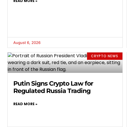
READ MORE »
August 6, 2026
CRYPTO NEWS
Putin Signs Crypto Law for
Regulated Russia Trading
READ MORE »