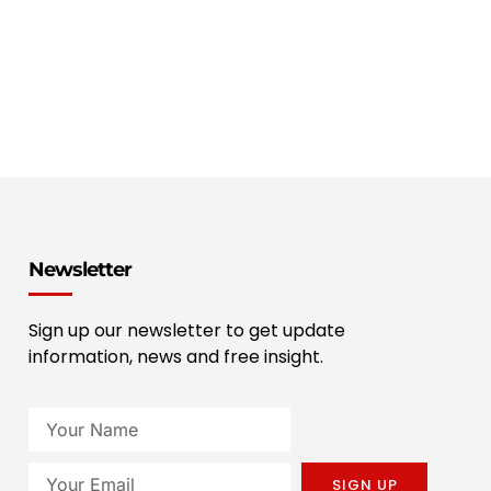
Newsletter
Sign up our newsletter to get update
information, news and free insight.
SIGN UP