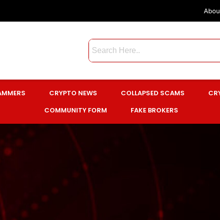
Abou
CAMMERS
CRYPTO NEWS
COLLAPSED SCAMS
CR
COMMUNITY FORM
FAKE BROKERS