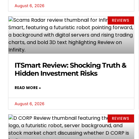
August 6, 2026
REVIEWS
ITSmart Review: Shocking Truth &
Hidden Investment Risks
READ MORE »
August 6, 2026
REVIEWS