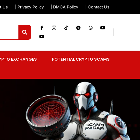
t Us
| Privacy Policy
| DMCA Policy
| Contact Us
YPTO EXCHANGES
POTENTIAL CRYPTO SCAMS