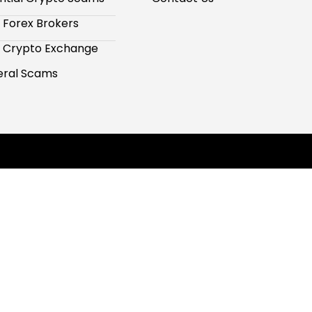
 Forex Brokers
 Crypto Exchange
ral Scams