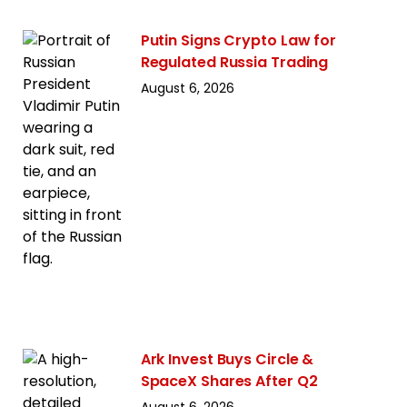
Putin Signs Crypto Law for
Regulated Russia Trading
August 6, 2026
Ark Invest Buys Circle &
SpaceX Shares After Q2