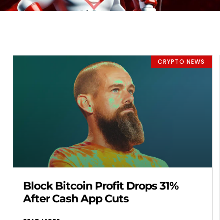
CRYPTO NEWS
Block Bitcoin Profit Drops 31%
After Cash App Cuts