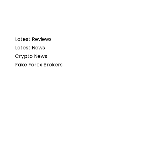
Latest Reviews
Latest News
Crypto News
Fake Forex Brokers