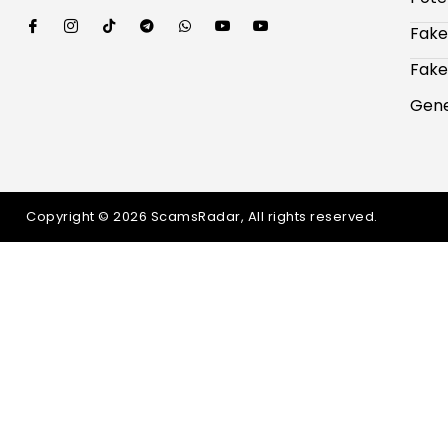
Fake
Fake
Gene
Copyright © 2026 ScamsRadar, All rights reserved.