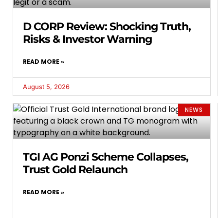
D CORP Review: Shocking Truth,
Risks & Investor Warning
READ MORE »
August 5, 2026
NEWS
TGI AG Ponzi Scheme Collapses,
Trust Gold Relaunch
READ MORE »