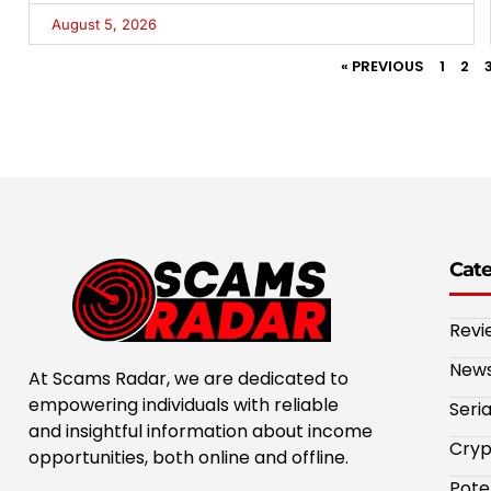
August 5, 2026
« PREVIOUS
1
2
Cat
Revi
New
At Scams Radar, we are dedicated to
empowering individuals with reliable
Seri
and insightful information about income
Cryp
opportunities, both online and offline.
Pote