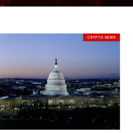
CRYPTO NEWS