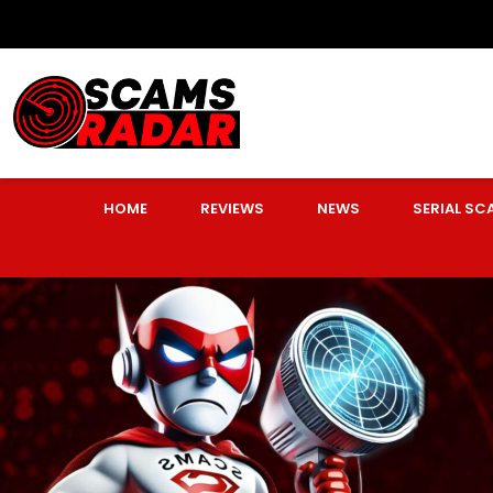
HOME
REVIEWS
NEWS
SERIAL S