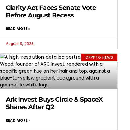
Clarity Act Faces Senate Vote
Before August Recess
READ MORE »
August 6, 2026
CRYPTO NEWS
Ark Invest Buys Circle & SpaceX
Shares After Q2
READ MORE »