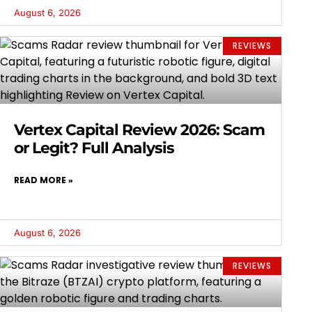
August 6, 2026
REVIEWS
Vertex Capital Review 2026: Scam
or Legit? Full Analysis
READ MORE »
August 6, 2026
REVIEWS