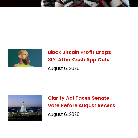
Block Bitcoin Profit Drops
31% After Cash App Cuts
August 6, 2026
Clarity Act Faces Senate
Vote Before August Recess
August 6, 2026