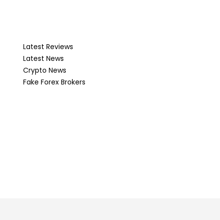
Latest Reviews
Latest News
Crypto News
Fake Forex Brokers