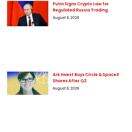
Putin Signs Crypto Law for
Regulated Russia Trading
August 6, 2026
Ark Invest Buys Circle & SpaceX
Shares After Q2
August 6, 2026