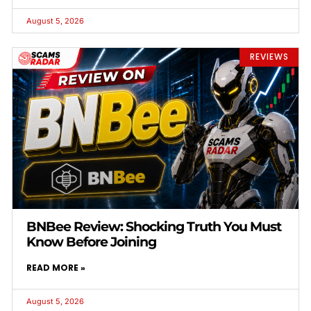
August 5, 2026
REVIEWS
BNBee Review: Shocking Truth You Must
Know Before Joining
READ MORE »
August 5, 2026