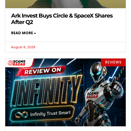
Ark Invest Buys Circle & SpaceX Shares
After Q2
READ MORE »
August 6, 2026
REVIEWS