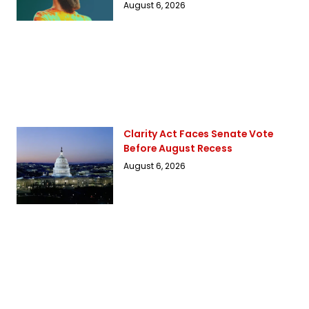
August 6, 2026
Clarity Act Faces Senate Vote
Before August Recess
August 6, 2026