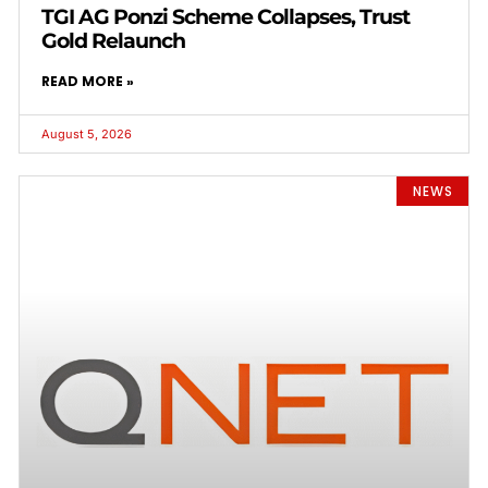
TGI AG Ponzi Scheme Collapses, Trust
Gold Relaunch
READ MORE »
August 5, 2026
NEWS