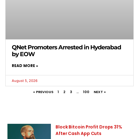
QNet Promoters Arrested in Hyderabad
by EOW
READ MORE »
August 5, 2026
« PREVIOUS
1
2
3
…
100
NEXT »
Block Bitcoin Profit Drops 31%
After Cash App Cuts