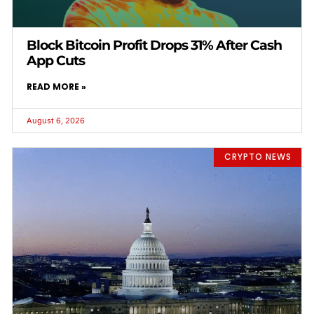
Block Bitcoin Profit Drops 31% After Cash
App Cuts
READ MORE »
August 6, 2026
CRYPTO NEWS