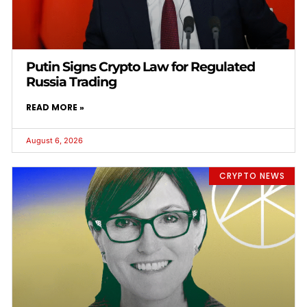
Putin Signs Crypto Law for Regulated
Russia Trading
READ MORE »
August 6, 2026
CRYPTO NEWS