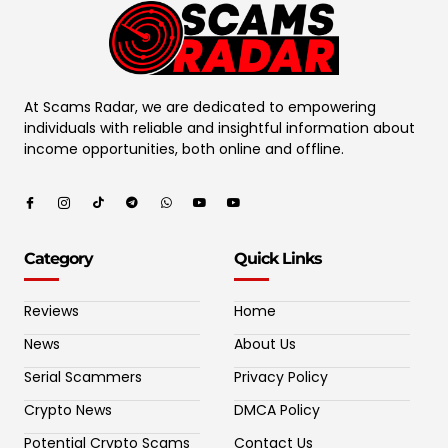
At Scams Radar, we are dedicated to empowering
individuals with reliable and insightful information about
income opportunities, both online and offline.
Category
Quick Links
Reviews
Home
News
About Us
Serial Scammers
Privacy Policy
Crypto News
DMCA Policy
Potential Crypto Scams
Contact Us