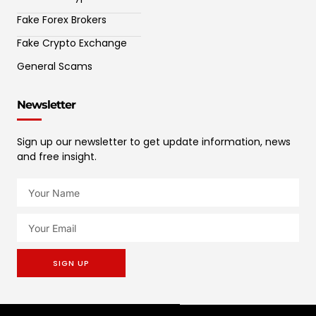
Fake Forex Brokers
Fake Crypto Exchange
General Scams
Newsletter
Sign up our newsletter to get update information, news
and free insight.
SIGN UP