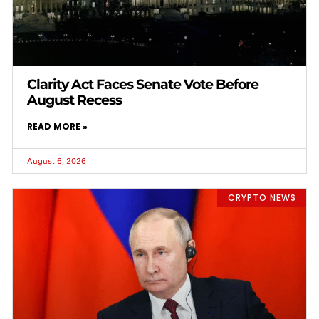
Clarity Act Faces Senate Vote Before
August Recess
READ MORE »
August 6, 2026
CRYPTO NEWS