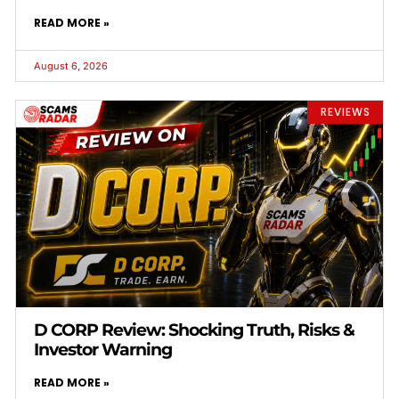
READ MORE »
August 6, 2026
REVIEWS
D CORP Review: Shocking Truth, Risks &
Investor Warning
READ MORE »