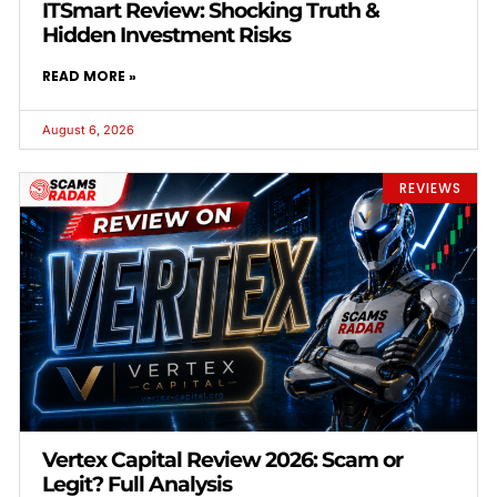
ITSmart Review: Shocking Truth &
Hidden Investment Risks
READ MORE »
August 6, 2026
REVIEWS
Vertex Capital Review 2026: Scam or
Legit? Full Analysis