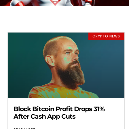
CRYPTO NEWS
Block Bitcoin Profit Drops 31%
After Cash App Cuts