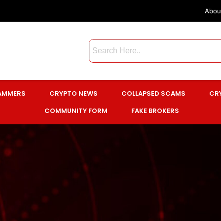
Abou
CAMMERS
CRYPTO NEWS
COLLAPSED SCAMS
CR
COMMUNITY FORM
FAKE BROKERS