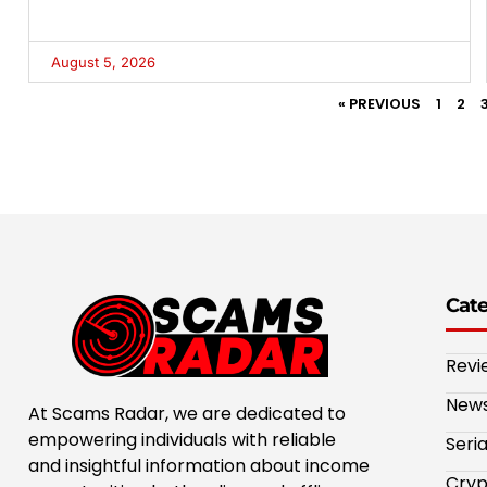
August 5, 2026
« PREVIOUS
1
2
Cat
Revi
New
At Scams Radar, we are dedicated to
empowering individuals with reliable
Seri
and insightful information about income
Cryp