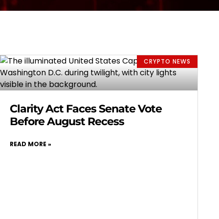
CRYPTO NEWS
Clarity Act Faces Senate Vote
Before August Recess
READ MORE »