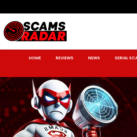
HOME
REVIEWS
NEWS
SERIAL S