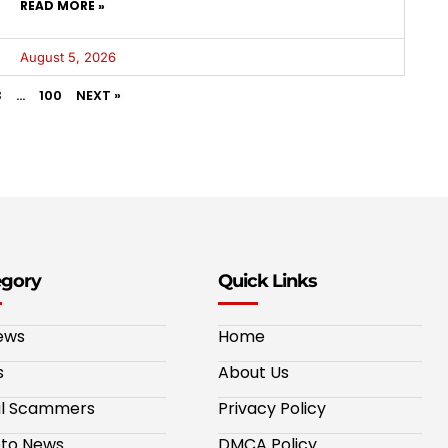
READ MORE »
August 5, 2026
3
…
100
NEXT »
egory
Quick Links
ews
Home
s
About Us
al Scammers
Privacy Policy
to News
DMCA Policy