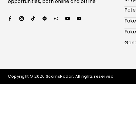
opportunities, both online and offline.
Pote
Fake
Fake
Gene
Copyright © 2026 ScamsRadar, All rights reserved.