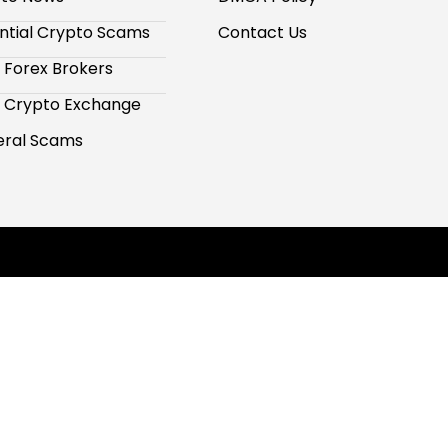
ntial Crypto Scams
Contact Us
 Forex Brokers
 Crypto Exchange
ral Scams