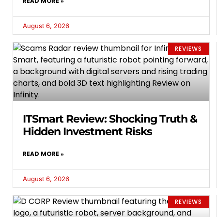
READ MORE »
August 6, 2026
REVIEWS
ITSmart Review: Shocking Truth &
Hidden Investment Risks
READ MORE »
August 6, 2026
REVIEWS