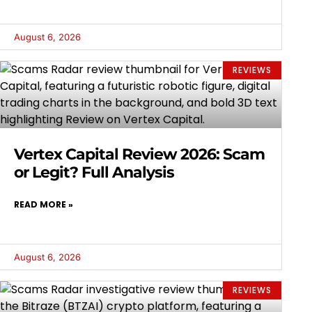
August 6, 2026
REVIEWS
Vertex Capital Review 2026: Scam
or Legit? Full Analysis
READ MORE »
August 6, 2026
REVIEWS