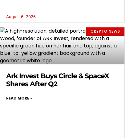
August 6, 2026
CRYPTO NEWS
Ark Invest Buys Circle & SpaceX
Shares After Q2
READ MORE »