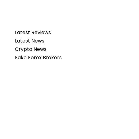
Latest Reviews
Latest News
Crypto News
Fake Forex Brokers