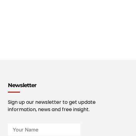
Newsletter
Sign up our newsletter to get update
information, news and free insight.