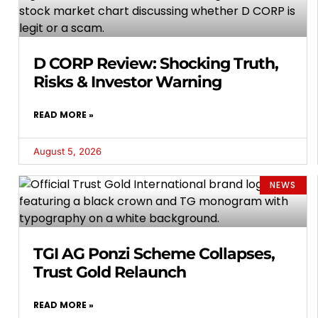
D CORP Review: Shocking Truth,
Risks & Investor Warning
READ MORE »
August 5, 2026
NEWS
TGI AG Ponzi Scheme Collapses,
Trust Gold Relaunch
READ MORE »