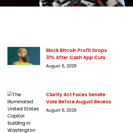
Block Bitcoin Profit Drops
31% After Cash App Cuts
August 6, 2026
Clarity Act Faces Senate
Vote Before August Recess
August 6, 2026