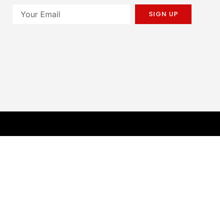
SIGN UP