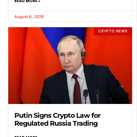
READ MORE »
August 6, 2026
CRYPTO NEWS
Putin Signs Crypto Law for
Regulated Russia Trading