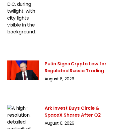
Putin Signs Crypto Law for
Regulated Russia Trading
August 6, 2026
Ark Invest Buys Circle &
SpaceX Shares After Q2
August 6, 2026