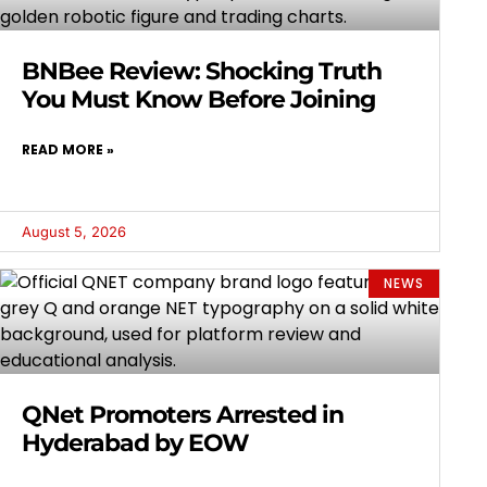
BNBee Review: Shocking Truth
You Must Know Before Joining
READ MORE »
August 5, 2026
NEWS
QNet Promoters Arrested in
Hyderabad by EOW