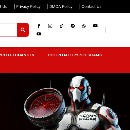
t Us
| Privacy Policy
| DMCA Policy
| Contact Us
YPTO EXCHANGES
POTENTIAL CRYPTO SCAMS