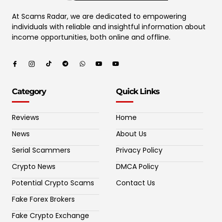
At Scams Radar, we are dedicated to empowering
individuals with reliable and insightful information about
income opportunities, both online and offline.
Category
Quick Links
Reviews
Home
News
About Us
Serial Scammers
Privacy Policy
Crypto News
DMCA Policy
Potential Crypto Scams
Contact Us
Fake Forex Brokers
Fake Crypto Exchange