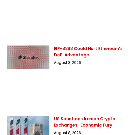
EIP-8363 Could Hurt Ethereum’s
DeFi Advantage
August 8, 2026
US Sanctions Iranian Crypto
Exchanges | Economic Fury
August 8, 2026