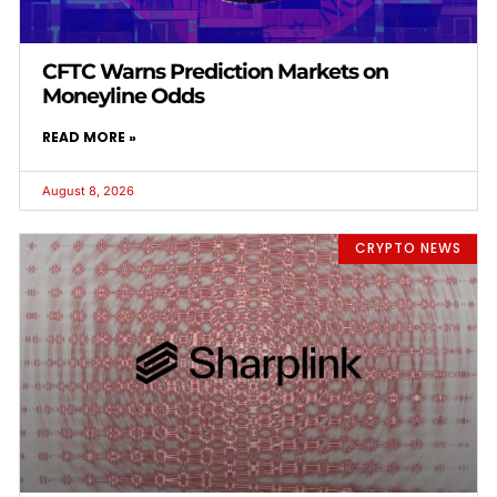
CFTC Warns Prediction Markets on
Moneyline Odds
READ MORE »
August 8, 2026
CRYPTO NEWS