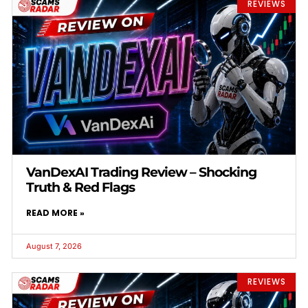
REVIEWS
VanDexAI Trading Review – Shocking
Truth & Red Flags
READ MORE »
August 7, 2026
REVIEWS