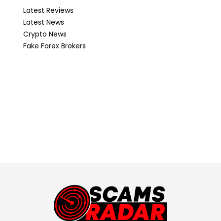
Latest Reviews
Latest News
Crypto News
Fake Forex Brokers