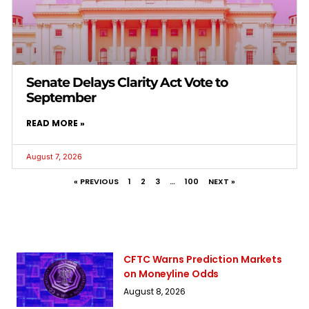
Senate Delays Clarity Act Vote to
September
READ MORE »
August 7, 2026
« PREVIOUS
1
2
3
…
100
NEXT »
CFTC Warns Prediction Markets
on Moneyline Odds
August 8, 2026