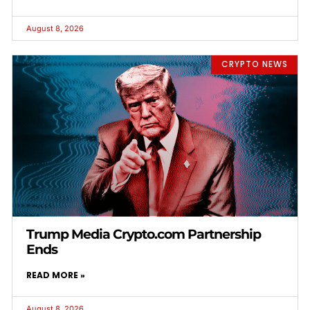
August 8, 2026
CRYPTO NEWS
Trump Media Crypto.com Partnership
Ends
READ MORE »
August 8, 2026