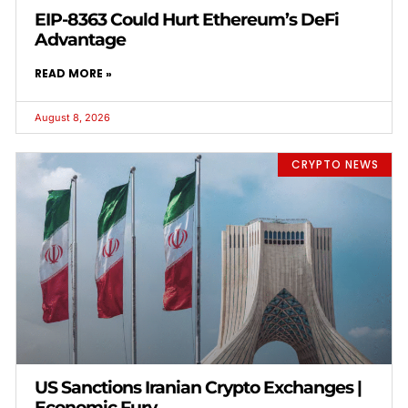
EIP-8363 Could Hurt Ethereum’s DeFi
Advantage
READ MORE »
August 8, 2026
CRYPTO NEWS
US Sanctions Iranian Crypto Exchanges |
Economic Fury