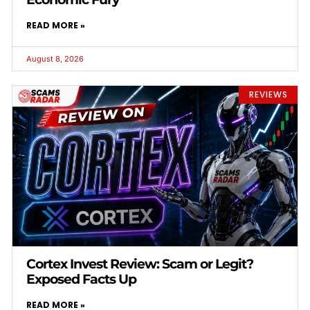
READ MORE »
August 8, 2026
REVIEWS
Cortex Invest Review: Scam or Legit?
Exposed Facts Up
READ MORE »