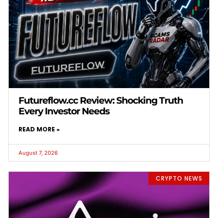
Futureflow.cc Review: Shocking Truth
Every Investor Needs
READ MORE »
August 7, 2026
CRYPTO NEWS