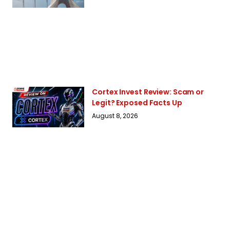
Cortex Invest Review: Scam or
Legit? Exposed Facts Up
August 8, 2026