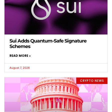
Sui Adds Quantum-Safe Signature
Schemes
READ MORE »
August 7, 2026
CRYPTO NEWS