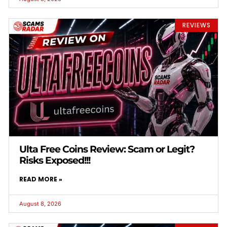
REVIEWS
Ulta Free Coins Review: Scam or Legit?
Risks Exposed!!!
READ MORE »
August 8, 2026