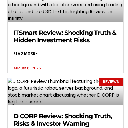
ITSmart Review: Shocking Truth &
Hidden Investment Risks
READ MORE »
August 6, 2026
REVIEWS
D CORP Review: Shocking Truth,
Risks & Investor Warning