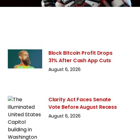
Block Bitcoin Profit Drops
31% After Cash App Cuts
August 6, 2026
Clarity Act Faces Senate
Vote Before August Recess
August 6, 2026