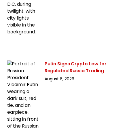
Putin Signs Crypto Law for
Regulated Russia Trading
August 6, 2026