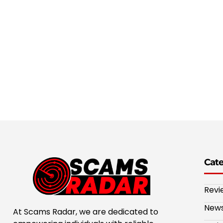
Cat
Revi
New
At Scams Radar, we are dedicated to