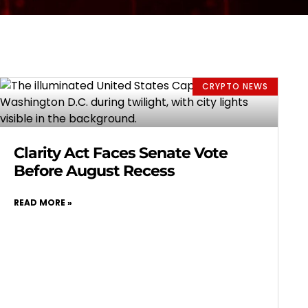
CRYPTO NEWS
Clarity Act Faces Senate Vote
Before August Recess
READ MORE »