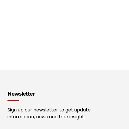
Newsletter
Sign up our newsletter to get update
information, news and free insight.