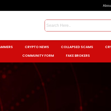
Abou
CAMMERS
CRYPTO NEWS
COLLAPSED SCAMS
CR
COMMUNITY FORM
FAKE BROKERS