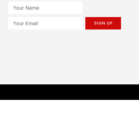
SIGN UP