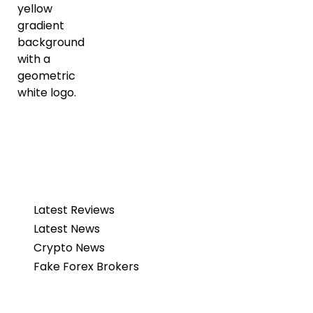
Latest Reviews
Latest News
Crypto News
Fake Forex Brokers