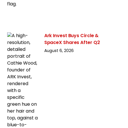
Ark Invest Buys Circle &
SpaceX Shares After Q2
August 6, 2026