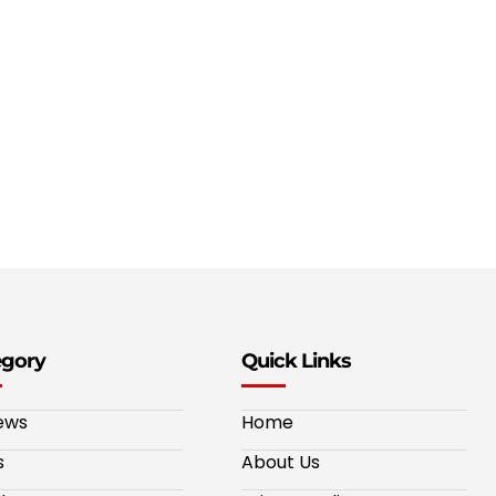
egory
Quick Links
ews
Home
s
About Us