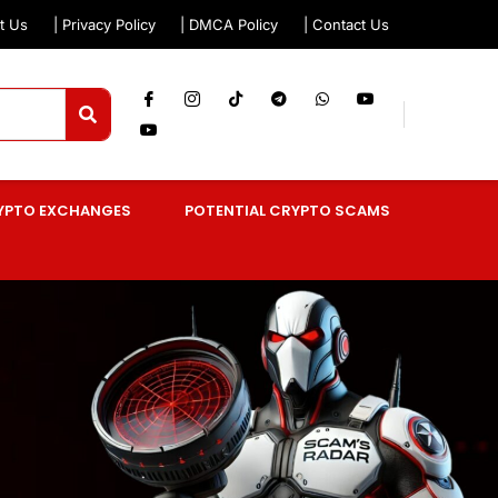
t Us
| Privacy Policy
| DMCA Policy
| Contact Us
YPTO EXCHANGES
POTENTIAL CRYPTO SCAMS