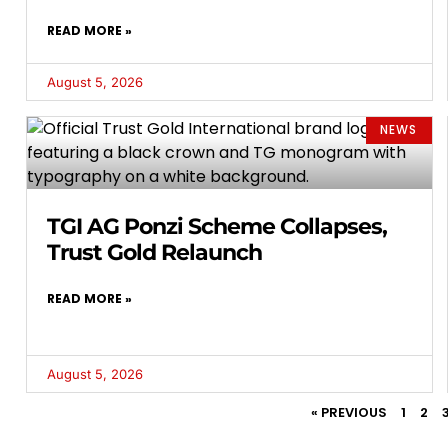
READ MORE »
August 5, 2026
NEWS
TGI AG Ponzi Scheme Collapses,
Trust Gold Relaunch
READ MORE »
August 5, 2026
« PREVIOUS
1
2