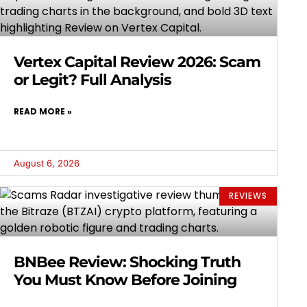
Vertex Capital Review 2026: Scam
or Legit? Full Analysis
READ MORE »
August 6, 2026
REVIEWS
BNBee Review: Shocking Truth
You Must Know Before Joining