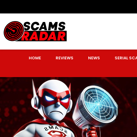
HOME
REVIEWS
NEWS
SERIAL S