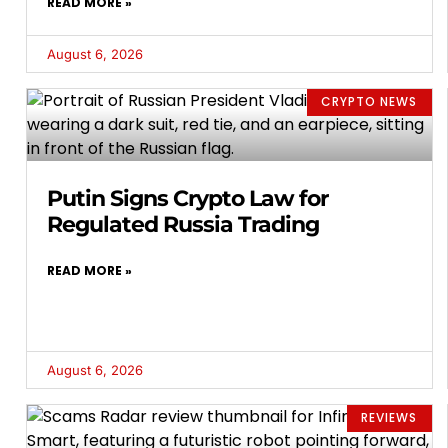
READ MORE »
August 6, 2026
CRYPTO NEWS
Putin Signs Crypto Law for
Regulated Russia Trading
READ MORE »
August 6, 2026
REVIEWS