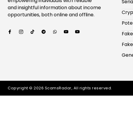
empowering individuals with reliable
Seri
and insightful information about income
Cryp
opportunities, both online and offline.
Pote
Fake
Fake
Gene
Copyright © 2026 ScamsRadar, All rights reserved.