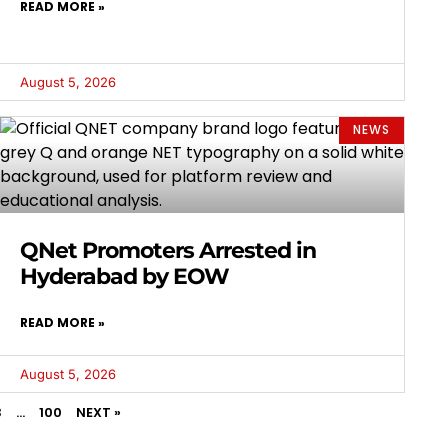
READ MORE »
August 5, 2026
NEWS
QNet Promoters Arrested in
Hyderabad by EOW
READ MORE »
August 5, 2026
3
…
100
NEXT »