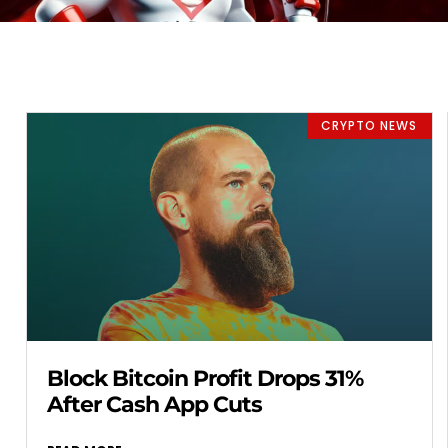
CRYPTO NEWS
Block Bitcoin Profit Drops 31%
After Cash App Cuts