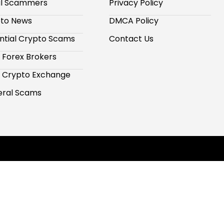
al Scammers
Privacy Policy
to News
DMCA Policy
ntial Crypto Scams
Contact Us
 Forex Brokers
 Crypto Exchange
ral Scams