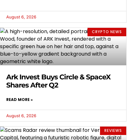
August 6, 2026
CRYPTO NEWS
Ark Invest Buys Circle & SpaceX
Shares After Q2
READ MORE »
August 6, 2026
REVIEWS