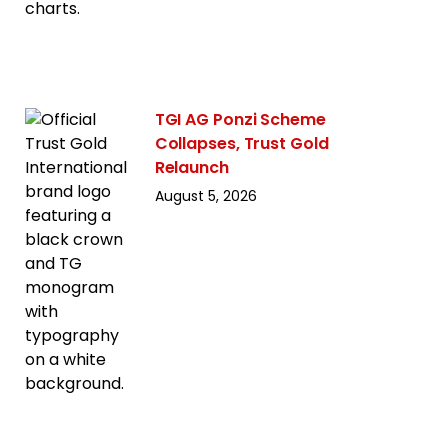
TGI AG Ponzi Scheme
Collapses, Trust Gold
Relaunch
August 5, 2026