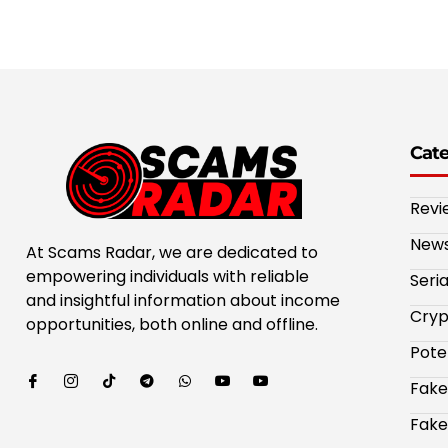
Cat
Revi
New
At Scams Radar, we are dedicated to
empowering individuals with reliable
Seri
and insightful information about income
Cryp
opportunities, both online and offline.
Pote
Fake
Fake