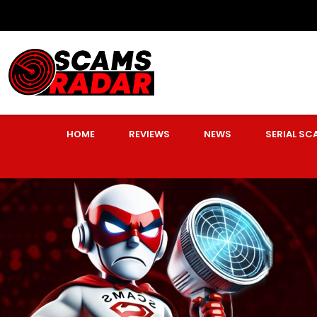
HOME
REVIEWS
NEWS
SERIAL S