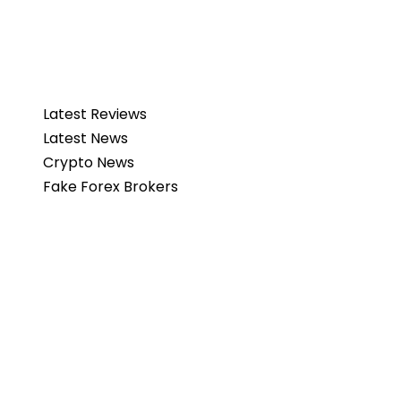
Latest Reviews
Latest News
Crypto News
Fake Forex Brokers