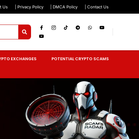
t Us
| Privacy Policy
| DMCA Policy
| Contact Us
YPTO EXCHANGES
POTENTIAL CRYPTO SCAMS