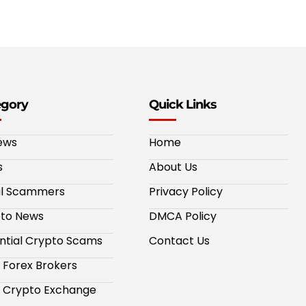
egory
Quick Links
ews
Home
s
About Us
al Scammers
Privacy Policy
to News
DMCA Policy
ntial Crypto Scams
Contact Us
 Forex Brokers
 Crypto Exchange