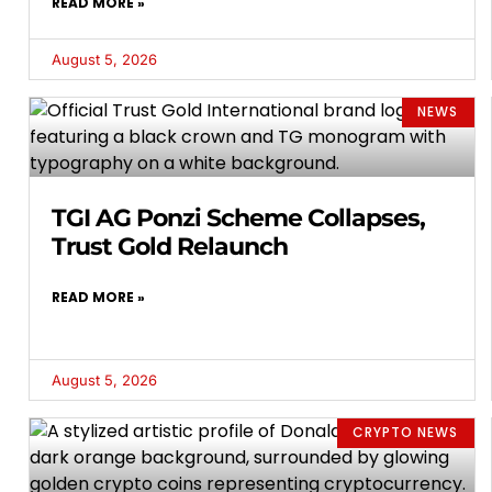
READ MORE »
August 5, 2026
NEWS
TGI AG Ponzi Scheme Collapses,
Trust Gold Relaunch
READ MORE »
August 5, 2026
CRYPTO NEWS