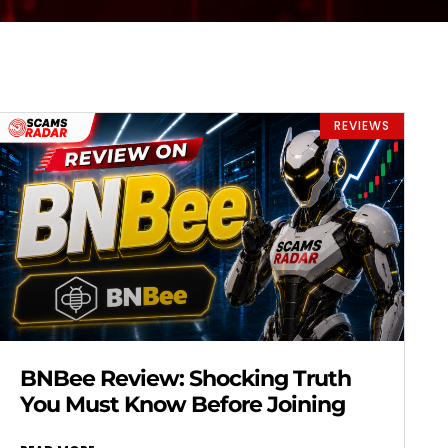
REVIEWS
BNBee Review: Shocking Truth
You Must Know Before Joining