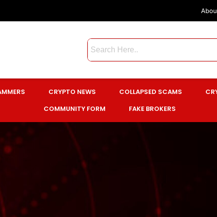
Abou
CAMMERS
CRYPTO NEWS
COLLAPSED SCAMS
CR
COMMUNITY FORM
FAKE BROKERS