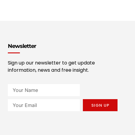
Newsletter
Sign up our newsletter to get update
information, news and free insight.
SIGN UP