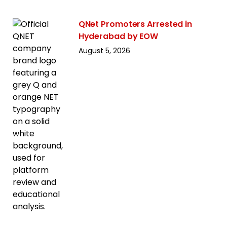
QNet Promoters Arrested in
Hyderabad by EOW
August 5, 2026