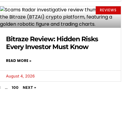
REVIEWS
Bitraze Review: Hidden Risks
Every Investor Must Know
READ MORE »
August 4, 2026
3
…
100
NEXT »