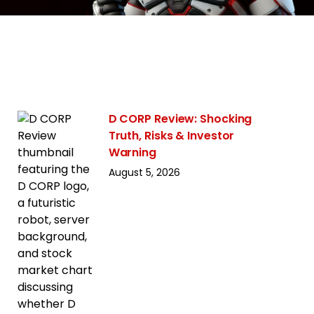
D CORP Review: Shocking
Truth, Risks & Investor
Warning
August 5, 2026