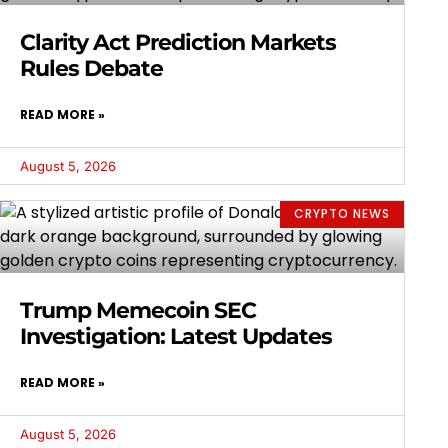
Clarity Act Prediction Markets
Rules Debate
READ MORE »
August 5, 2026
CRYPTO NEWS
Trump Memecoin SEC
Investigation: Latest Updates
READ MORE »
August 5, 2026