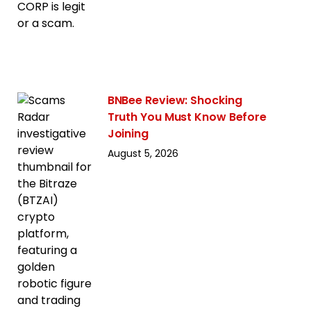
BNBee Review: Shocking
Truth You Must Know Before
Joining
August 5, 2026