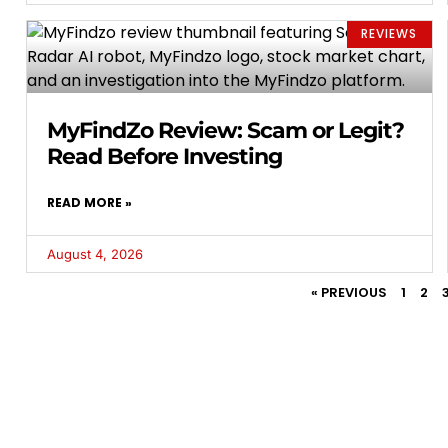
REVIEWS
MyFindZo Review: Scam or Legit?
Read Before Investing
READ MORE »
August 4, 2026
« PREVIOUS
1
2