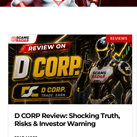
REVIEWS
D CORP Review: Shocking Truth,
Risks & Investor Warning