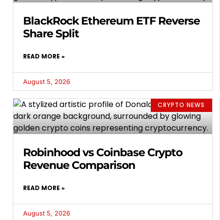
BlackRock Ethereum ETF Reverse
Share Split
READ MORE »
August 5, 2026
CRYPTO NEWS
Robinhood vs Coinbase Crypto
Revenue Comparison
READ MORE »
August 5, 2026