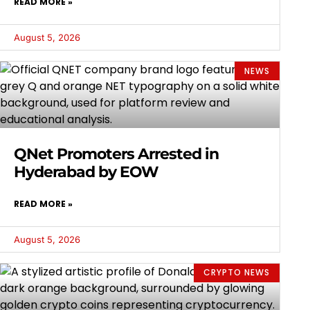
READ MORE »
August 5, 2026
NEWS
QNet Promoters Arrested in
Hyderabad by EOW
READ MORE »
August 5, 2026
CRYPTO NEWS