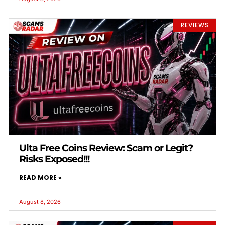
REVIEWS
Ulta Free Coins Review: Scam or Legit?
Risks Exposed!!!
READ MORE »
August 8, 2026