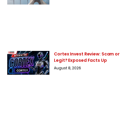
Cortex Invest Review: Scam or
Legit? Exposed Facts Up
August 8, 2026