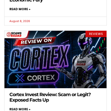
READ MORE »
August 8, 2026
REVIEWS
Cortex Invest Review: Scam or Legit?
Exposed Facts Up
READ MORE »