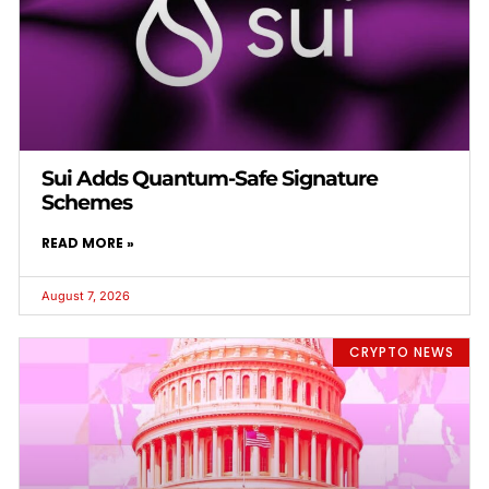
Sui Adds Quantum-Safe Signature
Schemes
READ MORE »
August 7, 2026
CRYPTO NEWS