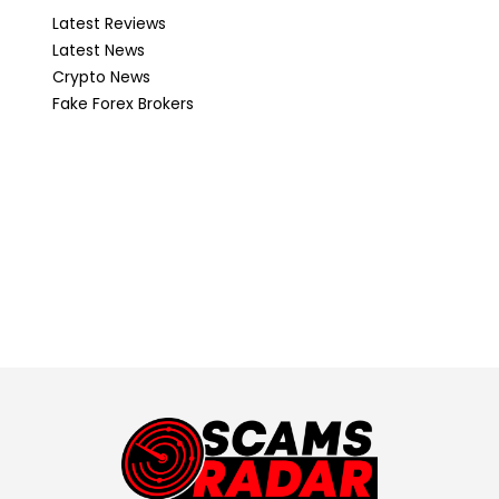
Latest Reviews
Latest News
Crypto News
Fake Forex Brokers