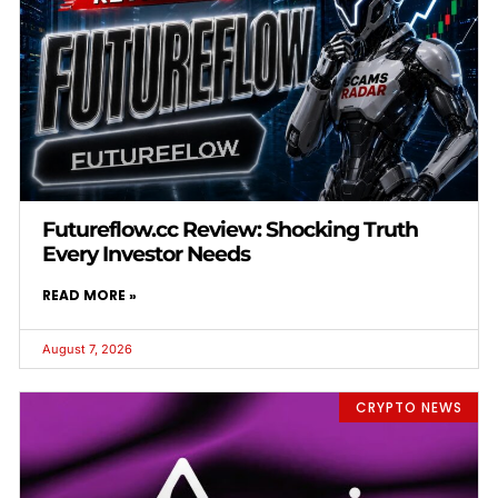
Futureflow.cc Review: Shocking Truth
Every Investor Needs
READ MORE »
August 7, 2026
CRYPTO NEWS