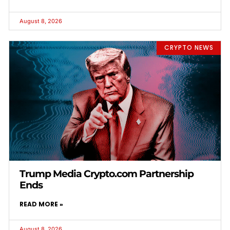
August 8, 2026
CRYPTO NEWS
Trump Media Crypto.com Partnership
Ends
READ MORE »
August 8, 2026