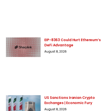
EIP-8363 Could Hurt Ethereum’s
DeFi Advantage
August 8, 2026
US Sanctions Iranian Crypto
Exchanges | Economic Fury
August 8, 2026