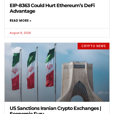
EIP-8363 Could Hurt Ethereum’s DeFi
Advantage
READ MORE »
August 8, 2026
CRYPTO NEWS
US Sanctions Iranian Crypto Exchanges |
Economic Fury