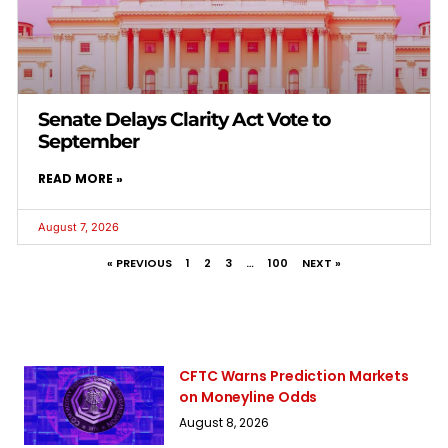
Senate Delays Clarity Act Vote to
September
READ MORE »
August 7, 2026
« PREVIOUS
1
2
3
…
100
NEXT »
CFTC Warns Prediction Markets
on Moneyline Odds
August 8, 2026