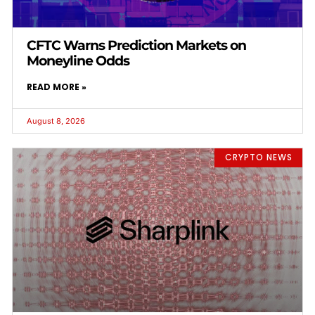
CFTC Warns Prediction Markets on
Moneyline Odds
READ MORE »
August 8, 2026
CRYPTO NEWS