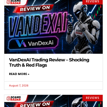
REVIEWS
VanDexAI Trading Review – Shocking
Truth & Red Flags
READ MORE »
August 7, 2026
REVIEWS