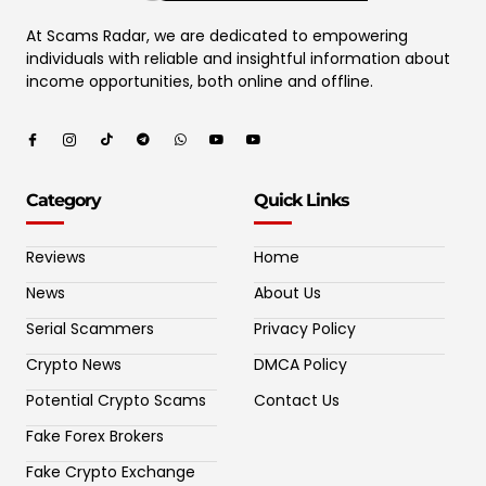
At Scams Radar, we are dedicated to empowering
individuals with reliable and insightful information about
income opportunities, both online and offline.
Category
Quick Links
Reviews
Home
News
About Us
Serial Scammers
Privacy Policy
Crypto News
DMCA Policy
Potential Crypto Scams
Contact Us
Fake Forex Brokers
Fake Crypto Exchange