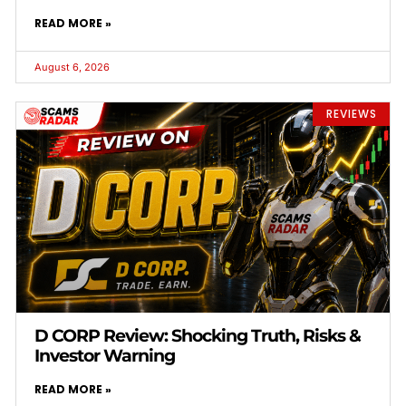
READ MORE »
August 6, 2026
REVIEWS
D CORP Review: Shocking Truth, Risks &
Investor Warning
READ MORE »