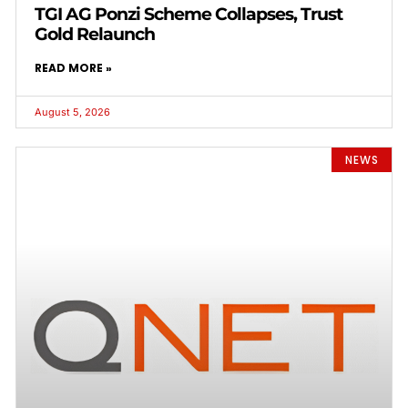
TGI AG Ponzi Scheme Collapses, Trust
Gold Relaunch
READ MORE »
August 5, 2026
NEWS