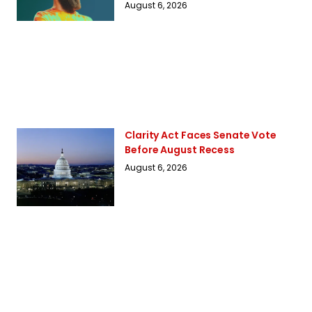
August 6, 2026
Clarity Act Faces Senate Vote
Before August Recess
August 6, 2026