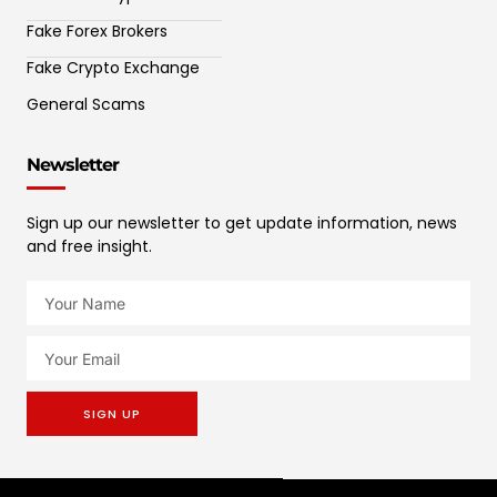
Fake Forex Brokers
Fake Crypto Exchange
General Scams
Newsletter
Sign up our newsletter to get update information, news
and free insight.
SIGN UP