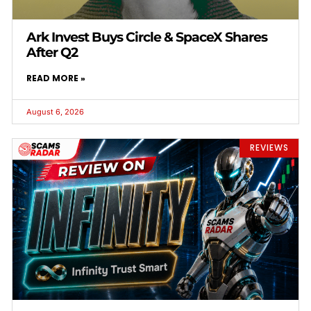
Ark Invest Buys Circle & SpaceX Shares
After Q2
READ MORE »
August 6, 2026
REVIEWS