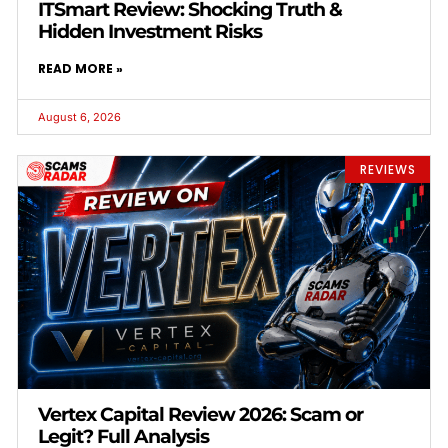
ITSmart Review: Shocking Truth &
Hidden Investment Risks
READ MORE »
August 6, 2026
REVIEWS
Vertex Capital Review 2026: Scam or
Legit? Full Analysis