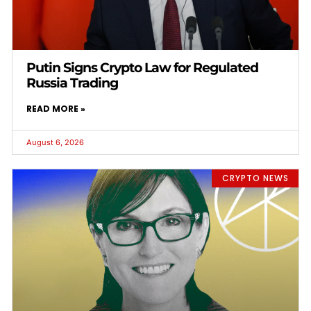
Putin Signs Crypto Law for Regulated
Russia Trading
READ MORE »
August 6, 2026
CRYPTO NEWS