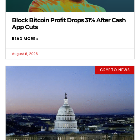
Block Bitcoin Profit Drops 31% After Cash
App Cuts
READ MORE »
August 6, 2026
CRYPTO NEWS