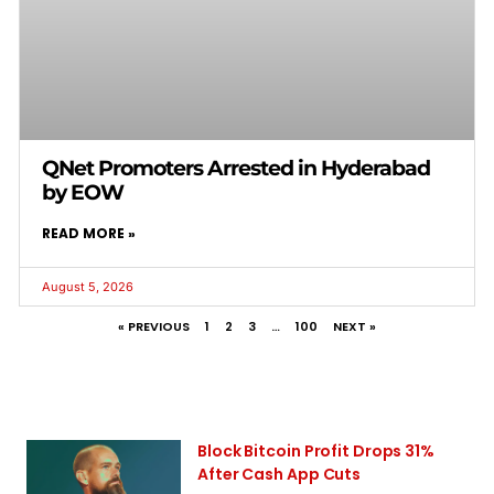
QNet Promoters Arrested in Hyderabad
by EOW
READ MORE »
August 5, 2026
« PREVIOUS
1
2
3
…
100
NEXT »
Block Bitcoin Profit Drops 31%
After Cash App Cuts