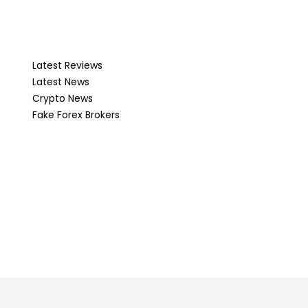
Latest Reviews
Latest News
Crypto News
Fake Forex Brokers