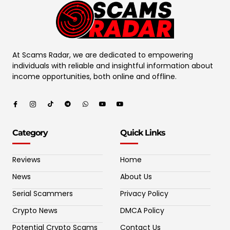
At Scams Radar, we are dedicated to empowering
individuals with reliable and insightful information about
income opportunities, both online and offline.
Category
Quick Links
Reviews
Home
News
About Us
Serial Scammers
Privacy Policy
Crypto News
DMCA Policy
Potential Crypto Scams
Contact Us