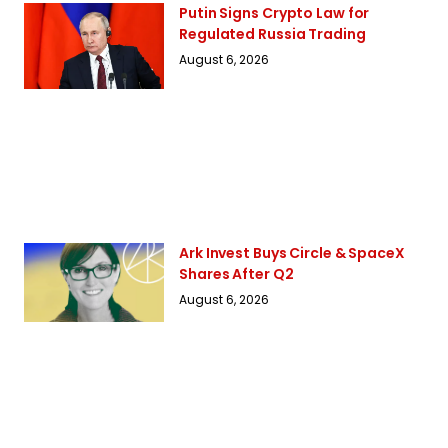
Putin Signs Crypto Law for
Regulated Russia Trading
August 6, 2026
Ark Invest Buys Circle & SpaceX
Shares After Q2
August 6, 2026