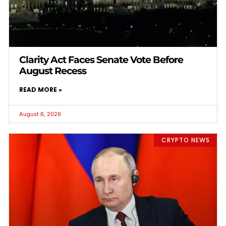
Clarity Act Faces Senate Vote Before
August Recess
READ MORE »
August 6, 2026
CRYPTO NEWS