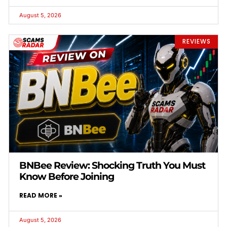
August 5, 2026
REVIEWS
BNBee Review: Shocking Truth You Must
Know Before Joining
READ MORE »
August 5, 2026