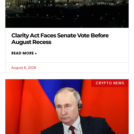
Clarity Act Faces Senate Vote Before
August Recess
READ MORE »
August 6, 2026
CRYPTO NEWS