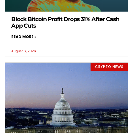
Block Bitcoin Profit Drops 31% After Cash
App Cuts
READ MORE »
August 6, 2026
CRYPTO NEWS