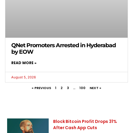
QNet Promoters Arrested in Hyderabad
by EOW
READ MORE »
August 5, 2026
« PREVIOUS
1
2
3
…
100
NEXT »
Block Bitcoin Profit Drops 31%
After Cash App Cuts