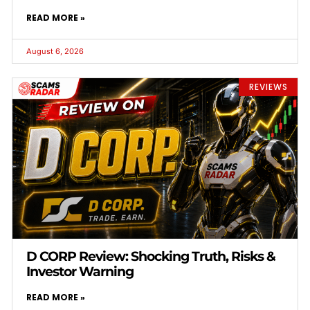
READ MORE »
August 6, 2026
REVIEWS
D CORP Review: Shocking Truth, Risks &
Investor Warning
READ MORE »