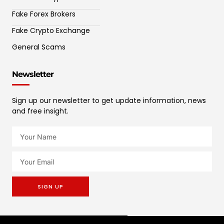
Fake Forex Brokers
Fake Crypto Exchange
General Scams
Newsletter
Sign up our newsletter to get update information, news
and free insight.
SIGN UP