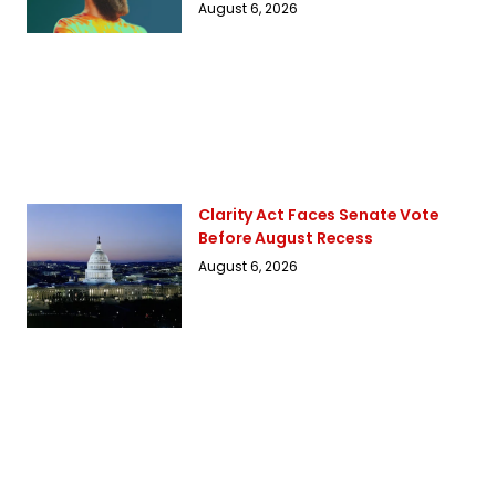
August 6, 2026
Clarity Act Faces Senate Vote
Before August Recess
August 6, 2026