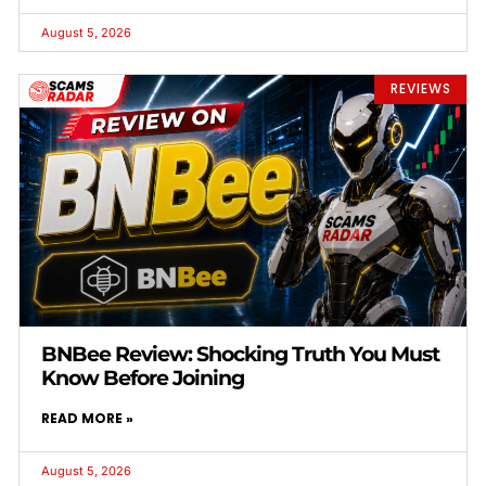
August 5, 2026
REVIEWS
BNBee Review: Shocking Truth You Must
Know Before Joining
READ MORE »
August 5, 2026