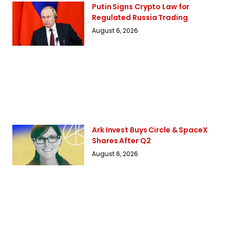
Putin Signs Crypto Law for
Regulated Russia Trading
August 6, 2026
Ark Invest Buys Circle & SpaceX
Shares After Q2
August 6, 2026