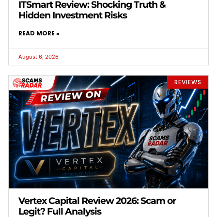
ITSmart Review: Shocking Truth &
Hidden Investment Risks
READ MORE »
August 6, 2026
REVIEWS
Vertex Capital Review 2026: Scam or
Legit? Full Analysis