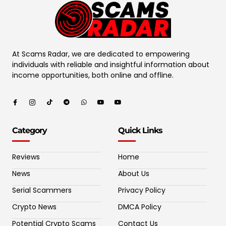
At Scams Radar, we are dedicated to empowering
individuals with reliable and insightful information about
income opportunities, both online and offline.
Category
Quick Links
Reviews
Home
News
About Us
Serial Scammers
Privacy Policy
Crypto News
DMCA Policy
Potential Crypto Scams
Contact Us