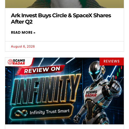
Ark Invest Buys Circle & SpaceX Shares
After Q2
READ MORE »
August 6, 2026
REVIEWS