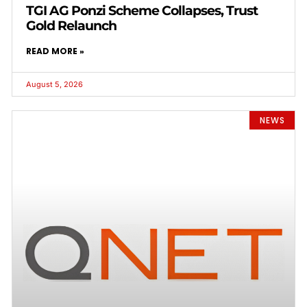
TGI AG Ponzi Scheme Collapses, Trust
Gold Relaunch
READ MORE »
August 5, 2026
NEWS