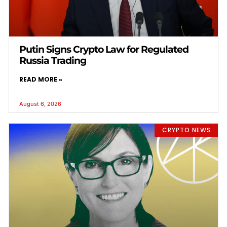
Putin Signs Crypto Law for Regulated
Russia Trading
READ MORE »
August 6, 2026
CRYPTO NEWS