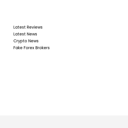
Latest Reviews
Latest News
Crypto News
Fake Forex Brokers