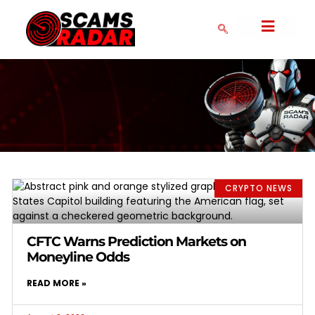
SERIAL SCAMMERS
CRYPTO NEWS
COLLAPSED SCAMS
CRYPTO EXCHANGES
FAKE FOREX BROKERS
COMMUNITY FORM
DMCA POLICY
PRIVACY POLICY
CRYPTO NEWS
CFTC Warns Prediction Markets on
Moneyline Odds
READ MORE »