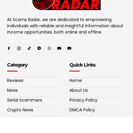
At Scams Radar, we are dedicated to empowering
individuals with reliable and insightful information about
income opportunities, both online and offline.
Category
Quick Links
Reviews
Home
News
About Us
Serial Scammers
Privacy Policy
Crypto News
DMCA Policy
Potential Crypto Scams
Contact Us
Fake Forex Brokers