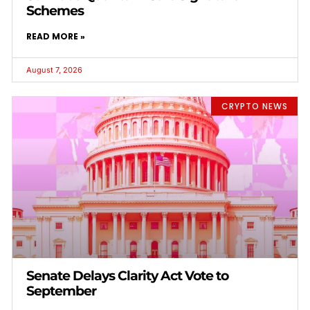
Schemes
READ MORE »
August 7, 2026
CRYPTO NEWS
Senate Delays Clarity Act Vote to
September