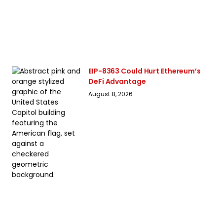
EIP-8363 Could Hurt Ethereum’s
DeFi Advantage
August 8, 2026