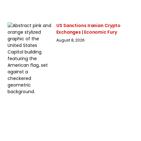
US Sanctions Iranian Crypto
Exchanges | Economic Fury
August 8, 2026