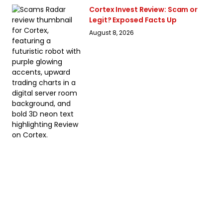
Cortex Invest Review: Scam or
Legit? Exposed Facts Up
August 8, 2026