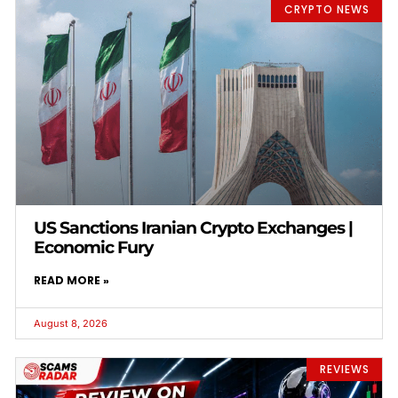
CRYPTO NEWS
US Sanctions Iranian Crypto Exchanges |
Economic Fury
READ MORE »
August 8, 2026
REVIEWS