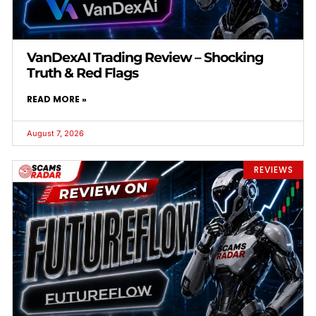
VanDexAI Trading Review – Shocking
Truth & Red Flags
READ MORE »
August 7, 2026
REVIEWS