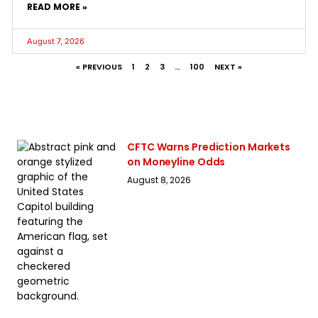
READ MORE »
August 7, 2026
« PREVIOUS
1
2
3
…
100
NEXT »
CFTC Warns Prediction Markets
on Moneyline Odds
August 8, 2026