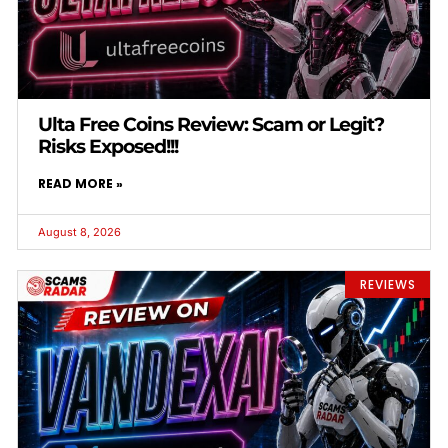
Ulta Free Coins Review: Scam or Legit?
Risks Exposed!!!
READ MORE »
August 8, 2026
REVIEWS