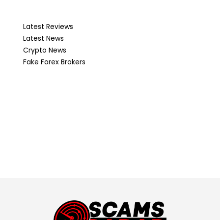
Latest Reviews
Latest News
Crypto News
Fake Forex Brokers