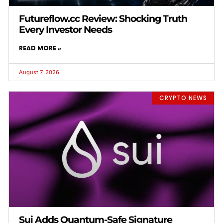
Futureflow.cc Review: Shocking Truth
Every Investor Needs
READ MORE »
August 7, 2026
CRYPTO NEWS
Sui Adds Quantum-Safe Signature