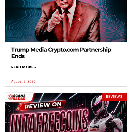
Trump Media Crypto.com Partnership
Ends
READ MORE »
August 8, 2026
REVIEWS