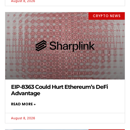
August 8, 2026
CRYPTO NEWS
EIP-8363 Could Hurt Ethereum’s DeFi
Advantage
READ MORE »
August 8, 2026