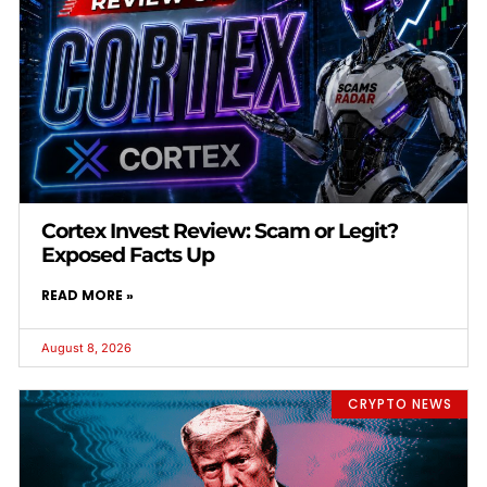
Cortex Invest Review: Scam or Legit?
Exposed Facts Up
READ MORE »
August 8, 2026
CRYPTO NEWS