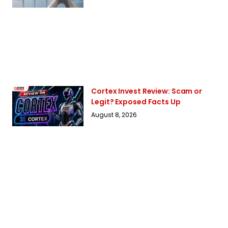
Cortex Invest Review: Scam or
Legit? Exposed Facts Up
August 8, 2026