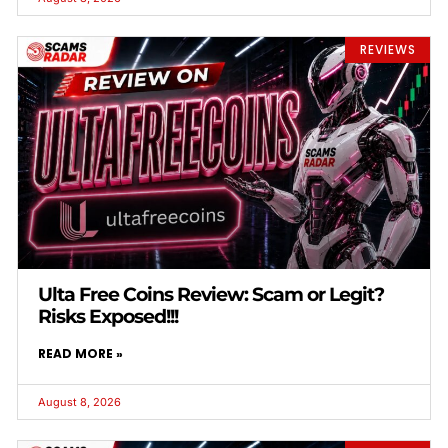
REVIEWS
Ulta Free Coins Review: Scam or Legit?
Risks Exposed!!!
READ MORE »
August 8, 2026