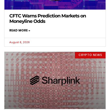
CFTC Warns Prediction Markets on
Moneyline Odds
READ MORE »
August 8, 2026
CRYPTO NEWS