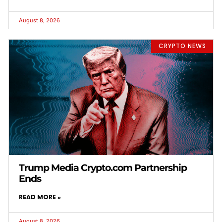
August 8, 2026
CRYPTO NEWS
Trump Media Crypto.com Partnership
Ends
READ MORE »
August 8, 2026