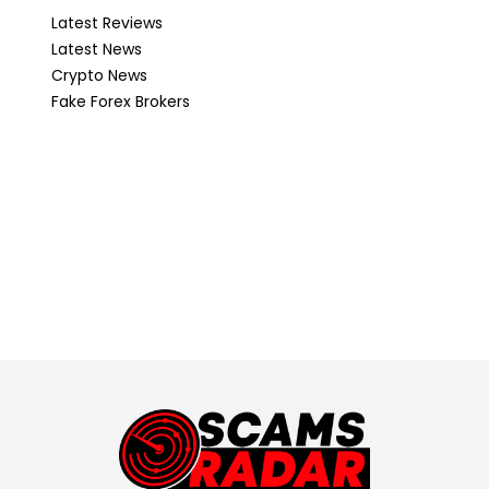
Latest Reviews
Latest News
Crypto News
Fake Forex Brokers