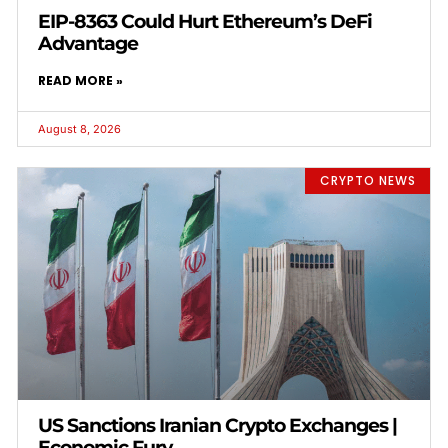
EIP-8363 Could Hurt Ethereum’s DeFi
Advantage
READ MORE »
August 8, 2026
CRYPTO NEWS
US Sanctions Iranian Crypto Exchanges |
Economic Fury