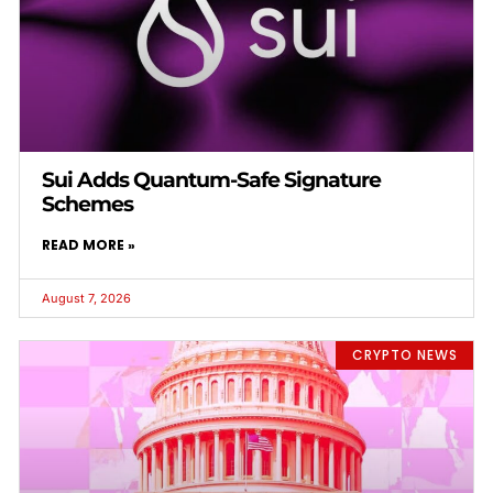
Sui Adds Quantum-Safe Signature
Schemes
READ MORE »
August 7, 2026
CRYPTO NEWS