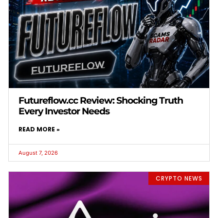
Futureflow.cc Review: Shocking Truth
Every Investor Needs
READ MORE »
August 7, 2026
CRYPTO NEWS