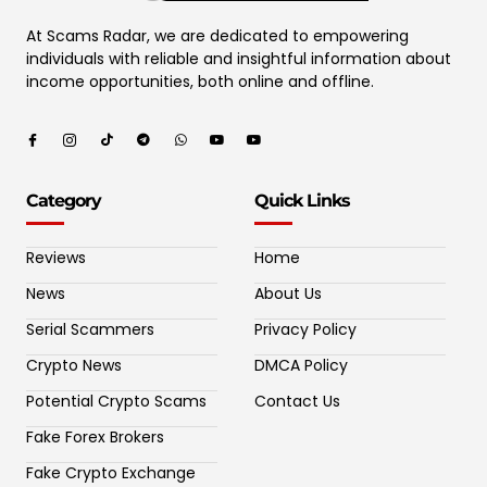
At Scams Radar, we are dedicated to empowering
individuals with reliable and insightful information about
income opportunities, both online and offline.
Category
Quick Links
Reviews
Home
News
About Us
Serial Scammers
Privacy Policy
Crypto News
DMCA Policy
Potential Crypto Scams
Contact Us
Fake Forex Brokers
Fake Crypto Exchange