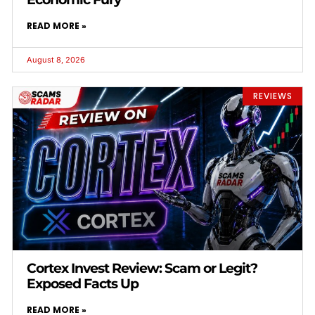
READ MORE »
August 8, 2026
REVIEWS
Cortex Invest Review: Scam or Legit?
Exposed Facts Up
READ MORE »