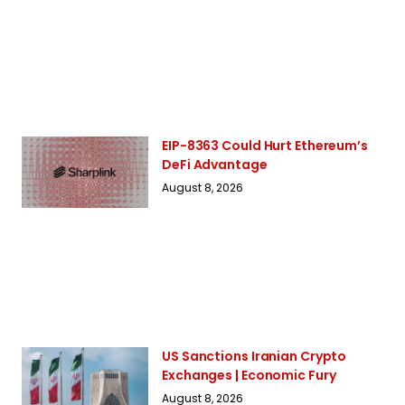
EIP-8363 Could Hurt Ethereum’s
DeFi Advantage
August 8, 2026
US Sanctions Iranian Crypto
Exchanges | Economic Fury
August 8, 2026