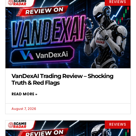
REVIEWS
VanDexAI Trading Review – Shocking
Truth & Red Flags
READ MORE »
August 7, 2026
REVIEWS