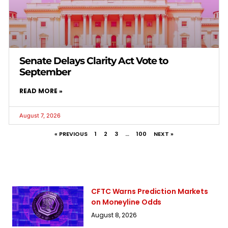
Senate Delays Clarity Act Vote to
September
READ MORE »
August 7, 2026
« PREVIOUS
1
2
3
…
100
NEXT »
CFTC Warns Prediction Markets
on Moneyline Odds
August 8, 2026