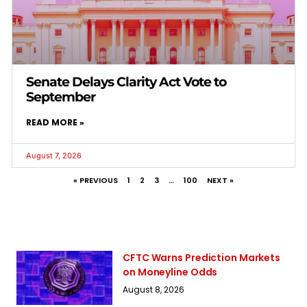
Senate Delays Clarity Act Vote to
September
READ MORE »
August 7, 2026
« PREVIOUS
1
2
3
…
100
NEXT »
CFTC Warns Prediction Markets
on Moneyline Odds
August 8, 2026