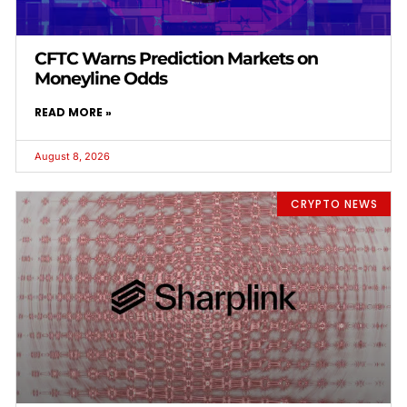
CFTC Warns Prediction Markets on
Moneyline Odds
READ MORE »
August 8, 2026
CRYPTO NEWS