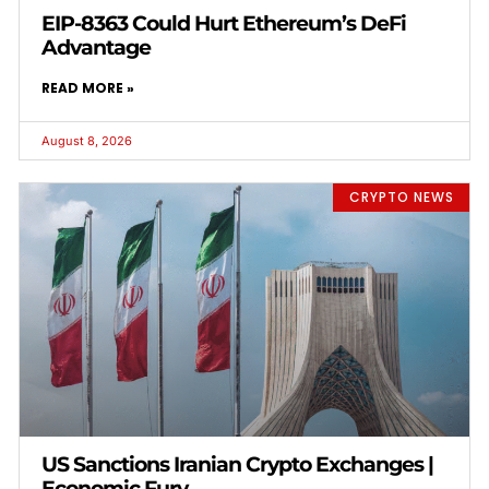
EIP-8363 Could Hurt Ethereum’s DeFi
Advantage
READ MORE »
August 8, 2026
CRYPTO NEWS
US Sanctions Iranian Crypto Exchanges |
Economic Fury