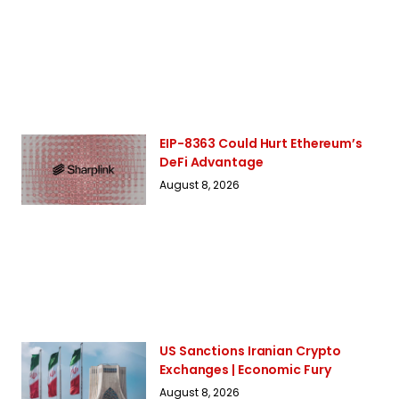
EIP-8363 Could Hurt Ethereum’s
DeFi Advantage
August 8, 2026
US Sanctions Iranian Crypto
Exchanges | Economic Fury
August 8, 2026