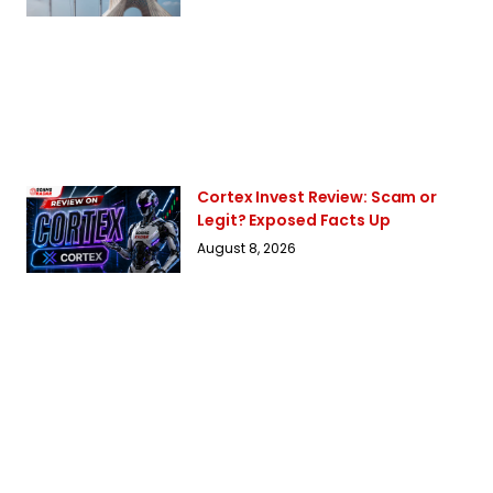
Cortex Invest Review: Scam or
Legit? Exposed Facts Up
August 8, 2026