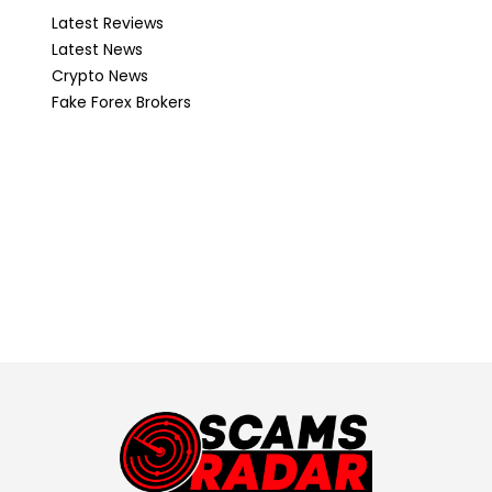
Latest Reviews
Latest News
Crypto News
Fake Forex Brokers