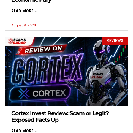
READ MORE »
August 8, 2026
REVIEWS
Cortex Invest Review: Scam or Legit?
Exposed Facts Up
READ MORE »