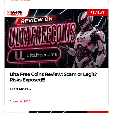
REVIEWS
Ulta Free Coins Review: Scam or Legit?
Risks Exposed!!!
READ MORE »
August 8, 2026