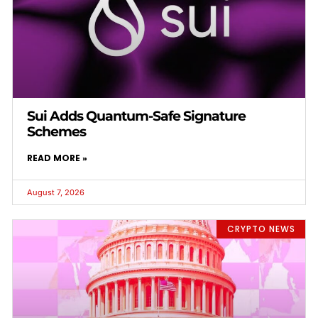
Sui Adds Quantum-Safe Signature
Schemes
READ MORE »
August 7, 2026
CRYPTO NEWS