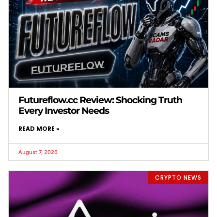
Futureflow.cc Review: Shocking Truth
Every Investor Needs
READ MORE »
August 7, 2026
CRYPTO NEWS