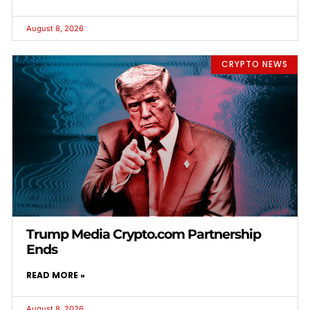
August 8, 2026
CRYPTO NEWS
Trump Media Crypto.com Partnership
Ends
READ MORE »
August 8, 2026