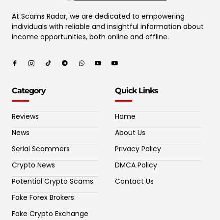
At Scams Radar, we are dedicated to empowering
individuals with reliable and insightful information about
income opportunities, both online and offline.
Category
Quick Links
Reviews
Home
News
About Us
Serial Scammers
Privacy Policy
Crypto News
DMCA Policy
Potential Crypto Scams
Contact Us
Fake Forex Brokers
Fake Crypto Exchange