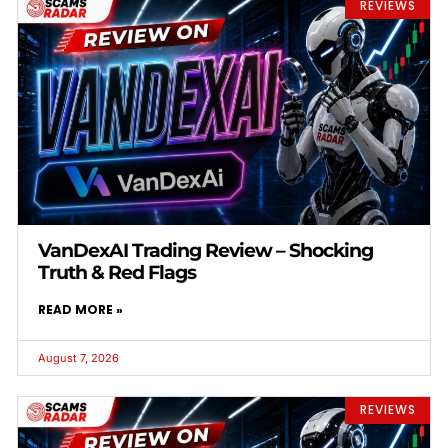
REVIEWS
VanDexAI Trading Review – Shocking
Truth & Red Flags
READ MORE »
August 7, 2026
REVIEWS