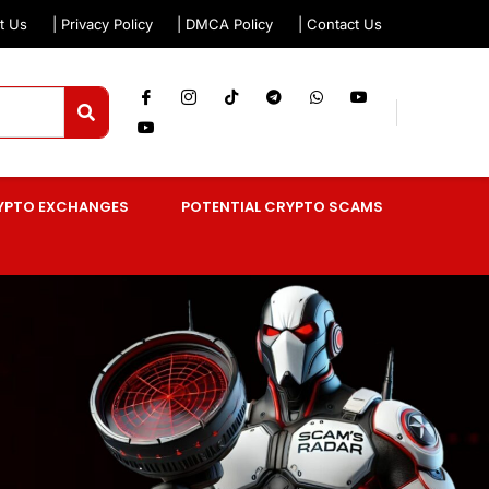
t Us
| Privacy Policy
| DMCA Policy
| Contact Us
YPTO EXCHANGES
POTENTIAL CRYPTO SCAMS