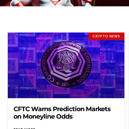
CRYPTO NEWS
CFTC Warns Prediction Markets
on Moneyline Odds