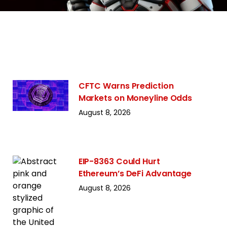
CFTC Warns Prediction
Markets on Moneyline Odds
August 8, 2026
EIP-8363 Could Hurt
Ethereum’s DeFi Advantage
August 8, 2026