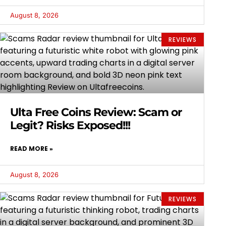
August 8, 2026
REVIEWS
Ulta Free Coins Review: Scam or
Legit? Risks Exposed!!!
READ MORE »
August 8, 2026
REVIEWS