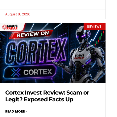
August 8, 2026
REVIEWS
Cortex Invest Review: Scam or
Legit? Exposed Facts Up
READ MORE »