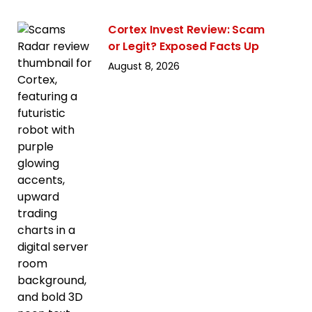
Cortex Invest Review: Scam
or Legit? Exposed Facts Up
August 8, 2026