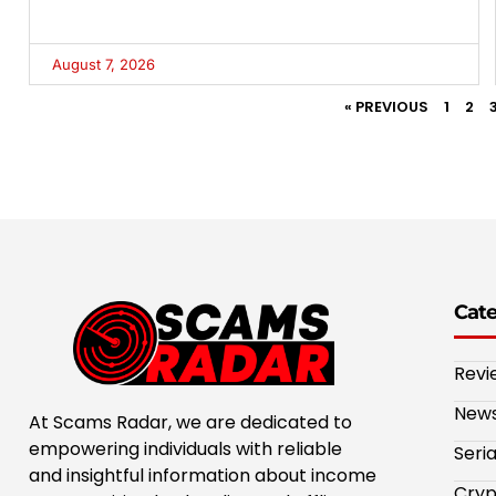
August 7, 2026
« PREVIOUS
1
2
Cat
Revi
New
At Scams Radar, we are dedicated to
empowering individuals with reliable
Seri
and insightful information about income
Cryp