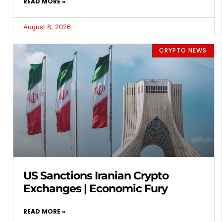
READ MORE »
August 8, 2026
CRYPTO NEWS
US Sanctions Iranian Crypto
Exchanges | Economic Fury
READ MORE »