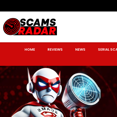
HOME
REVIEWS
NEWS
SERIAL S