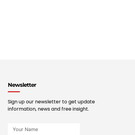
Newsletter
Sign up our newsletter to get update
information, news and free insight.