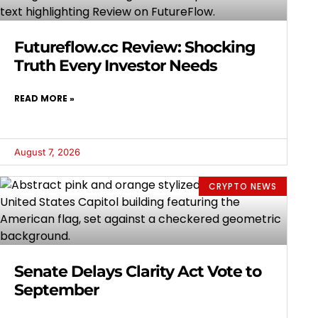
Futureflow.cc Review: Shocking
Truth Every Investor Needs
READ MORE »
August 7, 2026
CRYPTO NEWS
Senate Delays Clarity Act Vote to
September