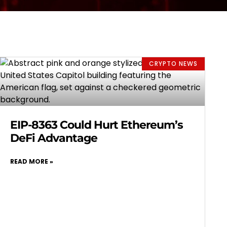
CRYPTO NEWS
EIP-8363 Could Hurt Ethereum’s
DeFi Advantage
READ MORE »