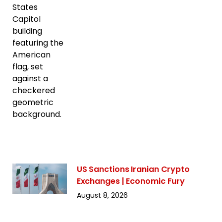
US Sanctions Iranian Crypto
Exchanges | Economic Fury
August 8, 2026