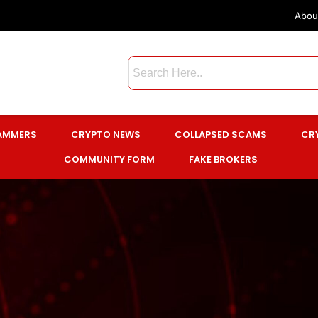
Abou
CAMMERS
CRYPTO NEWS
COLLAPSED SCAMS
CR
COMMUNITY FORM
FAKE BROKERS