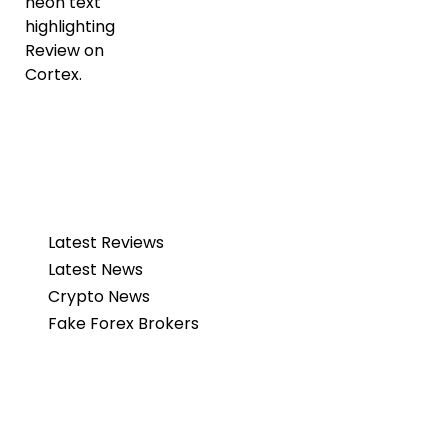
Latest Reviews
Latest News
Crypto News
Fake Forex Brokers