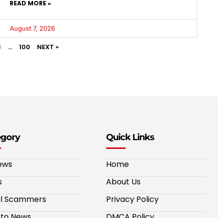
READ MORE »
August 7, 2026
3
…
100
NEXT »
egory
Quick Links
ews
Home
s
About Us
al Scammers
Privacy Policy
to News
DMCA Policy