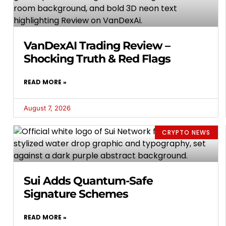
VanDexAI Trading Review –
Shocking Truth & Red Flags
READ MORE »
August 7, 2026
CRYPTO NEWS
Sui Adds Quantum-Safe
Signature Schemes
READ MORE »