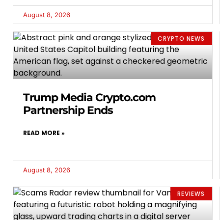
August 8, 2026
CRYPTO NEWS
Trump Media Crypto.com
Partnership Ends
READ MORE »
August 8, 2026
REVIEWS