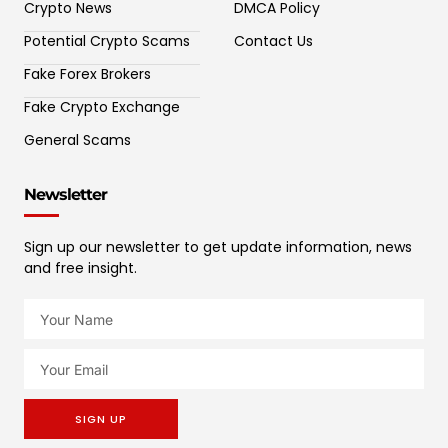
Crypto News
DMCA Policy
Potential Crypto Scams
Contact Us
Fake Forex Brokers
Fake Crypto Exchange
General Scams
Newsletter
Sign up our newsletter to get update information, news
and free insight.
SIGN UP