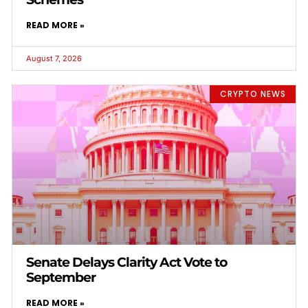
READ MORE »
August 7, 2026
CRYPTO NEWS
Senate Delays Clarity Act Vote to
September
READ MORE »