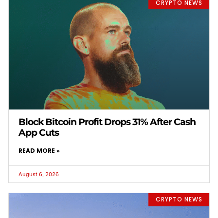
CRYPTO NEWS
Block Bitcoin Profit Drops 31% After Cash
App Cuts
READ MORE »
August 6, 2026
CRYPTO NEWS