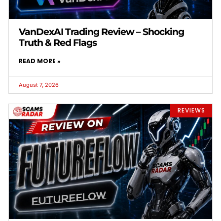
VanDexAI Trading Review – Shocking
Truth & Red Flags
READ MORE »
August 7, 2026
REVIEWS