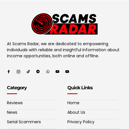
At Scams Radar, we are dedicated to empowering
individuals with reliable and insightful information about
income opportunities, both online and offline.
Category
Quick Links
Reviews
Home
News
About Us
Serial Scammers
Privacy Policy