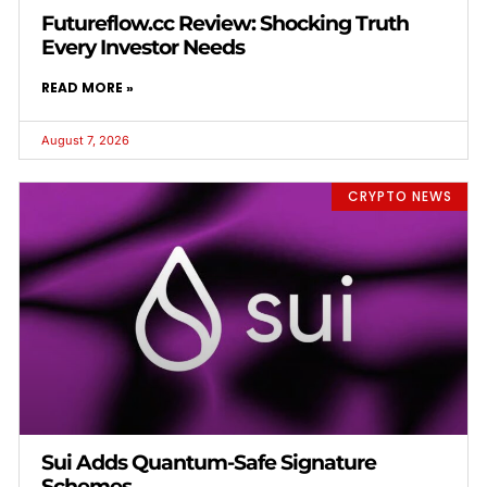
Futureflow.cc Review: Shocking Truth
Every Investor Needs
READ MORE »
August 7, 2026
CRYPTO NEWS
Sui Adds Quantum-Safe Signature
Schemes