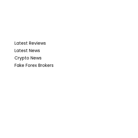
Latest Reviews
Latest News
Crypto News
Fake Forex Brokers