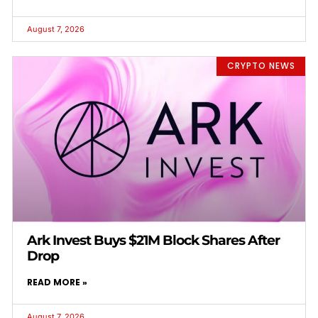
August 7, 2026
CRYPTO NEWS
Ark Invest Buys $21M Block Shares After
Drop
READ MORE »
August 7, 2026