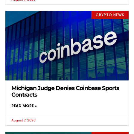
CRYPTO NEWS
Michigan Judge Denies Coinbase Sports
Contracts
READ MORE »
August 7, 2026