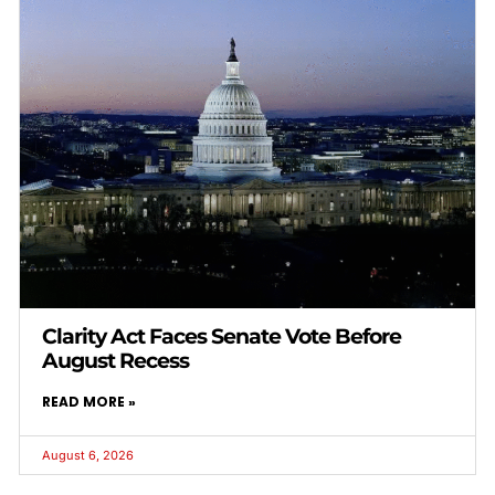
Clarity Act Faces Senate Vote Before
August Recess
READ MORE »
August 6, 2026