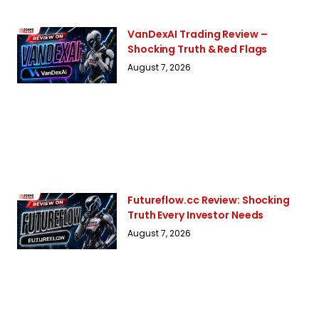
VanDexAI Trading Review –
Shocking Truth & Red Flags
August 7, 2026
Futureflow.cc Review: Shocking
Truth Every Investor Needs
August 7, 2026