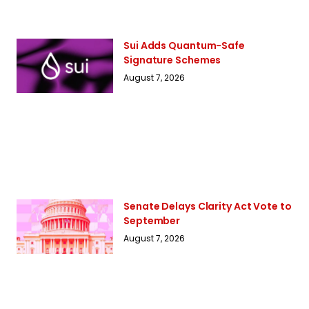
Sui Adds Quantum-Safe
Signature Schemes
August 7, 2026
Senate Delays Clarity Act Vote to
September
August 7, 2026