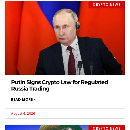
CRYPTO NEWS
Putin Signs Crypto Law for Regulated
Russia Trading
READ MORE »
August 6, 2026
CRYPTO NEWS