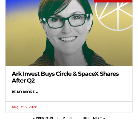
Ark Invest Buys Circle & SpaceX Shares
After Q2
READ MORE »
August 6, 2026
« PREVIOUS
1
2
3
…
100
NEXT »