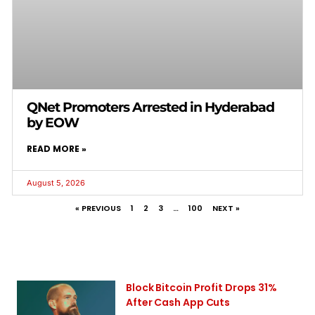
QNet Promoters Arrested in Hyderabad
by EOW
READ MORE »
August 5, 2026
« PREVIOUS
1
2
3
…
100
NEXT »
Block Bitcoin Profit Drops 31%
After Cash App Cuts