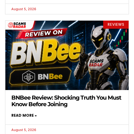
August 5, 2026
REVIEWS
BNBee Review: Shocking Truth You Must
Know Before Joining
READ MORE »
August 5, 2026