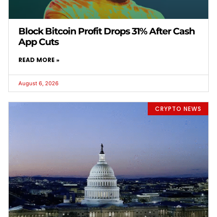
Block Bitcoin Profit Drops 31% After Cash
App Cuts
READ MORE »
August 6, 2026
CRYPTO NEWS