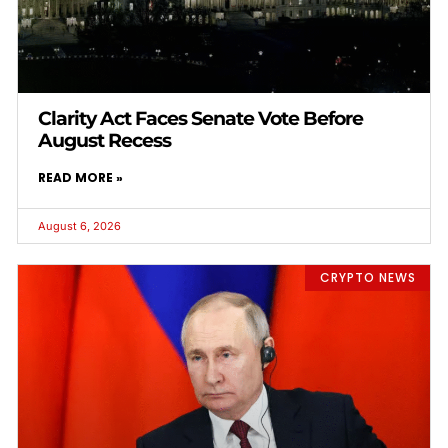
Clarity Act Faces Senate Vote Before
August Recess
READ MORE »
August 6, 2026
CRYPTO NEWS