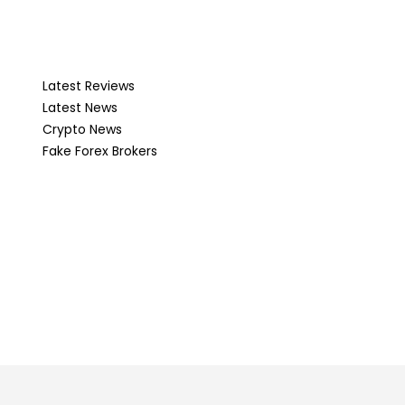
Latest Reviews
Latest News
Crypto News
Fake Forex Brokers