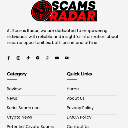
At Scams Radar, we are dedicated to empowering
individuals with reliable and insightful information about
income opportunities, both online and offline.
Category
Quick Links
Reviews
Home
News
About Us
Serial Scammers
Privacy Policy
Crypto News
DMCA Policy
Potential Crypto Scams
Contact Us