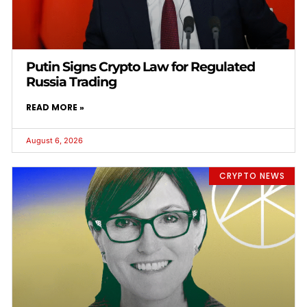
Putin Signs Crypto Law for Regulated
Russia Trading
READ MORE »
August 6, 2026
CRYPTO NEWS