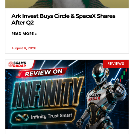
Ark Invest Buys Circle & SpaceX Shares
After Q2
READ MORE »
August 6, 2026
REVIEWS