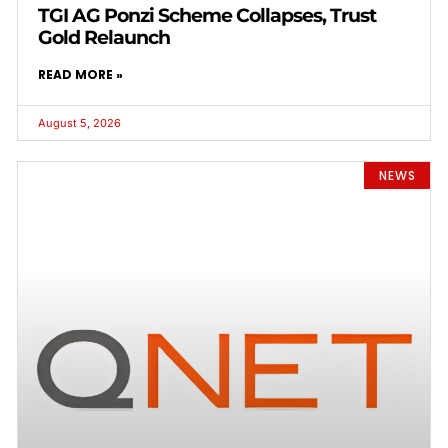
TGI AG Ponzi Scheme Collapses, Trust
Gold Relaunch
READ MORE »
August 5, 2026
NEWS