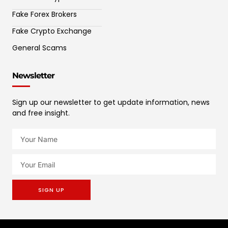
Fake Forex Brokers
Fake Crypto Exchange
General Scams
Newsletter
Sign up our newsletter to get update information, news
and free insight.
SIGN UP