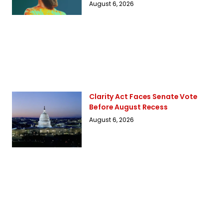
August 6, 2026
Clarity Act Faces Senate Vote
Before August Recess
August 6, 2026