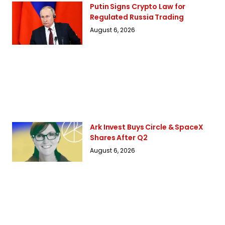
Putin Signs Crypto Law for
Regulated Russia Trading
August 6, 2026
Ark Invest Buys Circle & SpaceX
Shares After Q2
August 6, 2026