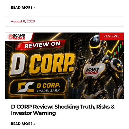
READ MORE »
August 6, 2026
REVIEWS
D CORP Review: Shocking Truth, Risks &
Investor Warning
READ MORE »