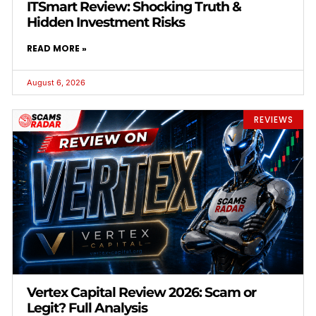
ITSmart Review: Shocking Truth &
Hidden Investment Risks
READ MORE »
August 6, 2026
REVIEWS
Vertex Capital Review 2026: Scam or
Legit? Full Analysis