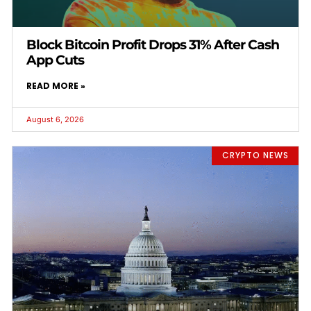
Block Bitcoin Profit Drops 31% After Cash
App Cuts
READ MORE »
August 6, 2026
CRYPTO NEWS