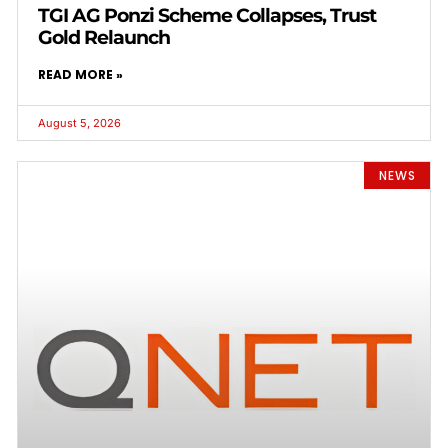
TGI AG Ponzi Scheme Collapses, Trust
Gold Relaunch
READ MORE »
August 5, 2026
NEWS