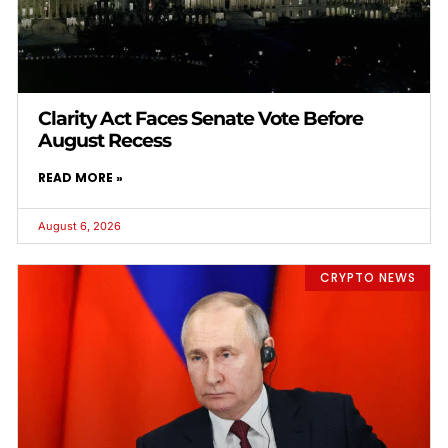
Clarity Act Faces Senate Vote Before
August Recess
READ MORE »
August 6, 2026
CRYPTO NEWS