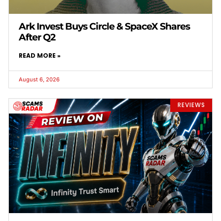
Ark Invest Buys Circle & SpaceX Shares
After Q2
READ MORE »
August 6, 2026
REVIEWS