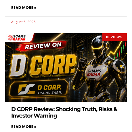
READ MORE »
August 6, 2026
REVIEWS
D CORP Review: Shocking Truth, Risks &
Investor Warning
READ MORE »