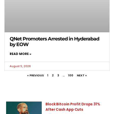
QNet Promoters Arrested in Hyderabad
by EOW
READ MORE »
August 5, 2026
« PREVIOUS
1
2
3
…
100
NEXT »
Block Bitcoin Profit Drops 31%
After Cash App Cuts