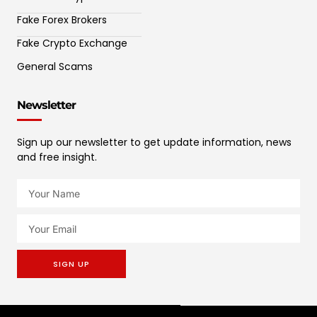
Fake Forex Brokers
Fake Crypto Exchange
General Scams
Newsletter
Sign up our newsletter to get update information, news
and free insight.
SIGN UP