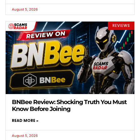
August 5, 2026
REVIEWS
BNBee Review: Shocking Truth You Must
Know Before Joining
READ MORE »
August 5, 2026