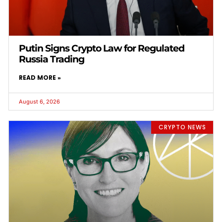
Putin Signs Crypto Law for Regulated
Russia Trading
READ MORE »
August 6, 2026
CRYPTO NEWS