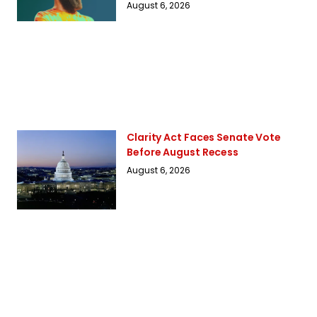
August 6, 2026
Clarity Act Faces Senate Vote
Before August Recess
August 6, 2026