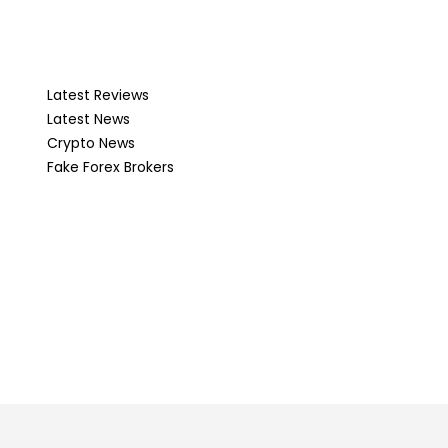
Latest Reviews
Latest News
Crypto News
Fake Forex Brokers