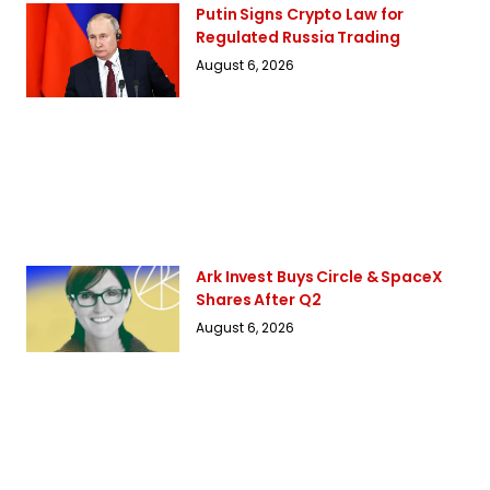
Putin Signs Crypto Law for
Regulated Russia Trading
August 6, 2026
Ark Invest Buys Circle & SpaceX
Shares After Q2
August 6, 2026