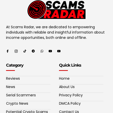
At Scams Radar, we are dedicated to empowering
individuals with reliable and insightful information about
income opportunities, both online and offline.
Category
Quick Links
Reviews
Home
News
About Us
Serial Scammers
Privacy Policy
Crypto News
DMCA Policy
Potential Crypto Scams
Contact Us