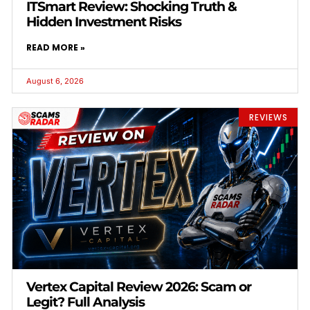
ITSmart Review: Shocking Truth &
Hidden Investment Risks
READ MORE »
August 6, 2026
REVIEWS
Vertex Capital Review 2026: Scam or
Legit? Full Analysis