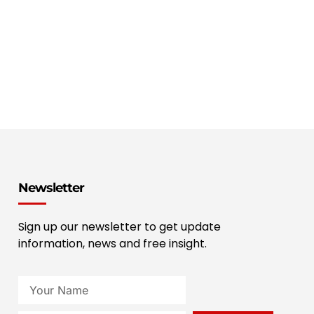
Newsletter
Sign up our newsletter to get update
information, news and free insight.