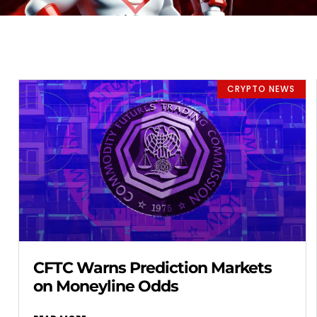
CRYPTO NEWS
CFTC Warns Prediction Markets
on Moneyline Odds