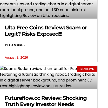
Ulta Free Coins Review: Scam or
Legit? Risks Exposed!!!
READ MORE »
August 8, 2026
REVIEWS
Futureflow.cc Review: Shocking
Truth Every Investor Needs