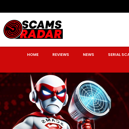
HOME
REVIEWS
NEWS
SERIAL S