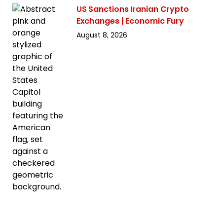
US Sanctions Iranian Crypto
Exchanges | Economic Fury
August 8, 2026