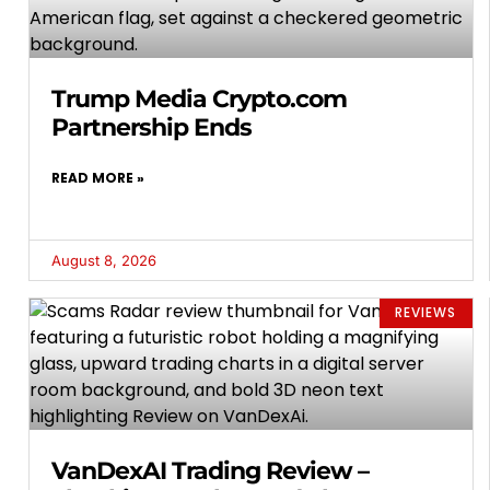
Trump Media Crypto.com
Partnership Ends
READ MORE »
August 8, 2026
REVIEWS
VanDexAI Trading Review –