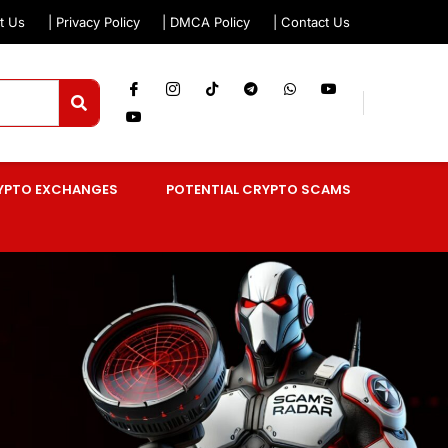
t Us
| Privacy Policy
| DMCA Policy
| Contact Us
YPTO EXCHANGES
POTENTIAL CRYPTO SCAMS