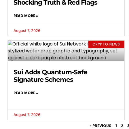
Shocking Truth & Red Flags
READ MORE »
August 7, 2026
CRYPTO NEWS
Sui Adds Quantum-Safe
Signature Schemes
READ MORE »
August 7, 2026
« PREVIOUS
1
2