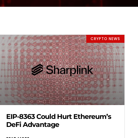
CRYPTO NEWS
EIP-8363 Could Hurt Ethereum’s
DeFi Advantage