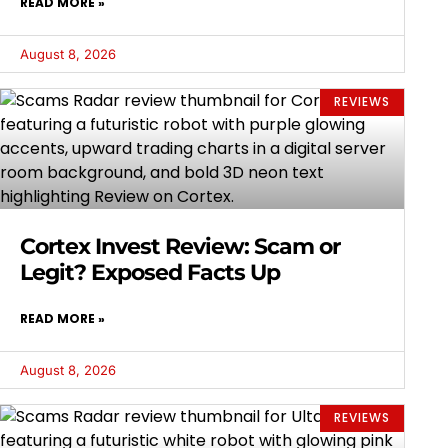
READ MORE »
August 8, 2026
REVIEWS
Cortex Invest Review: Scam or
Legit? Exposed Facts Up
READ MORE »
August 8, 2026
REVIEWS