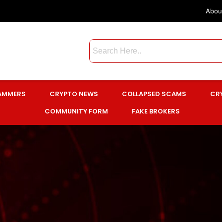
Abou
CAMMERS
CRYPTO NEWS
COLLAPSED SCAMS
CR
COMMUNITY FORM
FAKE BROKERS