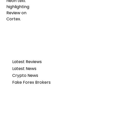
Latest Reviews
Latest News
Crypto News
Fake Forex Brokers