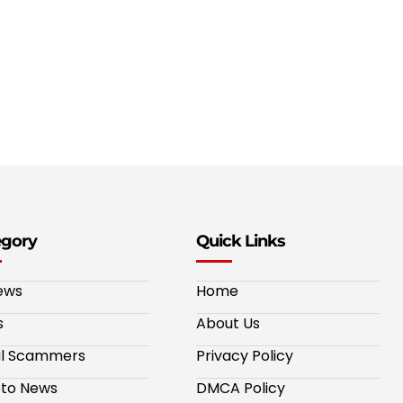
egory
Quick Links
ews
Home
s
About Us
al Scammers
Privacy Policy
to News
DMCA Policy