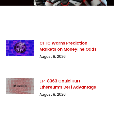
CFTC Warns Prediction
Markets on Moneyline Odds
August 8, 2026
EIP-8363 Could Hurt
Ethereum’s DeFi Advantage
August 8, 2026