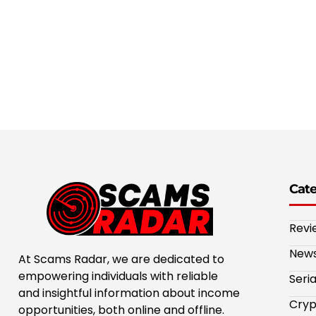
Cat
Revi
New
At Scams Radar, we are dedicated to
empowering individuals with reliable
Seri
and insightful information about income
Cryp
opportunities, both online and offline.