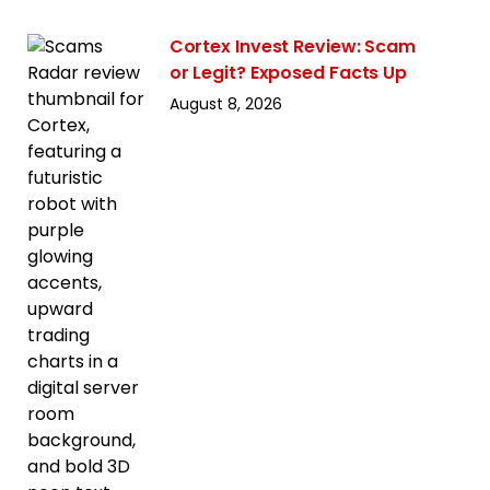
Cortex Invest Review: Scam
or Legit? Exposed Facts Up
August 8, 2026