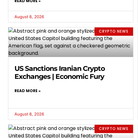
READ MORE »
August 8, 2026
CRYPTO NEWS
US Sanctions Iranian Crypto
Exchanges | Economic Fury
READ MORE »
August 8, 2026
CRYPTO NEWS