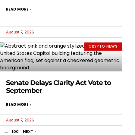
READ MORE »
August 7, 2026
CRYPTO NEWS
Senate Delays Clarity Act Vote to
September
READ MORE »
August 7, 2026
3
…
100
NEXT »