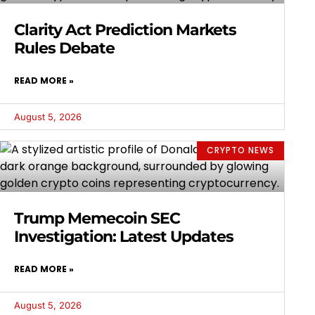
Clarity Act Prediction Markets
Rules Debate
READ MORE »
August 5, 2026
CRYPTO NEWS
Trump Memecoin SEC
Investigation: Latest Updates
READ MORE »
August 5, 2026