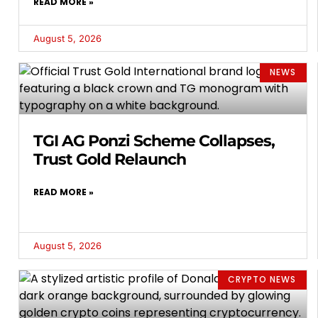
READ MORE »
August 5, 2026
NEWS
TGI AG Ponzi Scheme Collapses,
Trust Gold Relaunch
READ MORE »
August 5, 2026
CRYPTO NEWS