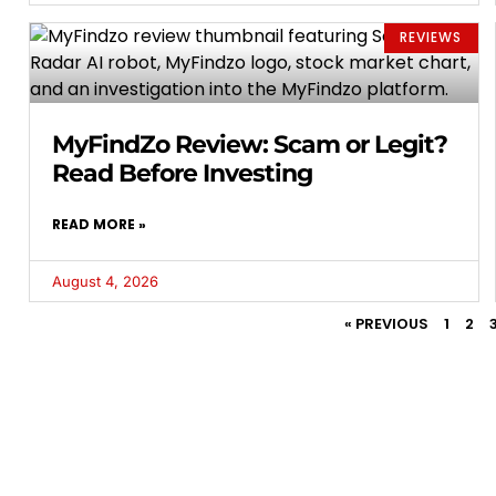
REVIEWS
MyFindZo Review: Scam or Legit?
Read Before Investing
READ MORE »
August 4, 2026
« PREVIOUS
1
2