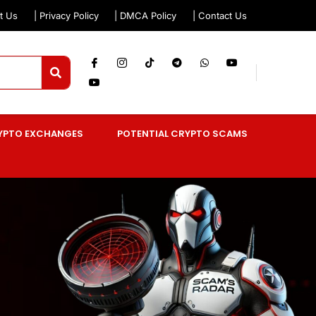
t Us
| Privacy Policy
| DMCA Policy
| Contact Us
YPTO EXCHANGES
POTENTIAL CRYPTO SCAMS