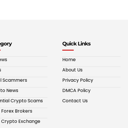
egory
Quick Links
ews
Home
s
About Us
al Scammers
Privacy Policy
to News
DMCA Policy
ntial Crypto Scams
Contact Us
 Forex Brokers
 Crypto Exchange