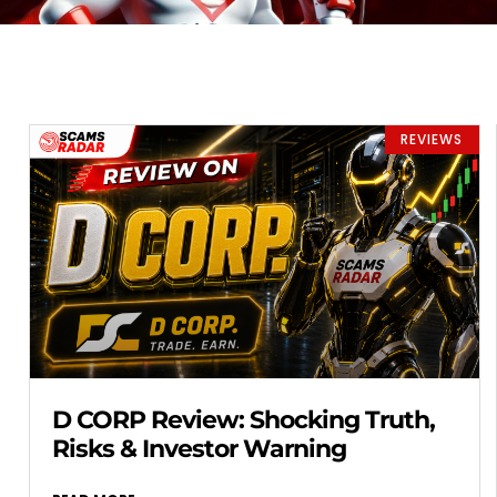
REVIEWS
D CORP Review: Shocking Truth,
Risks & Investor Warning