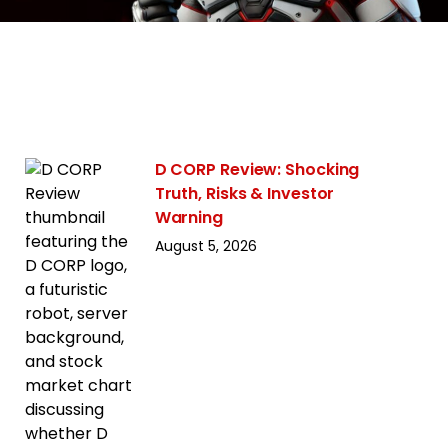
D CORP Review: Shocking
Truth, Risks & Investor
Warning
August 5, 2026