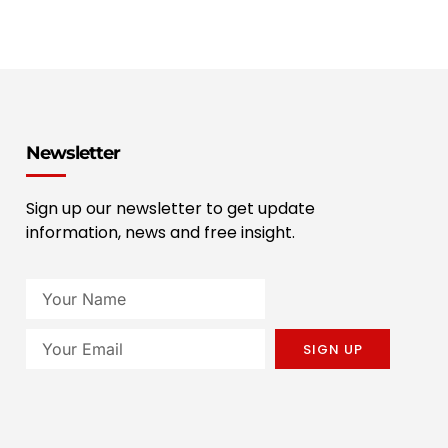
Newsletter
Sign up our newsletter to get update
information, news and free insight.
SIGN UP