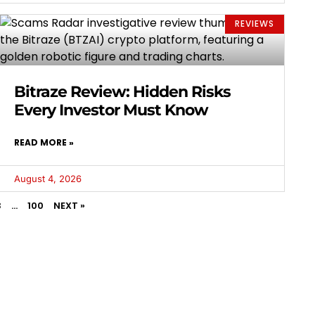
REVIEWS
Bitraze Review: Hidden Risks
Every Investor Must Know
READ MORE »
August 4, 2026
3
…
100
NEXT »