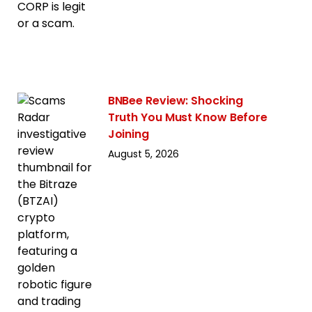
BNBee Review: Shocking
Truth You Must Know Before
Joining
August 5, 2026