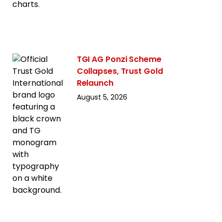
TGI AG Ponzi Scheme
Collapses, Trust Gold
Relaunch
August 5, 2026