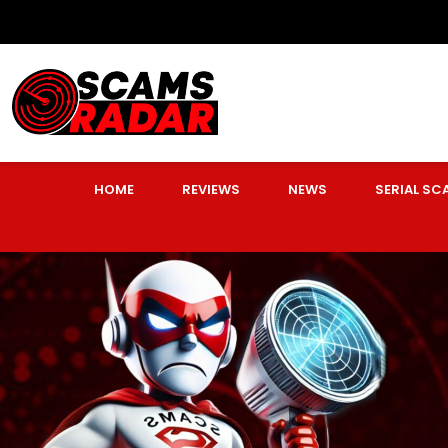
HOME
REVIEWS
NEWS
SERIAL S