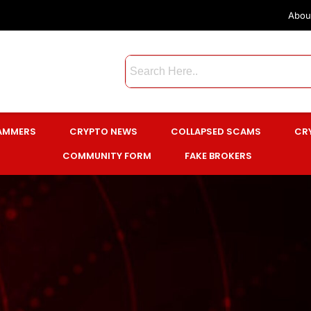
Abou
CAMMERS
CRYPTO NEWS
COLLAPSED SCAMS
CR
COMMUNITY FORM
FAKE BROKERS