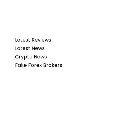
Latest Reviews
Latest News
Crypto News
Fake Forex Brokers