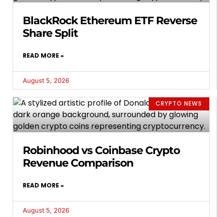
BlackRock Ethereum ETF Reverse
Share Split
READ MORE »
August 5, 2026
CRYPTO NEWS
Robinhood vs Coinbase Crypto
Revenue Comparison
READ MORE »
August 5, 2026