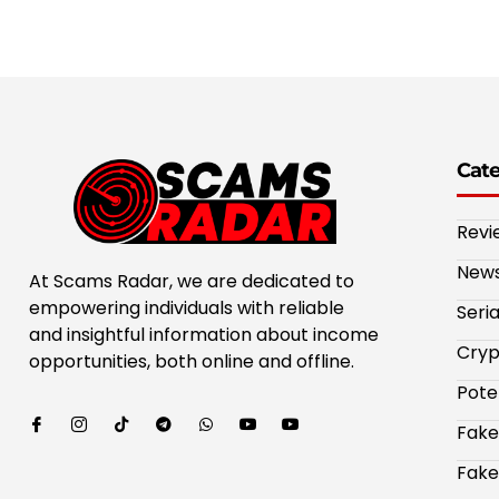
Cat
Revi
New
At Scams Radar, we are dedicated to
empowering individuals with reliable
Seri
and insightful information about income
Cryp
opportunities, both online and offline.
Pote
Fake
Fake