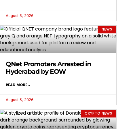
August 5, 2026
NEWS
QNet Promoters Arrested in
Hyderabad by EOW
READ MORE »
August 5, 2026
CRYPTO NEWS