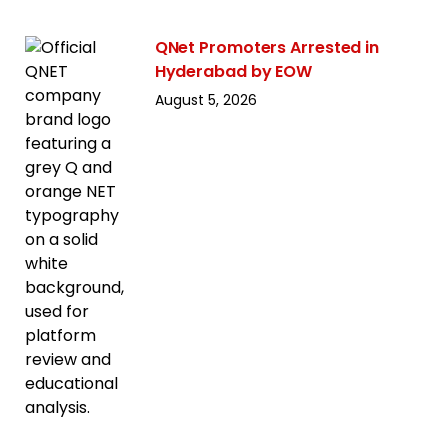
QNet Promoters Arrested in
Hyderabad by EOW
August 5, 2026