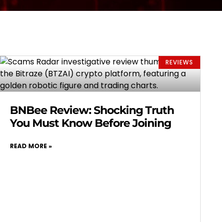
REVIEWS
BNBee Review: Shocking Truth
You Must Know Before Joining
READ MORE »