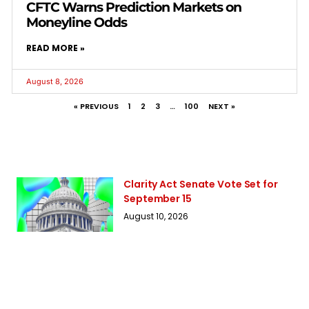
CFTC Warns Prediction Markets on
Moneyline Odds
READ MORE »
August 8, 2026
« PREVIOUS
1
2
3
…
100
NEXT »
Clarity Act Senate Vote Set for
September 15
August 10, 2026