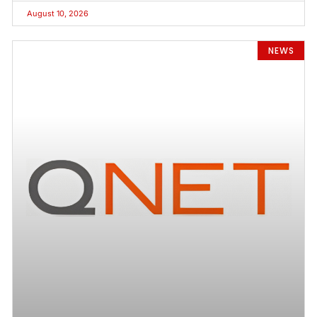
August 10, 2026
NEWS