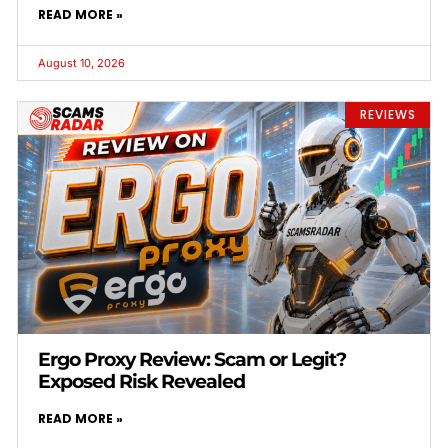
READ MORE »
August 10, 2026
REVIEWS
Ergo Proxy Review: Scam or Legit?
Exposed Risk Revealed
READ MORE »