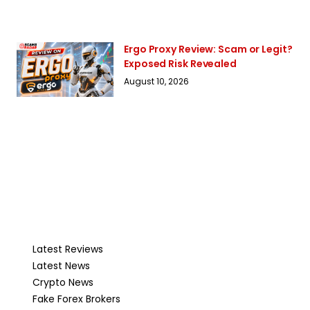
Ergo Proxy Review: Scam or Legit?
Exposed Risk Revealed
August 10, 2026
Latest Reviews
Latest News
Crypto News
Fake Forex Brokers