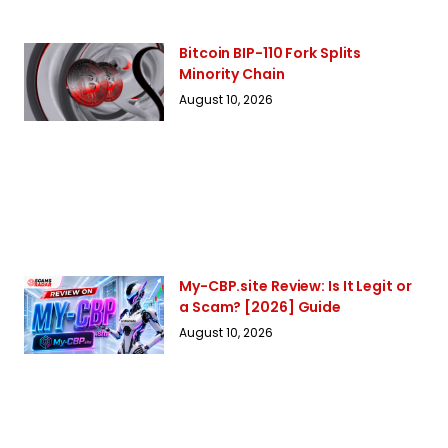
Bitcoin BIP-110 Fork Splits
Minority Chain
August 10, 2026
My-CBP.site Review: Is It Legit or
a Scam? [2026] Guide
August 10, 2026