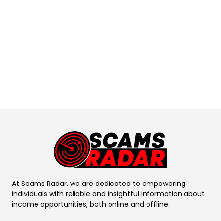
At Scams Radar, we are dedicated to empowering
individuals with reliable and insightful information about
income opportunities, both online and offline.