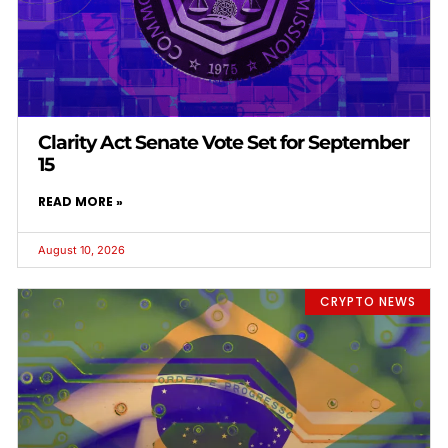
Clarity Act Senate Vote Set for September
15
READ MORE »
August 10, 2026
CRYPTO NEWS