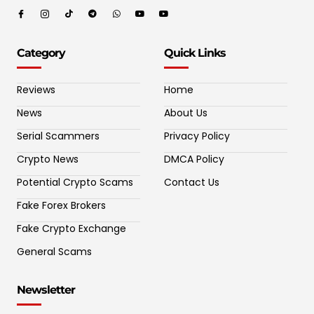
Category
Quick Links
Reviews
Home
News
About Us
Serial Scammers
Privacy Policy
Crypto News
DMCA Policy
Potential Crypto Scams
Contact Us
Fake Forex Brokers
Fake Crypto Exchange
General Scams
Newsletter