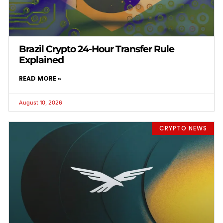
Brazil Crypto 24-Hour Transfer Rule
Explained
READ MORE »
August 10, 2026
CRYPTO NEWS