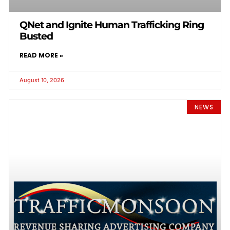
QNet and Ignite Human Trafficking Ring
Busted
READ MORE »
August 10, 2026
NEWS