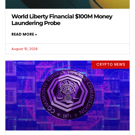
World Liberty Financial $100M Money
Laundering Probe
READ MORE »
August 10, 2026
CRYPTO NEWS