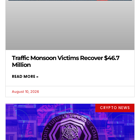
Traffic Monsoon Victims Recover $46.7
Million
READ MORE »
August 10, 2026
CRYPTO NEWS