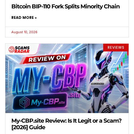
Bitcoin BIP-110 Fork Splits Minority Chain
READ MORE »
August 10, 2026
REVIEWS
My-CBP.site Review: Is It Legit or a Scam?
[2026] Guide