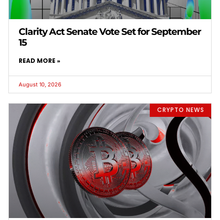
Clarity Act Senate Vote Set for September
15
READ MORE »
August 10, 2026
CRYPTO NEWS