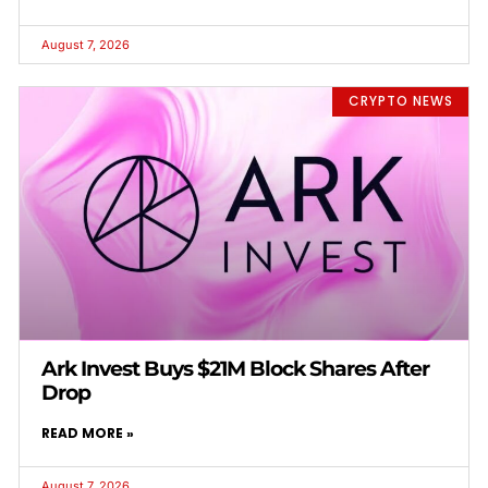
August 7, 2026
CRYPTO NEWS
Ark Invest Buys $21M Block Shares After
Drop
READ MORE »
August 7, 2026