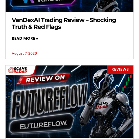
VanDexAI Trading Review – Shocking
Truth & Red Flags
READ MORE »
August 7, 2026
REVIEWS