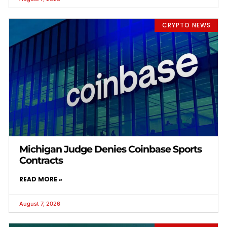
CRYPTO NEWS
Michigan Judge Denies Coinbase Sports
Contracts
READ MORE »
August 7, 2026