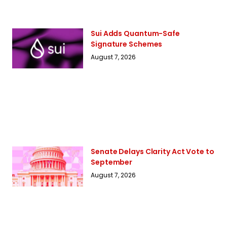
Sui Adds Quantum-Safe
Signature Schemes
August 7, 2026
Senate Delays Clarity Act Vote to
September
August 7, 2026