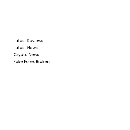
Latest Reviews
Latest News
Crypto News
Fake Forex Brokers