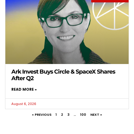
Ark Invest Buys Circle & SpaceX Shares
After Q2
READ MORE »
August 6, 2026
« PREVIOUS
1
2
3
…
100
NEXT »