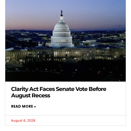
Clarity Act Faces Senate Vote Before
August Recess
READ MORE »
August 6, 2026