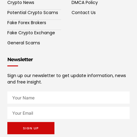
Crypto News
DMCA Policy
Potential Crypto Scams
Contact Us
Fake Forex Brokers
Fake Crypto Exchange
General Scams
Newsletter
Sign up our newsletter to get update information, news
and free insight.
SIGN UP