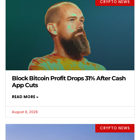
CRYPTO NEWS
Block Bitcoin Profit Drops 31% After Cash
App Cuts
READ MORE »
August 6, 2026
CRYPTO NEWS