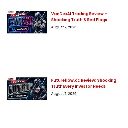
VanDexAI Trading Review –
Shocking Truth & Red Flags
August 7, 2026
Futureflow.cc Review: Shocking
Truth Every Investor Needs
August 7, 2026