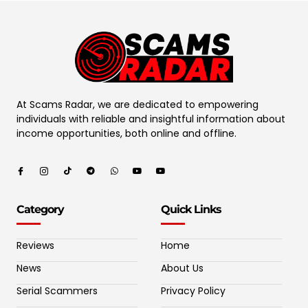
At Scams Radar, we are dedicated to empowering
individuals with reliable and insightful information about
income opportunities, both online and offline.
Category
Quick Links
Reviews
Home
News
About Us
Serial Scammers
Privacy Policy