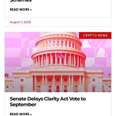
READ MORE »
August 7, 2026
CRYPTO NEWS
Senate Delays Clarity Act Vote to
September
READ MORE »