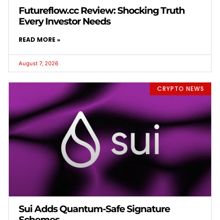
Futureflow.cc Review: Shocking Truth
Every Investor Needs
READ MORE »
August 7, 2026
CRYPTO NEWS
Sui Adds Quantum-Safe Signature
Schemes