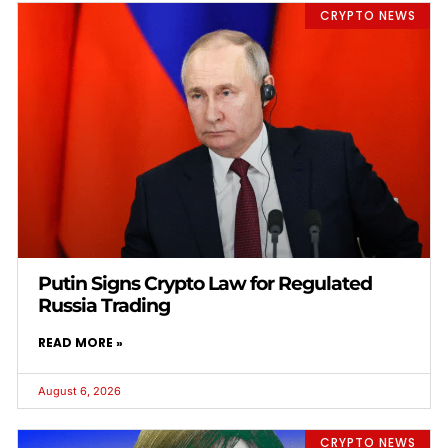
CRYPTO NEWS
Putin Signs Crypto Law for Regulated
Russia Trading
READ MORE »
August 6, 2026
CRYPTO NEWS