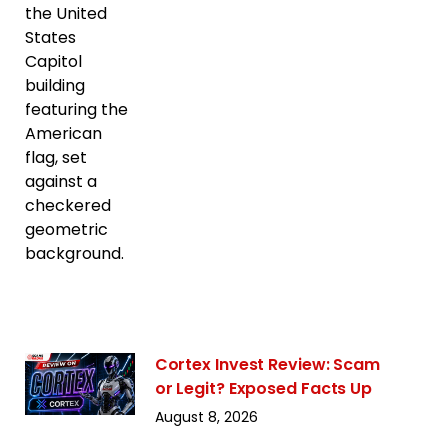
Cortex Invest Review: Scam
or Legit? Exposed Facts Up
August 8, 2026