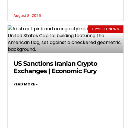
August 8, 2026
CRYPTO NEWS
US Sanctions Iranian Crypto
Exchanges | Economic Fury
READ MORE »