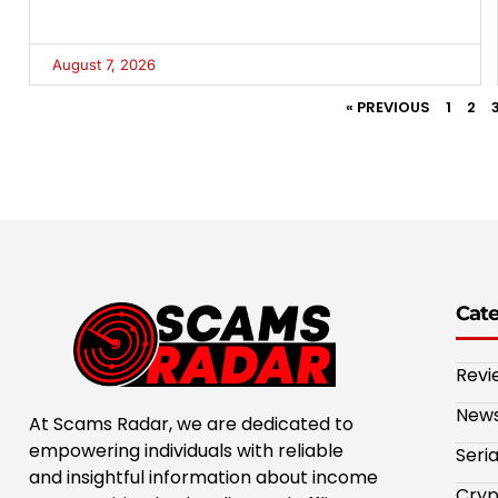
August 7, 2026
« PREVIOUS
1
2
Cat
Revi
New
At Scams Radar, we are dedicated to
empowering individuals with reliable
Seri
and insightful information about income
Cryp