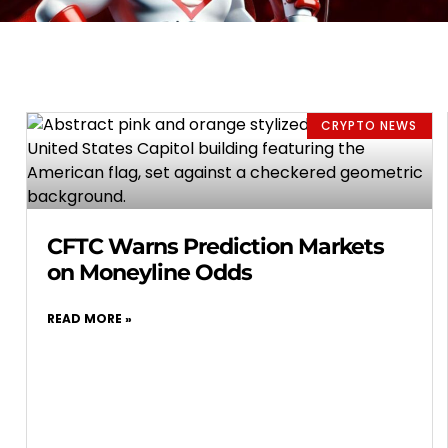
CRYPTO NEWS
CFTC Warns Prediction Markets
on Moneyline Odds
READ MORE »