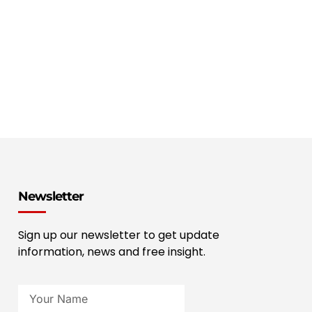
Newsletter
Sign up our newsletter to get update
information, news and free insight.