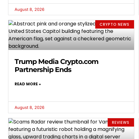
August 8, 2026
CRYPTO NEWS
Trump Media Crypto.com
Partnership Ends
READ MORE »
August 8, 2026
REVIEWS