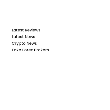
Latest Reviews
Latest News
Crypto News
Fake Forex Brokers