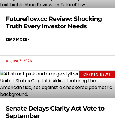
Futureflow.cc Review: Shocking
Truth Every Investor Needs
READ MORE »
August 7, 2026
CRYPTO NEWS
Senate Delays Clarity Act Vote to
September