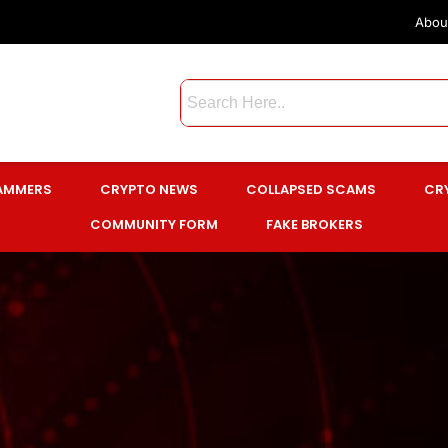
Abou
CAMMERS
CRYPTO NEWS
COLLAPSED SCAMS
CR
COMMUNITY FORM
FAKE BROKERS