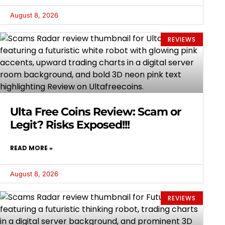
August 8, 2026
REVIEWS
Ulta Free Coins Review: Scam or
Legit? Risks Exposed!!!
READ MORE »
August 8, 2026
REVIEWS