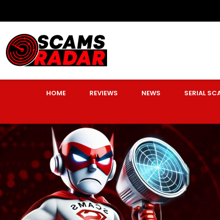
HOME
REVIEWS
NEWS
SERIAL S