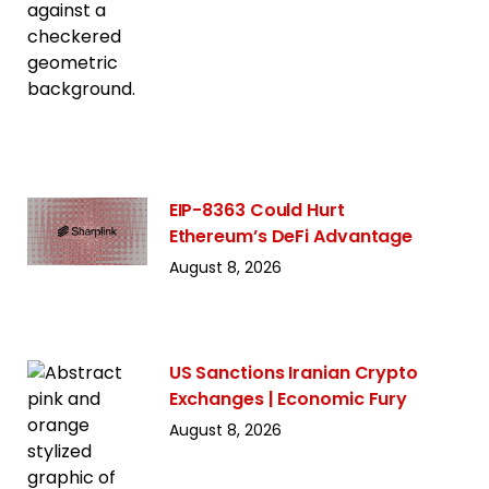
EIP-8363 Could Hurt
Ethereum’s DeFi Advantage
August 8, 2026
US Sanctions Iranian Crypto
Exchanges | Economic Fury
August 8, 2026