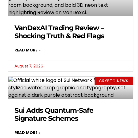
VanDexAI Trading Review –
Shocking Truth & Red Flags
READ MORE »
August 7, 2026
CRYPTO NEWS
Sui Adds Quantum-Safe
Signature Schemes
READ MORE »