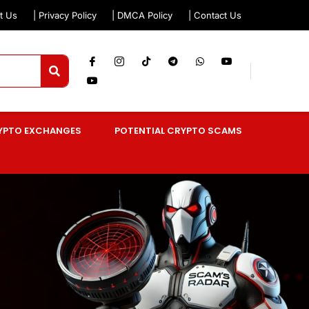
t Us
| Privacy Policy
| DMCA Policy
| Contact Us
YPTO EXCHANGES
POTENTIAL CRYPTO SCAMS