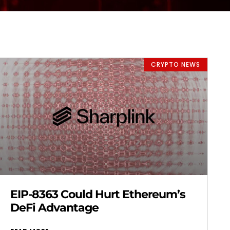
CRYPTO NEWS
EIP-8363 Could Hurt Ethereum’s
DeFi Advantage