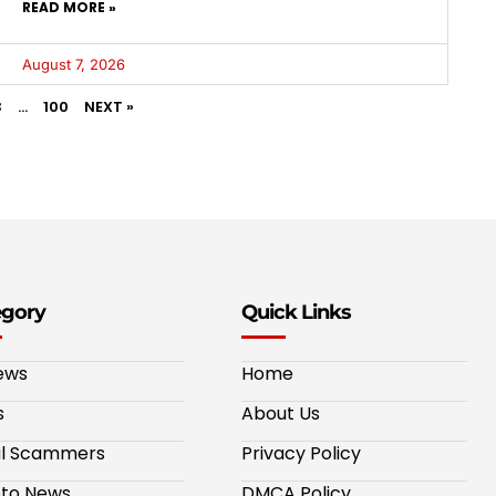
READ MORE »
August 7, 2026
3
…
100
NEXT »
egory
Quick Links
ews
Home
s
About Us
al Scammers
Privacy Policy
to News
DMCA Policy