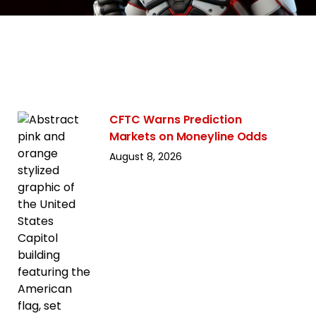
CFTC Warns Prediction
Markets on Moneyline Odds
August 8, 2026