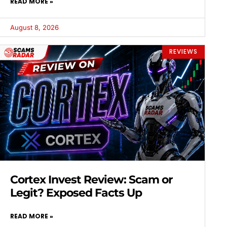
READ MORE »
August 8, 2026
REVIEWS
Cortex Invest Review: Scam or
Legit? Exposed Facts Up
READ MORE »