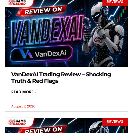
REVIEWS
VanDexAI Trading Review – Shocking
Truth & Red Flags
READ MORE »
August 7, 2026
REVIEWS