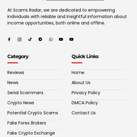
At Scams Radar, we are dedicated to empowering
individuals with reliable and insightful information about
income opportunities, both online and offline.
Category
Quick Links
Reviews
Home
News
About Us
Serial Scammers
Privacy Policy
Crypto News
DMCA Policy
Potential Crypto Scams
Contact Us
Fake Forex Brokers
Fake Crypto Exchange