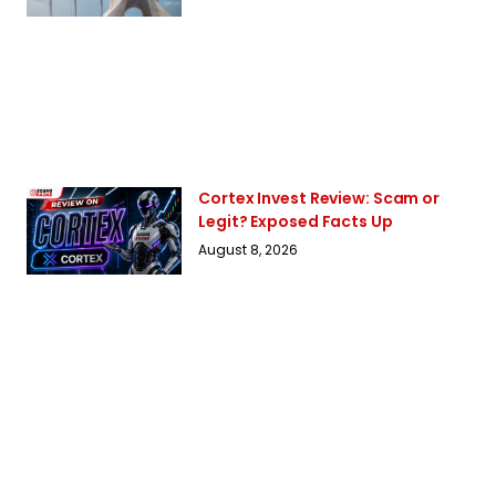
Cortex Invest Review: Scam or
Legit? Exposed Facts Up
August 8, 2026