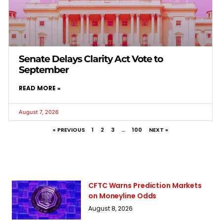
Senate Delays Clarity Act Vote to
September
READ MORE »
August 7, 2026
« PREVIOUS
1
2
3
…
100
NEXT »
CFTC Warns Prediction Markets
on Moneyline Odds
August 8, 2026