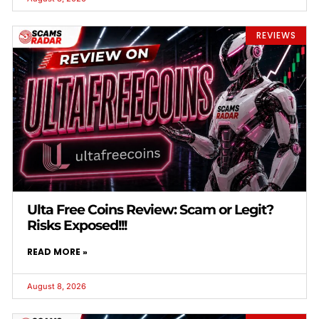
REVIEWS
Ulta Free Coins Review: Scam or Legit?
Risks Exposed!!!
READ MORE »
August 8, 2026