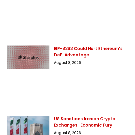
EIP-8363 Could Hurt Ethereum’s
DeFi Advantage
August 8, 2026
US Sanctions Iranian Crypto
Exchanges | Economic Fury
August 8, 2026