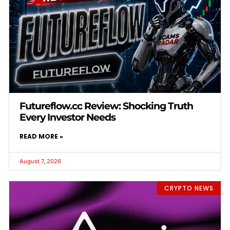
Futureflow.cc Review: Shocking Truth
Every Investor Needs
READ MORE »
August 7, 2026
CRYPTO NEWS