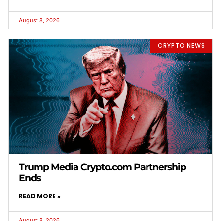
August 8, 2026
CRYPTO NEWS
Trump Media Crypto.com Partnership
Ends
READ MORE »
August 8, 2026