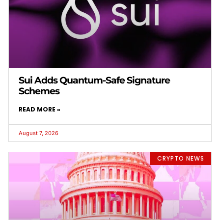
Sui Adds Quantum-Safe Signature
Schemes
READ MORE »
August 7, 2026
CRYPTO NEWS