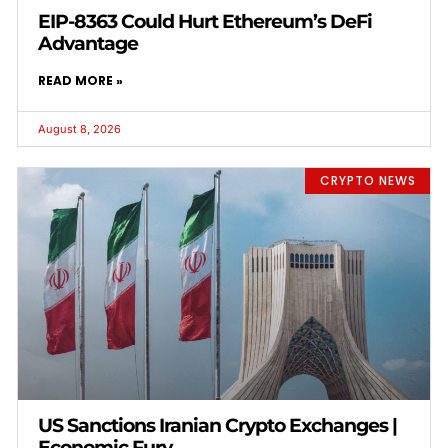
EIP-8363 Could Hurt Ethereum’s DeFi
Advantage
READ MORE »
August 8, 2026
CRYPTO NEWS
US Sanctions Iranian Crypto Exchanges |
Economic Fury