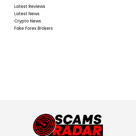
Latest Reviews
Latest News
Crypto News
Fake Forex Brokers