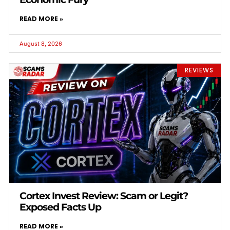
READ MORE »
August 8, 2026
REVIEWS
Cortex Invest Review: Scam or Legit?
Exposed Facts Up
READ MORE »