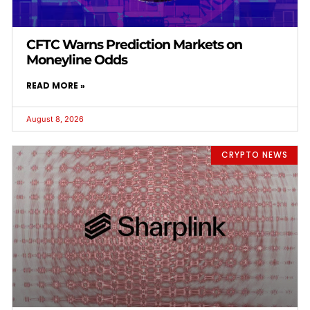
CFTC Warns Prediction Markets on
Moneyline Odds
READ MORE »
August 8, 2026
CRYPTO NEWS