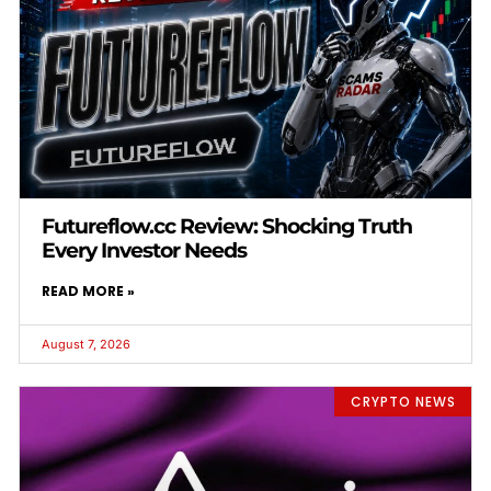
Futureflow.cc Review: Shocking Truth
Every Investor Needs
READ MORE »
August 7, 2026
CRYPTO NEWS