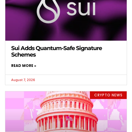
Sui Adds Quantum-Safe Signature
Schemes
READ MORE »
August 7, 2026
CRYPTO NEWS