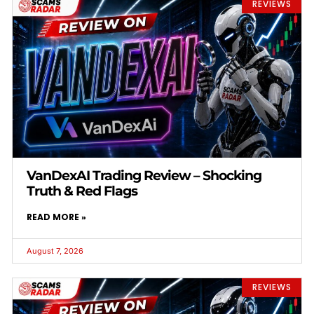
REVIEWS
VanDexAI Trading Review – Shocking
Truth & Red Flags
READ MORE »
August 7, 2026
REVIEWS