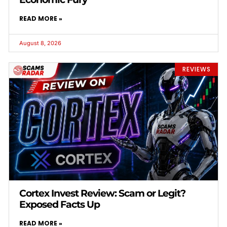
READ MORE »
August 8, 2026
REVIEWS
Cortex Invest Review: Scam or Legit?
Exposed Facts Up
READ MORE »