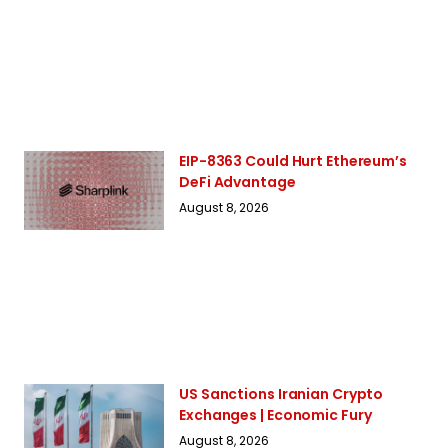
EIP-8363 Could Hurt Ethereum’s
DeFi Advantage
August 8, 2026
US Sanctions Iranian Crypto
Exchanges | Economic Fury
August 8, 2026