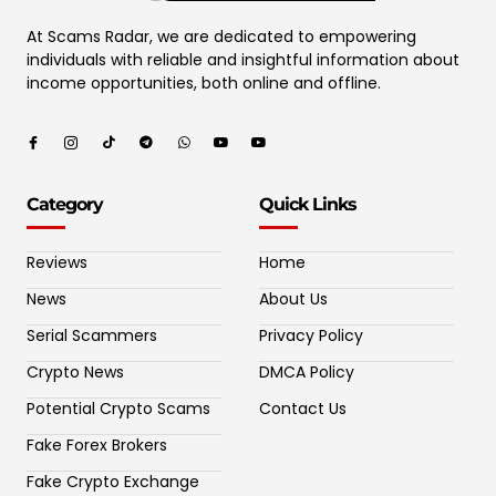
At Scams Radar, we are dedicated to empowering
individuals with reliable and insightful information about
income opportunities, both online and offline.
Category
Quick Links
Reviews
Home
News
About Us
Serial Scammers
Privacy Policy
Crypto News
DMCA Policy
Potential Crypto Scams
Contact Us
Fake Forex Brokers
Fake Crypto Exchange