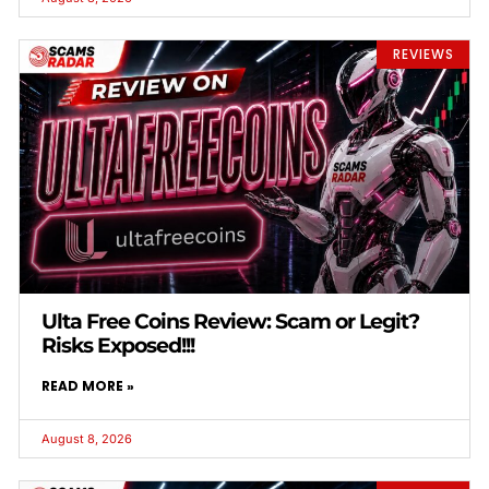
REVIEWS
Ulta Free Coins Review: Scam or Legit?
Risks Exposed!!!
READ MORE »
August 8, 2026