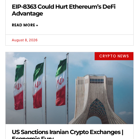
EIP-8363 Could Hurt Ethereum’s DeFi
Advantage
READ MORE »
August 8, 2026
CRYPTO NEWS
US Sanctions Iranian Crypto Exchanges |
Economic Fury