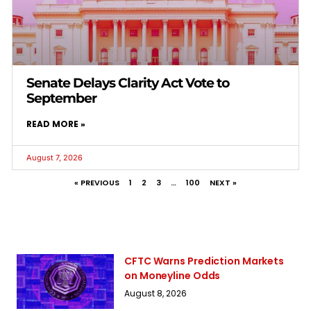
Senate Delays Clarity Act Vote to
September
READ MORE »
August 7, 2026
« PREVIOUS
1
2
3
…
100
NEXT »
CFTC Warns Prediction Markets
on Moneyline Odds
August 8, 2026