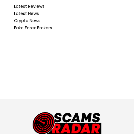
Latest Reviews
Latest News
Crypto News
Fake Forex Brokers