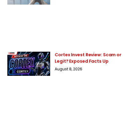
Cortex Invest Review: Scam or
Legit? Exposed Facts Up
August 8, 2026