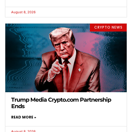
August 8, 2026
CRYPTO NEWS
Trump Media Crypto.com Partnership
Ends
READ MORE »
August 8, 2026