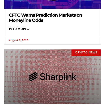
CFTC Warns Prediction Markets on
Moneyline Odds
READ MORE »
August 8, 2026
CRYPTO NEWS