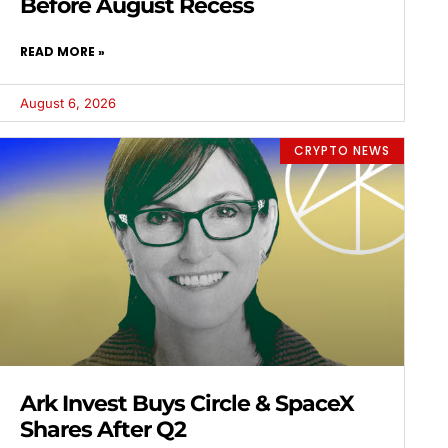
Before August Recess
READ MORE »
August 6, 2026
CRYPTO NEWS
Ark Invest Buys Circle & SpaceX
Shares After Q2