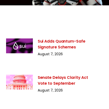
Sui Adds Quantum-Safe
Signature Schemes
August 7, 2026
Senate Delays Clarity Act
Vote to September
August 7, 2026