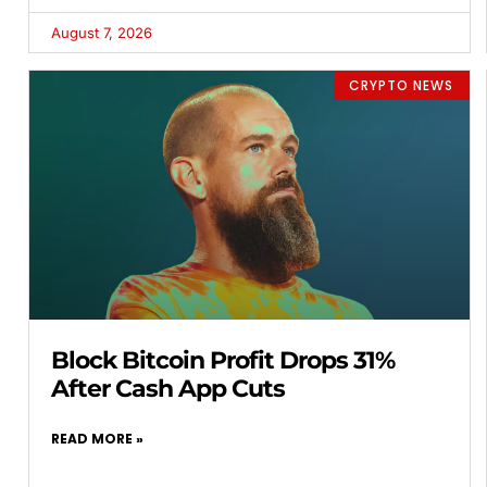
August 7, 2026
CRYPTO NEWS
Block Bitcoin Profit Drops 31%
After Cash App Cuts
READ MORE »