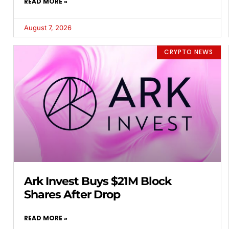
READ MORE »
August 7, 2026
CRYPTO NEWS
Ark Invest Buys $21M Block
Shares After Drop
READ MORE »