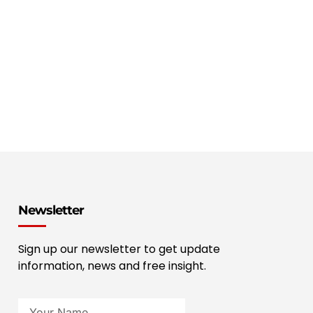
Newsletter
Sign up our newsletter to get update
information, news and free insight.