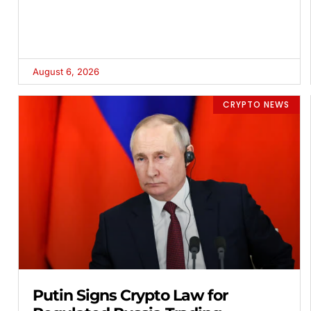
August 6, 2026
CRYPTO NEWS
Putin Signs Crypto Law for