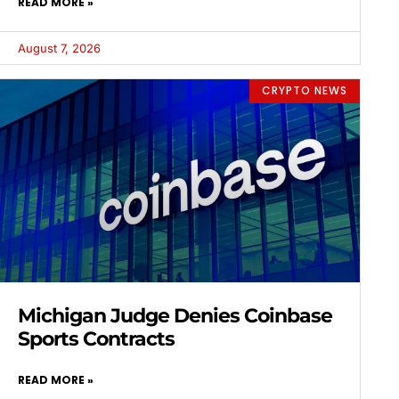
READ MORE »
August 7, 2026
CRYPTO NEWS
Michigan Judge Denies Coinbase
Sports Contracts
READ MORE »