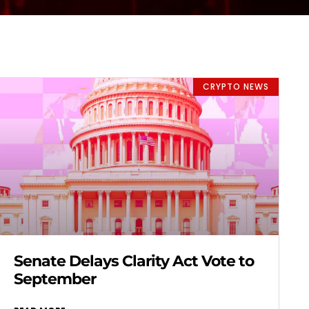
CRYPTO NEWS
Senate Delays Clarity Act Vote to
September