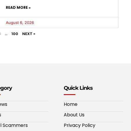
READ MORE »
August 6, 2026
3
…
100
NEXT »
egory
Quick Links
ews
Home
s
About Us
al Scammers
Privacy Policy