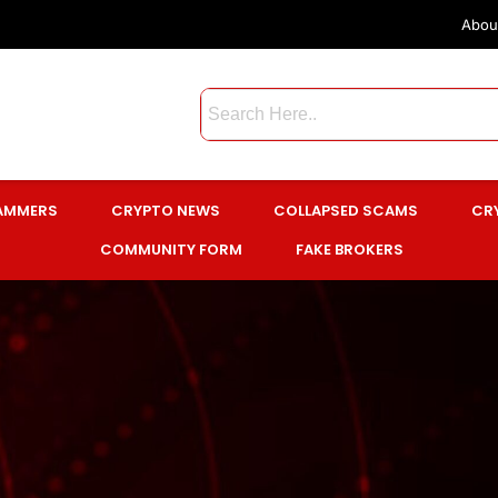
Abou
CAMMERS
CRYPTO NEWS
COLLAPSED SCAMS
CR
COMMUNITY FORM
FAKE BROKERS