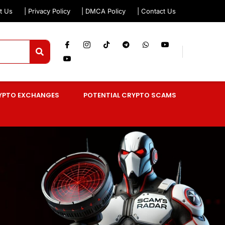
t Us
| Privacy Policy
| DMCA Policy
| Contact Us
YPTO EXCHANGES
POTENTIAL CRYPTO SCAMS