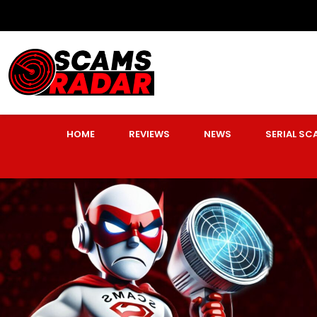
HOME
REVIEWS
NEWS
SERIAL S