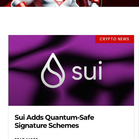
CRYPTO NEWS
Sui Adds Quantum-Safe
Signature Schemes