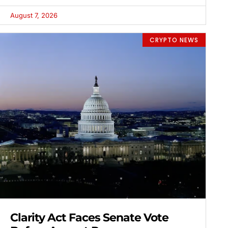
August 7, 2026
CRYPTO NEWS
Clarity Act Faces Senate Vote