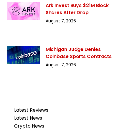
Ark Invest Buys $21M Block
Shares After Drop
August 7, 2026
Michigan Judge Denies
Coinbase Sports Contracts
August 7, 2026
Latest Reviews
Latest News
Crypto News