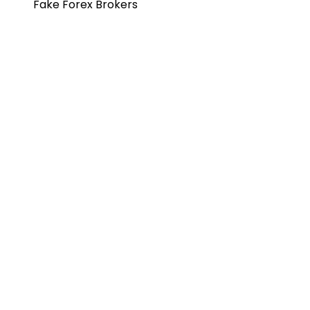
Fake Forex Brokers