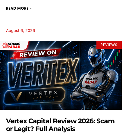
READ MORE »
August 6, 2026
REVIEWS
Vertex Capital Review 2026: Scam
or Legit? Full Analysis