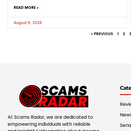
READ MORE »
August 6, 2026
« PREVIOUS
1
2
Cat
Revi
New
At Scams Radar, we are dedicated to
empowering individuals with reliable
Seri