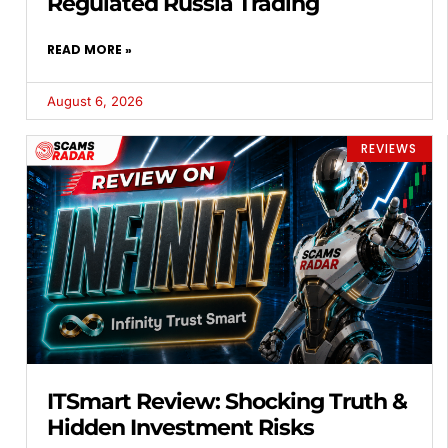
Regulated Russia Trading
READ MORE »
August 6, 2026
REVIEWS
ITSmart Review: Shocking Truth &
Hidden Investment Risks