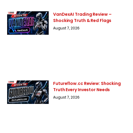
VanDexAI Trading Review –
Shocking Truth & Red Flags
August 7, 2026
Futureflow.cc Review: Shocking
Truth Every Investor Needs
August 7, 2026