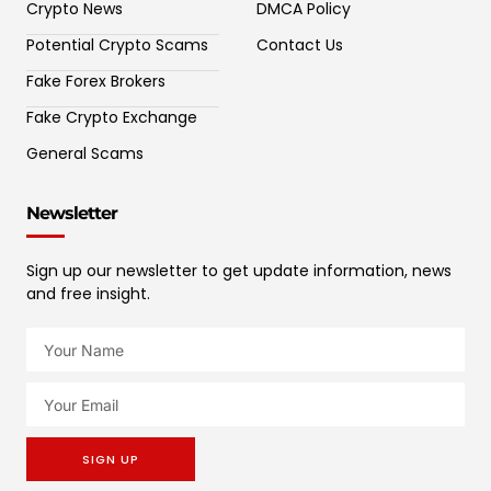
Crypto News
DMCA Policy
Potential Crypto Scams
Contact Us
Fake Forex Brokers
Fake Crypto Exchange
General Scams
Newsletter
Sign up our newsletter to get update information, news
and free insight.
SIGN UP