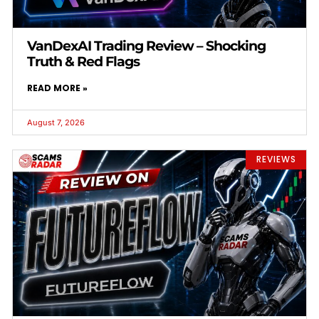
VanDexAI Trading Review – Shocking
Truth & Red Flags
READ MORE »
August 7, 2026
REVIEWS