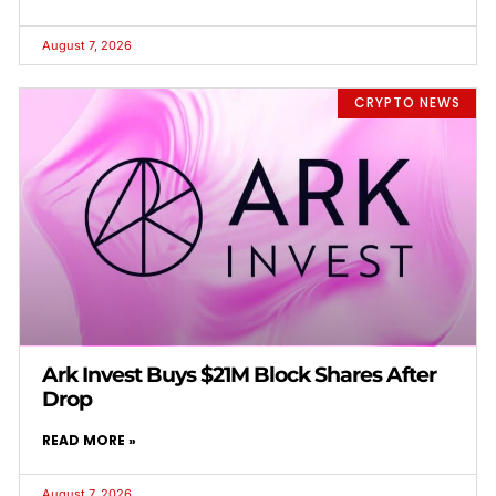
August 7, 2026
CRYPTO NEWS
Ark Invest Buys $21M Block Shares After
Drop
READ MORE »
August 7, 2026