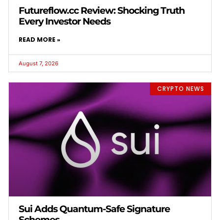
Futureflow.cc Review: Shocking Truth
Every Investor Needs
READ MORE »
August 7, 2026
CRYPTO NEWS
Sui Adds Quantum-Safe Signature
Schemes