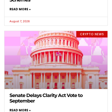
READ MORE »
August 7, 2026
CRYPTO NEWS
Senate Delays Clarity Act Vote to
September
READ MORE »