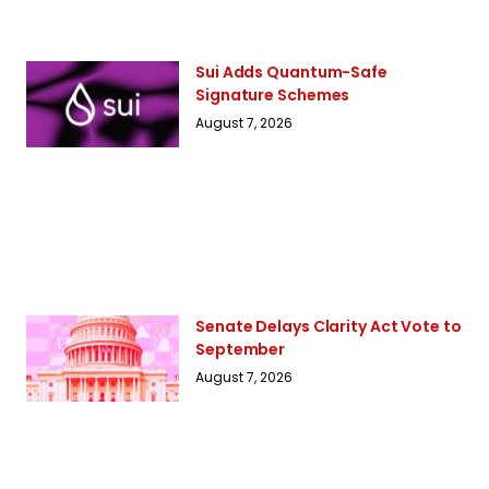
Sui Adds Quantum-Safe
Signature Schemes
August 7, 2026
Senate Delays Clarity Act Vote to
September
August 7, 2026