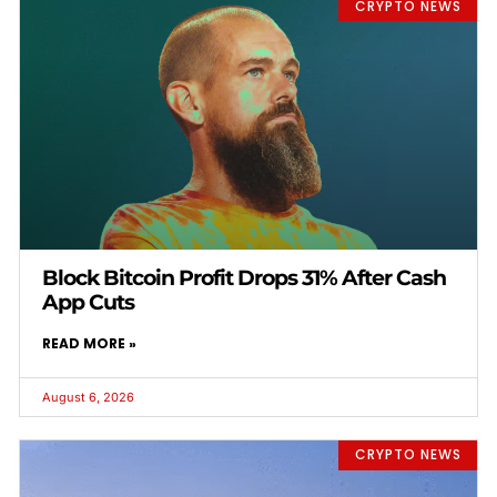
CRYPTO NEWS
Block Bitcoin Profit Drops 31% After Cash
App Cuts
READ MORE »
August 6, 2026
CRYPTO NEWS