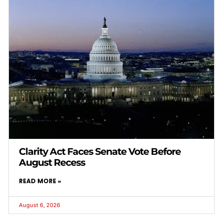
Clarity Act Faces Senate Vote Before
August Recess
READ MORE »
August 6, 2026