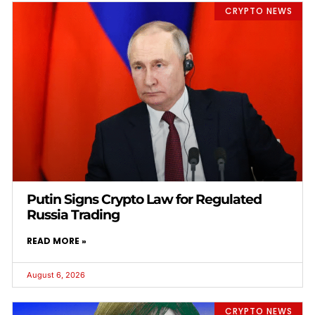
CRYPTO NEWS
Putin Signs Crypto Law for Regulated
Russia Trading
READ MORE »
August 6, 2026
CRYPTO NEWS