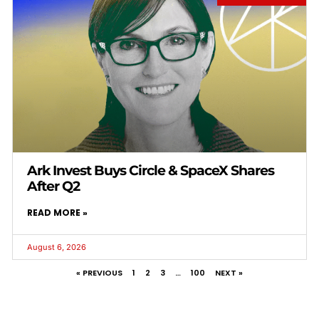
Ark Invest Buys Circle & SpaceX Shares
After Q2
READ MORE »
August 6, 2026
« PREVIOUS
1
2
3
…
100
NEXT »