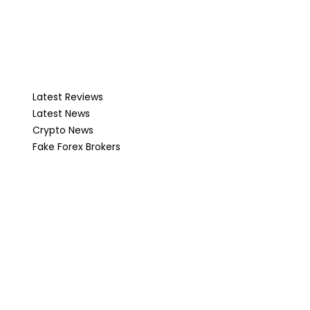
Latest Reviews
Latest News
Crypto News
Fake Forex Brokers