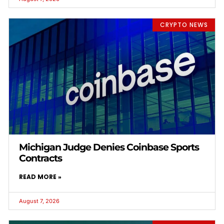
CRYPTO NEWS
Michigan Judge Denies Coinbase Sports
Contracts
READ MORE »
August 7, 2026