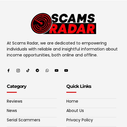
At Scams Radar, we are dedicated to empowering
individuals with reliable and insightful information about
income opportunities, both online and offline.
Category
Quick Links
Reviews
Home
News
About Us
Serial Scammers
Privacy Policy