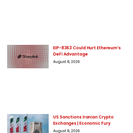
EIP-8363 Could Hurt Ethereum’s
DeFi Advantage
August 8, 2026
US Sanctions Iranian Crypto
Exchanges | Economic Fury
August 8, 2026