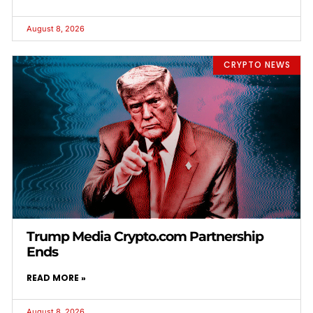
August 8, 2026
CRYPTO NEWS
Trump Media Crypto.com Partnership
Ends
READ MORE »
August 8, 2026