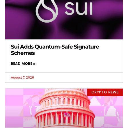
Sui Adds Quantum-Safe Signature
Schemes
READ MORE »
August 7, 2026
CRYPTO NEWS