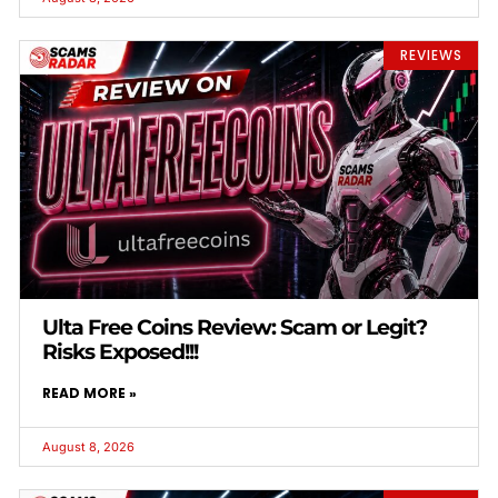
REVIEWS
Ulta Free Coins Review: Scam or Legit?
Risks Exposed!!!
READ MORE »
August 8, 2026