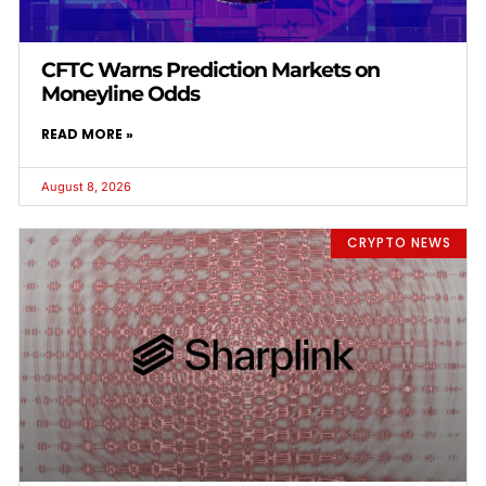
CFTC Warns Prediction Markets on
Moneyline Odds
READ MORE »
August 8, 2026
CRYPTO NEWS