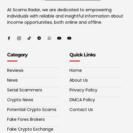
At Scams Radar, we are dedicated to empowering
individuals with reliable and insightful information about
income opportunities, both online and offline.
Category
Quick Links
Reviews
Home
News
About Us
Serial Scammers
Privacy Policy
Crypto News
DMCA Policy
Potential Crypto Scams
Contact Us
Fake Forex Brokers
Fake Crypto Exchange