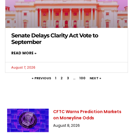
Senate Delays Clarity Act Vote to
September
READ MORE »
August 7, 2026
« PREVIOUS
1
2
3
…
100
NEXT »
CFTC Warns Prediction Markets
on Moneyline Odds
August 8, 2026