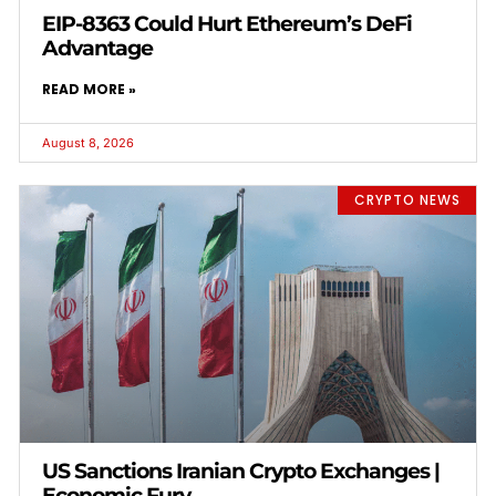
EIP-8363 Could Hurt Ethereum’s DeFi
Advantage
READ MORE »
August 8, 2026
CRYPTO NEWS
US Sanctions Iranian Crypto Exchanges |
Economic Fury