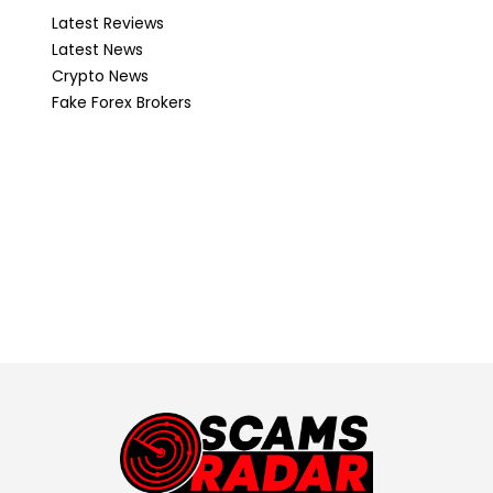
Latest Reviews
Latest News
Crypto News
Fake Forex Brokers