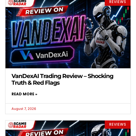
REVIEWS
VanDexAI Trading Review – Shocking
Truth & Red Flags
READ MORE »
August 7, 2026
REVIEWS