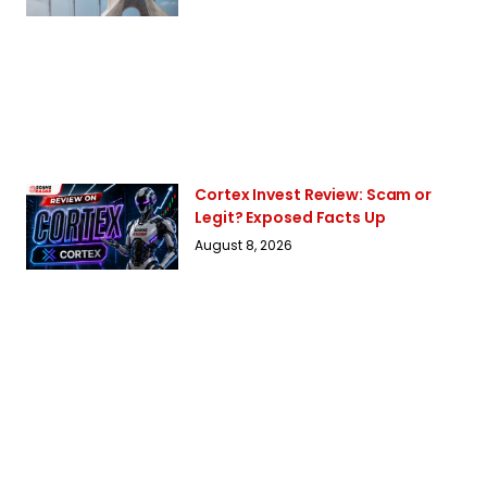
Cortex Invest Review: Scam or
Legit? Exposed Facts Up
August 8, 2026