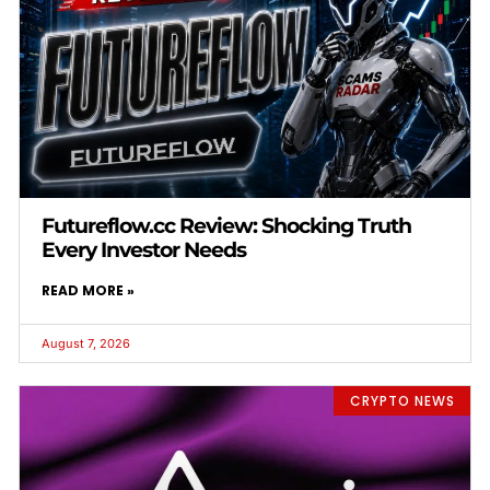
Futureflow.cc Review: Shocking Truth
Every Investor Needs
READ MORE »
August 7, 2026
CRYPTO NEWS