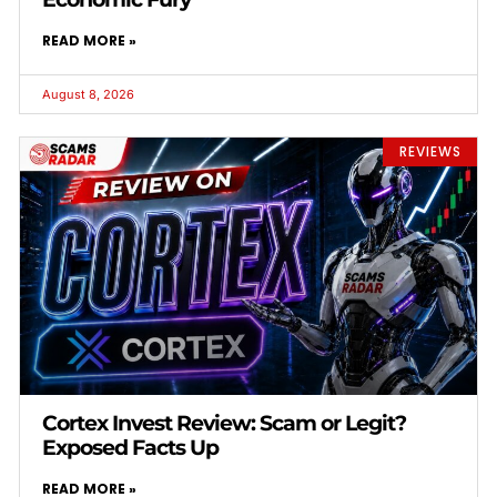
READ MORE »
August 8, 2026
REVIEWS
Cortex Invest Review: Scam or Legit?
Exposed Facts Up
READ MORE »