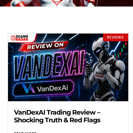
REVIEWS
VanDexAI Trading Review –
Shocking Truth & Red Flags