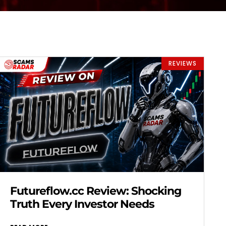
REVIEWS
Futureflow.cc Review: Shocking
Truth Every Investor Needs