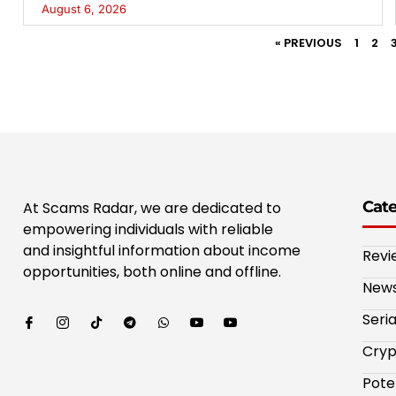
August 6, 2026
« PREVIOUS
1
2
Cat
At Scams Radar, we are dedicated to
empowering individuals with reliable
and insightful information about income
Revi
opportunities, both online and offline.
New
Seri
Cryp
Pote