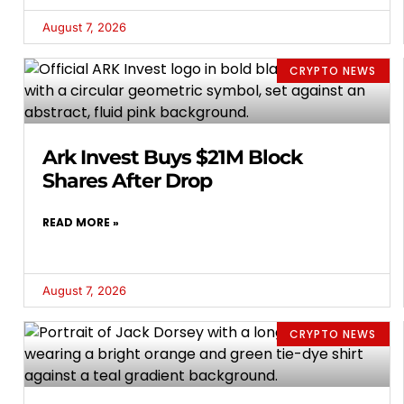
August 7, 2026
CRYPTO NEWS
Ark Invest Buys $21M Block
Shares After Drop
READ MORE »
August 7, 2026
CRYPTO NEWS