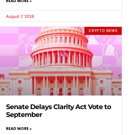
READ MORE »
August 7, 2026
CRYPTO NEWS
Senate Delays Clarity Act Vote to
September
READ MORE »