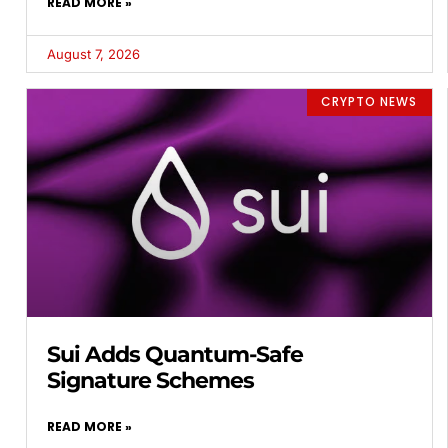
READ MORE »
August 7, 2026
CRYPTO NEWS
Sui Adds Quantum-Safe
Signature Schemes
READ MORE »