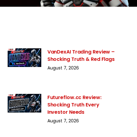
VanDexAI Trading Review –
Shocking Truth & Red Flags
August 7, 2026
Futureflow.cc Review:
Shocking Truth Every
Investor Needs
August 7, 2026