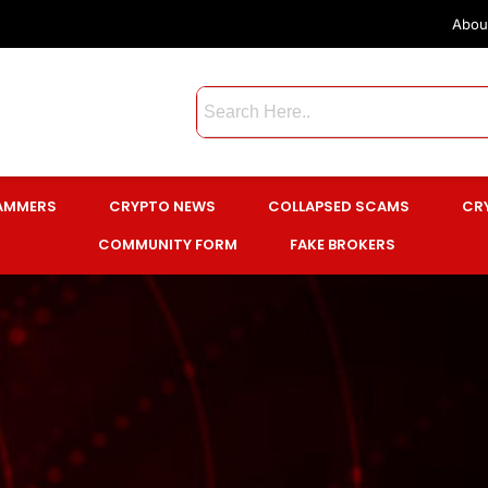
Abou
CAMMERS
CRYPTO NEWS
COLLAPSED SCAMS
CR
COMMUNITY FORM
FAKE BROKERS