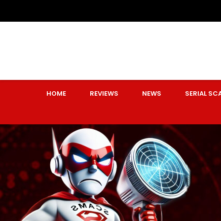
HOME
REVIEWS
NEWS
SERIAL S