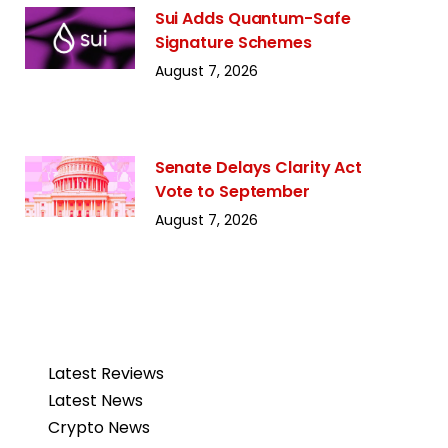
Sui Adds Quantum-Safe
Signature Schemes
August 7, 2026
Senate Delays Clarity Act
Vote to September
August 7, 2026
Latest Reviews
Latest News
Crypto News