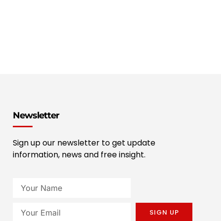
Newsletter
Sign up our newsletter to get update
information, news and free insight.
SIGN UP