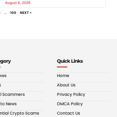
August 6, 2026
3
…
100
NEXT »
egory
Quick Links
ews
Home
s
About Us
al Scammers
Privacy Policy
to News
DMCA Policy
ntial Crypto Scams
Contact Us