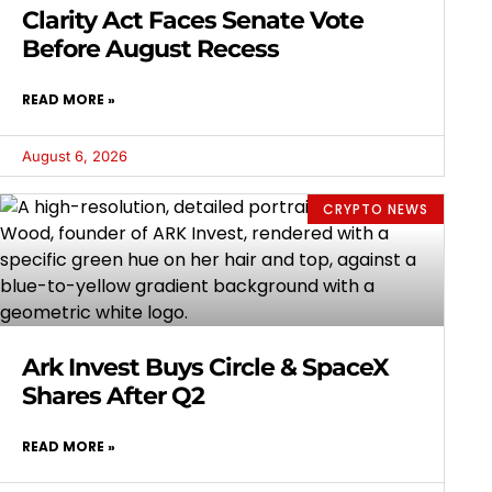
Clarity Act Faces Senate Vote
Before August Recess
READ MORE »
August 6, 2026
CRYPTO NEWS
Ark Invest Buys Circle & SpaceX
Shares After Q2
READ MORE »