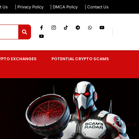
t Us
| Privacy Policy
| DMCA Policy
| Contact Us
YPTO EXCHANGES
POTENTIAL CRYPTO SCAMS