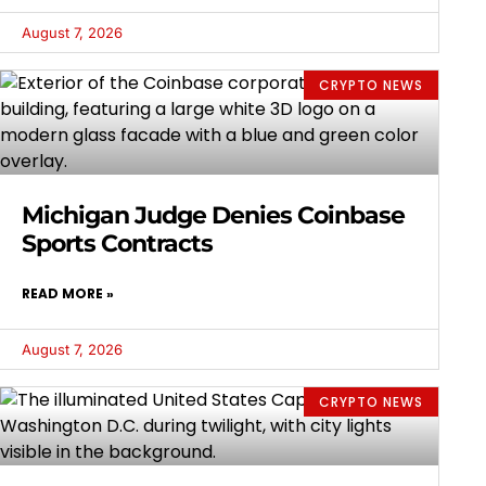
August 7, 2026
CRYPTO NEWS
Michigan Judge Denies Coinbase
Sports Contracts
READ MORE »
August 7, 2026
CRYPTO NEWS