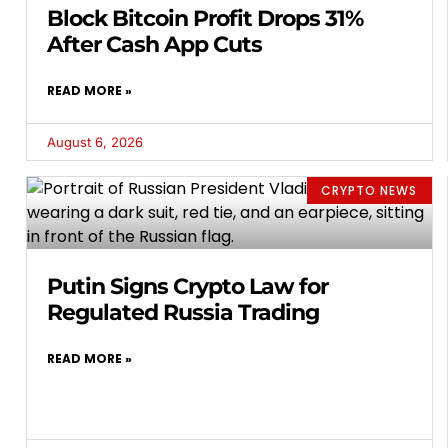
Block Bitcoin Profit Drops 31%
After Cash App Cuts
READ MORE »
August 6, 2026
CRYPTO NEWS
Putin Signs Crypto Law for
Regulated Russia Trading
READ MORE »