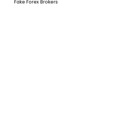
Fake Forex Brokers