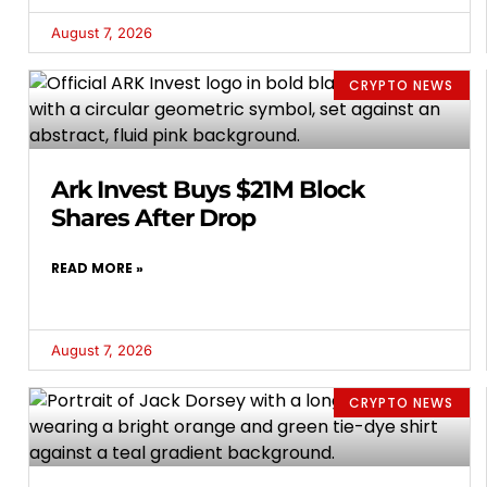
August 7, 2026
CRYPTO NEWS
Ark Invest Buys $21M Block
Shares After Drop
READ MORE »
August 7, 2026
CRYPTO NEWS