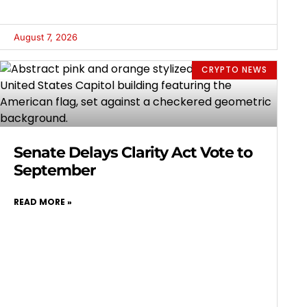
August 7, 2026
CRYPTO NEWS
Senate Delays Clarity Act Vote to
September
READ MORE »