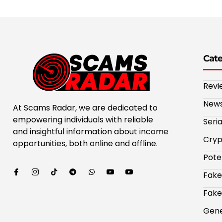
Cat
Revi
New
At Scams Radar, we are dedicated to
empowering individuals with reliable
Seri
and insightful information about income
Cryp
opportunities, both online and offline.
Pote
Fake
Fake
Gene