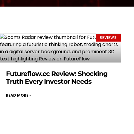
REVIEWS
Futureflow.cc Review: Shocking
Truth Every Investor Needs
READ MORE »