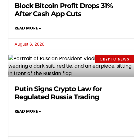
Block Bitcoin Profit Drops 31%
After Cash App Cuts
READ MORE »
August 6, 2026
CRYPTO NEWS
Putin Signs Crypto Law for
Regulated Russia Trading
READ MORE »