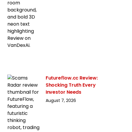
Futureflow.cc Review:
Shocking Truth Every
Investor Needs
August 7, 2026