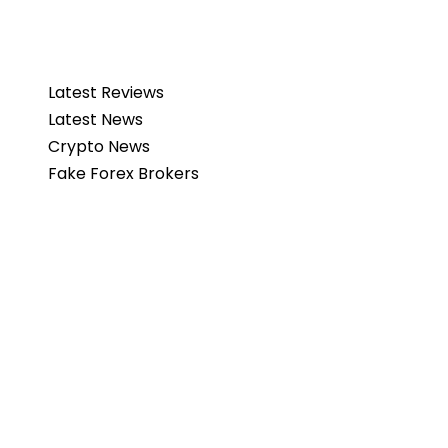
Latest Reviews
Latest News
Crypto News
Fake Forex Brokers