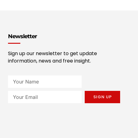
Newsletter
Sign up our newsletter to get update
information, news and free insight.
SIGN UP