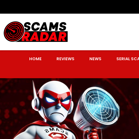
HOME
REVIEWS
NEWS
SERIAL S