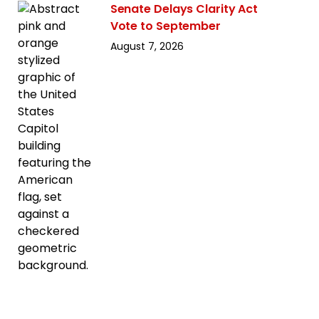
Senate Delays Clarity Act
Vote to September
August 7, 2026