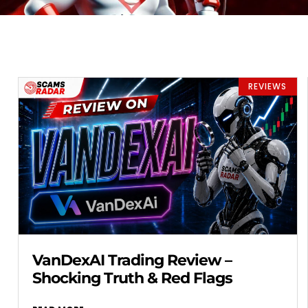
REVIEWS
VanDexAI Trading Review –
Shocking Truth & Red Flags