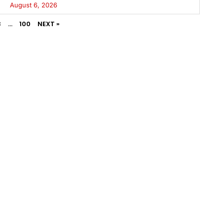
August 6, 2026
3
…
100
NEXT »