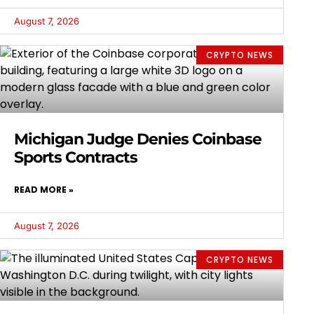
August 7, 2026
CRYPTO NEWS
Michigan Judge Denies Coinbase
Sports Contracts
READ MORE »
August 7, 2026
CRYPTO NEWS