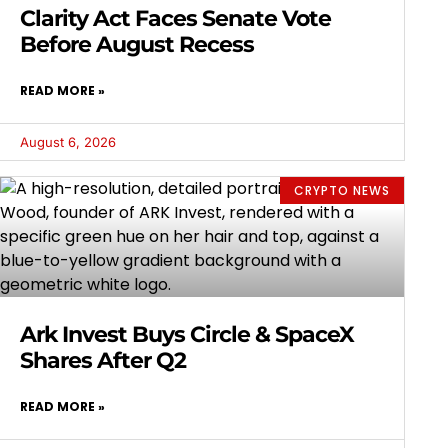
Clarity Act Faces Senate Vote
Before August Recess
READ MORE »
August 6, 2026
CRYPTO NEWS
Ark Invest Buys Circle & SpaceX
Shares After Q2
READ MORE »