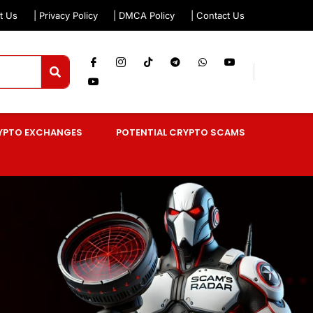
t Us
| Privacy Policy
| DMCA Policy
| Contact Us
YPTO EXCHANGES
POTENTIAL CRYPTO SCAMS