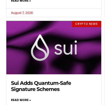
READ MORE »
August 7, 2026
CRYPTO NEWS
Sui Adds Quantum-Safe
Signature Schemes
READ MORE »