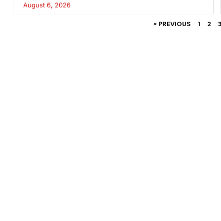
August 6, 2026
« PREVIOUS
1
2