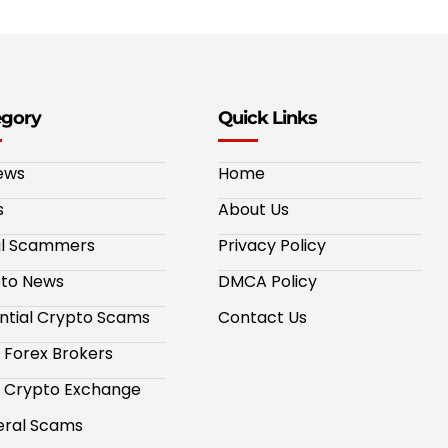
egory
Quick Links
ews
Home
s
About Us
al Scammers
Privacy Policy
to News
DMCA Policy
ntial Crypto Scams
Contact Us
 Forex Brokers
 Crypto Exchange
ral Scams