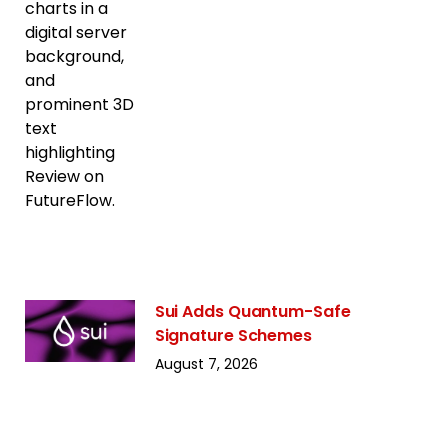
Sui Adds Quantum-Safe
Signature Schemes
August 7, 2026