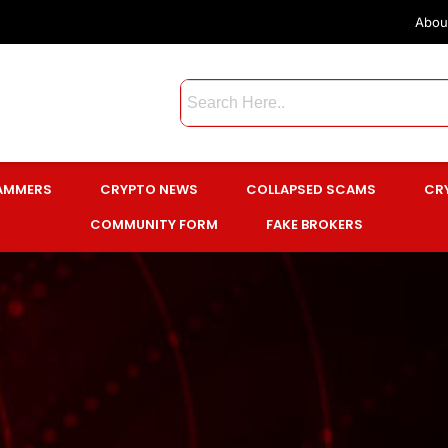
Abou
CAMMERS
CRYPTO NEWS
COLLAPSED SCAMS
CR
COMMUNITY FORM
FAKE BROKERS