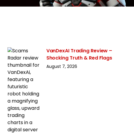
VanDexAI Trading Review –
Shocking Truth & Red Flags
August 7, 2026