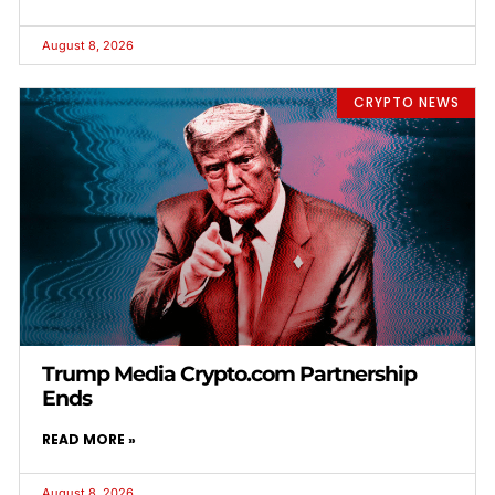
August 8, 2026
CRYPTO NEWS
Trump Media Crypto.com Partnership
Ends
READ MORE »
August 8, 2026