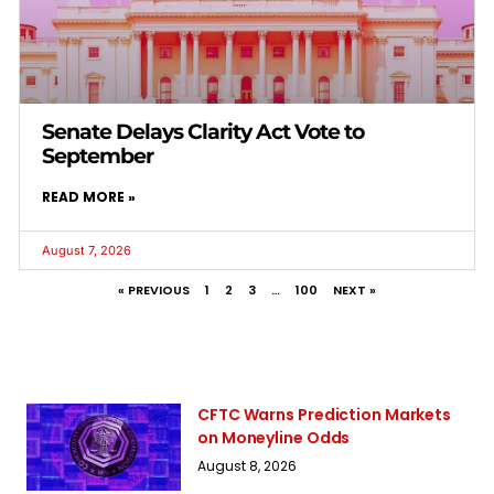
Senate Delays Clarity Act Vote to
September
READ MORE »
August 7, 2026
« PREVIOUS
1
2
3
…
100
NEXT »
CFTC Warns Prediction Markets
on Moneyline Odds
August 8, 2026