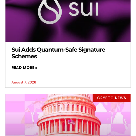
Sui Adds Quantum-Safe Signature
Schemes
READ MORE »
August 7, 2026
CRYPTO NEWS