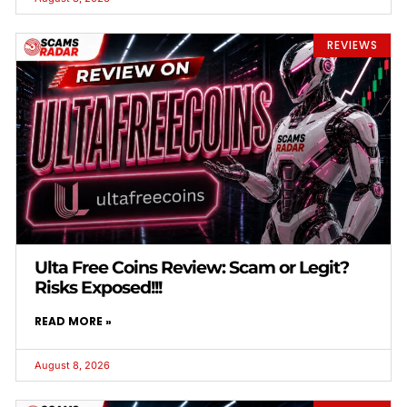
REVIEWS
Ulta Free Coins Review: Scam or Legit?
Risks Exposed!!!
READ MORE »
August 8, 2026