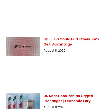
EIP-8363 Could Hurt Ethereum’s
DeFi Advantage
August 8, 2026
US Sanctions Iranian Crypto
Exchanges | Economic Fury
August 8, 2026