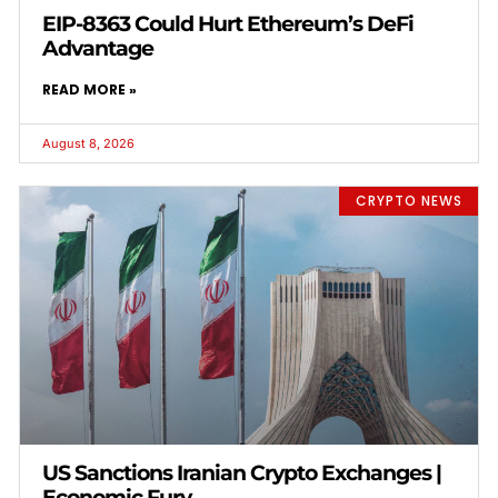
EIP-8363 Could Hurt Ethereum’s DeFi
Advantage
READ MORE »
August 8, 2026
CRYPTO NEWS
US Sanctions Iranian Crypto Exchanges |
Economic Fury