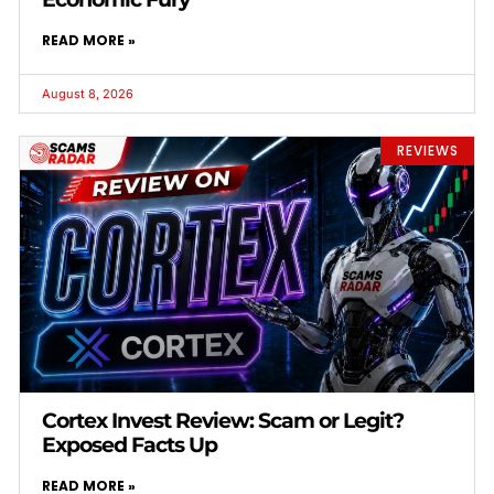
READ MORE »
August 8, 2026
REVIEWS
Cortex Invest Review: Scam or Legit?
Exposed Facts Up
READ MORE »