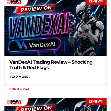
REVIEWS
VanDexAI Trading Review – Shocking
Truth & Red Flags
READ MORE »
August 7, 2026
REVIEWS