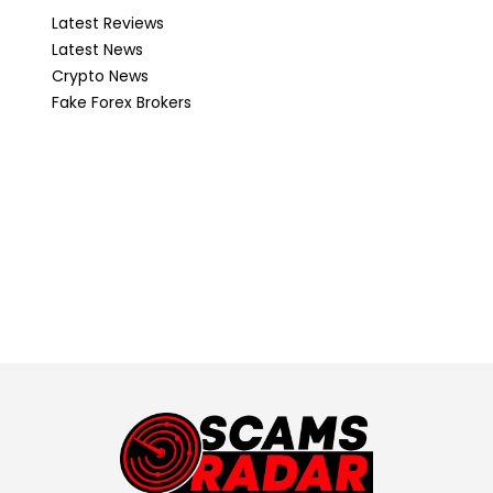
Latest Reviews
Latest News
Crypto News
Fake Forex Brokers