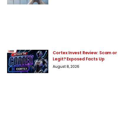
Cortex Invest Review: Scam or
Legit? Exposed Facts Up
August 8, 2026