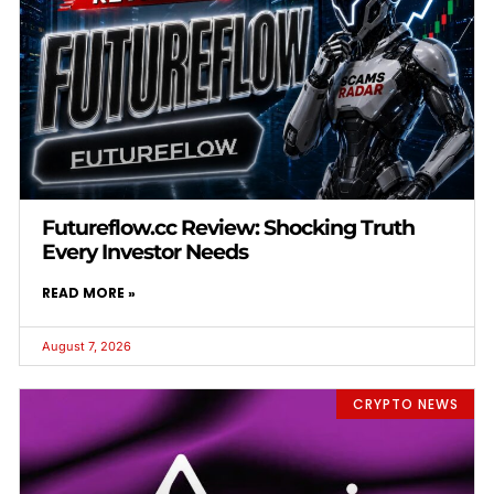
Futureflow.cc Review: Shocking Truth
Every Investor Needs
READ MORE »
August 7, 2026
CRYPTO NEWS