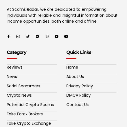
At Scams Radar, we are dedicated to empowering
individuals with reliable and insightful information about
income opportunities, both online and offline.
Category
Quick Links
Reviews
Home
News
About Us
Serial Scammers
Privacy Policy
Crypto News
DMCA Policy
Potential Crypto Scams
Contact Us
Fake Forex Brokers
Fake Crypto Exchange