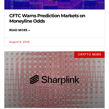
CFTC Warns Prediction Markets on
Moneyline Odds
READ MORE »
August 8, 2026
CRYPTO NEWS