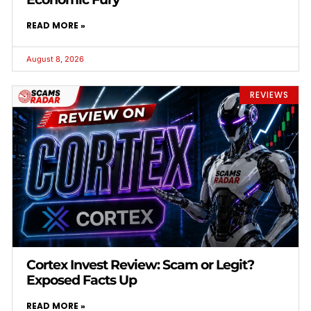
READ MORE »
August 8, 2026
REVIEWS
Cortex Invest Review: Scam or Legit?
Exposed Facts Up
READ MORE »