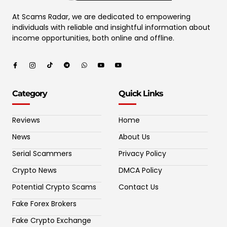
At Scams Radar, we are dedicated to empowering
individuals with reliable and insightful information about
income opportunities, both online and offline.
Category
Quick Links
Reviews
Home
News
About Us
Serial Scammers
Privacy Policy
Crypto News
DMCA Policy
Potential Crypto Scams
Contact Us
Fake Forex Brokers
Fake Crypto Exchange