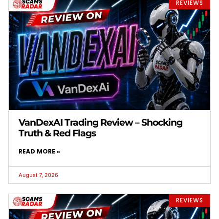
REVIEWS
VanDexAI Trading Review – Shocking
Truth & Red Flags
READ MORE »
August 7, 2026
REVIEWS