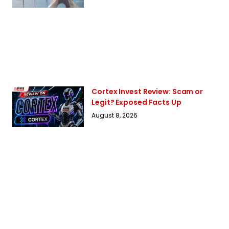
Cortex Invest Review: Scam or
Legit? Exposed Facts Up
August 8, 2026