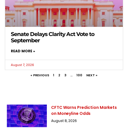
Senate Delays Clarity Act Vote to
September
READ MORE »
August 7, 2026
« PREVIOUS
1
2
3
…
100
NEXT »
CFTC Warns Prediction Markets
on Moneyline Odds
August 8, 2026