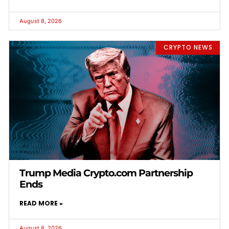
August 8, 2026
CRYPTO NEWS
Trump Media Crypto.com Partnership
Ends
READ MORE »
August 8, 2026