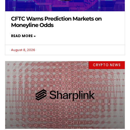
CFTC Warns Prediction Markets on
Moneyline Odds
READ MORE »
August 8, 2026
CRYPTO NEWS