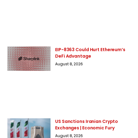
EIP-8363 Could Hurt Ethereum’s
DeFi Advantage
August 8, 2026
US Sanctions Iranian Crypto
Exchanges | Economic Fury
August 8, 2026