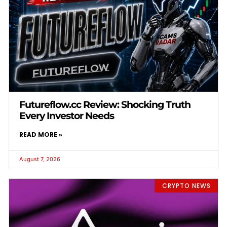
Futureflow.cc Review: Shocking Truth
Every Investor Needs
READ MORE »
August 7, 2026
CRYPTO NEWS