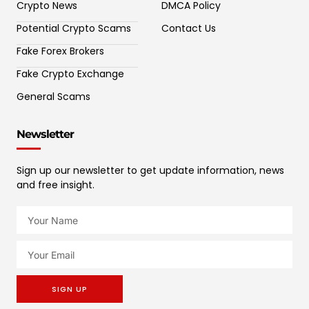
Crypto News
DMCA Policy
Potential Crypto Scams
Contact Us
Fake Forex Brokers
Fake Crypto Exchange
General Scams
Newsletter
Sign up our newsletter to get update information, news
and free insight.
SIGN UP