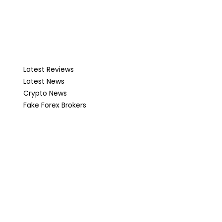
Latest Reviews
Latest News
Crypto News
Fake Forex Brokers