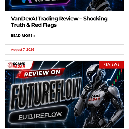
VanDexAI Trading Review – Shocking
Truth & Red Flags
READ MORE »
August 7, 2026
REVIEWS