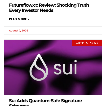
Futureflow.cc Review: Shocking Truth
Every Investor Needs
READ MORE »
August 7, 2026
CRYPTO NEWS
Sui Adds Quantum-Safe Signature
Schemes