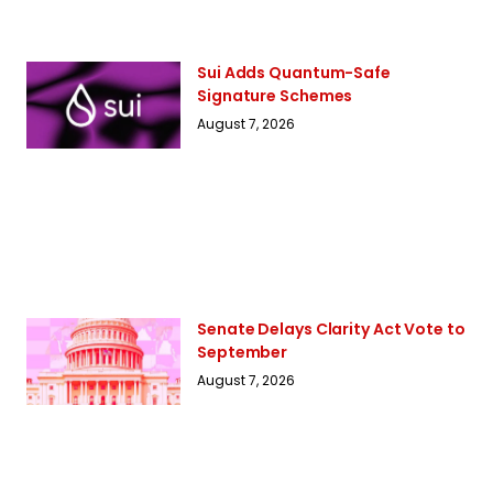
Sui Adds Quantum-Safe
Signature Schemes
August 7, 2026
Senate Delays Clarity Act Vote to
September
August 7, 2026