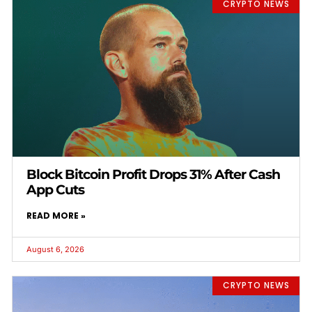
CRYPTO NEWS
Block Bitcoin Profit Drops 31% After Cash
App Cuts
READ MORE »
August 6, 2026
CRYPTO NEWS