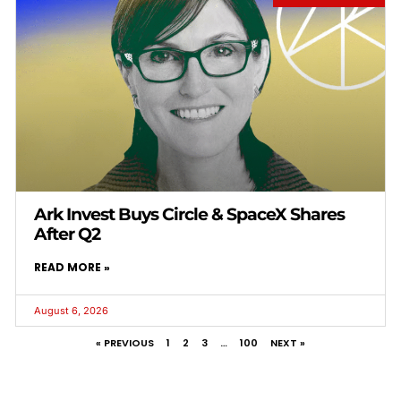
Ark Invest Buys Circle & SpaceX Shares
After Q2
READ MORE »
August 6, 2026
« PREVIOUS
1
2
3
…
100
NEXT »