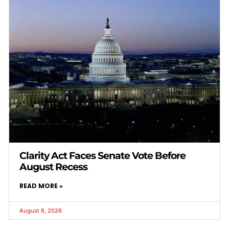
Clarity Act Faces Senate Vote Before
August Recess
READ MORE »
August 6, 2026