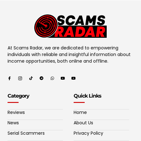
At Scams Radar, we are dedicated to empowering
individuals with reliable and insightful information about
income opportunities, both online and offline.
Category
Quick Links
Reviews
Home
News
About Us
Serial Scammers
Privacy Policy