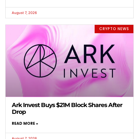
August 7, 2026
CRYPTO NEWS
Ark Invest Buys $21M Block Shares After
Drop
READ MORE »
August 7, 2026