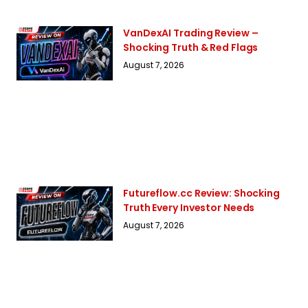
VanDexAI Trading Review –
Shocking Truth & Red Flags
August 7, 2026
Futureflow.cc Review: Shocking
Truth Every Investor Needs
August 7, 2026