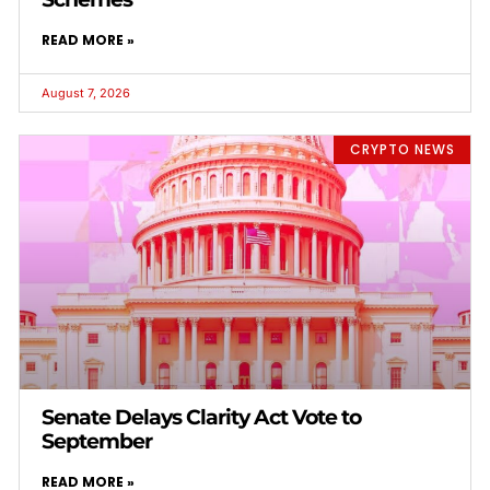
READ MORE »
August 7, 2026
CRYPTO NEWS
Senate Delays Clarity Act Vote to
September
READ MORE »