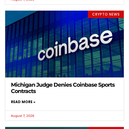
CRYPTO NEWS
Michigan Judge Denies Coinbase Sports
Contracts
READ MORE »
August 7, 2026