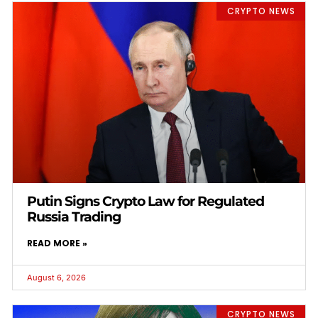
CRYPTO NEWS
Putin Signs Crypto Law for Regulated
Russia Trading
READ MORE »
August 6, 2026
CRYPTO NEWS