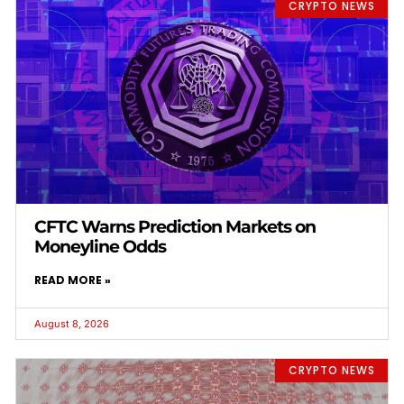
CRYPTO NEWS
CFTC Warns Prediction Markets on
Moneyline Odds
READ MORE »
August 8, 2026
CRYPTO NEWS