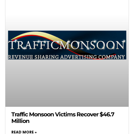
Traffic Monsoon Victims Recover $46.7
Million
READ MORE »