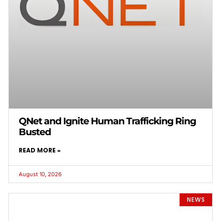
QNet and Ignite Human Trafficking Ring
Busted
READ MORE »
August 10, 2026
NEWS