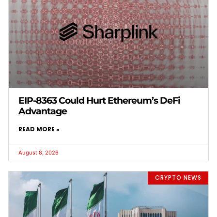
EIP-8363 Could Hurt Ethereum’s DeFi
Advantage
READ MORE »
August 8, 2026
CRYPTO NEWS