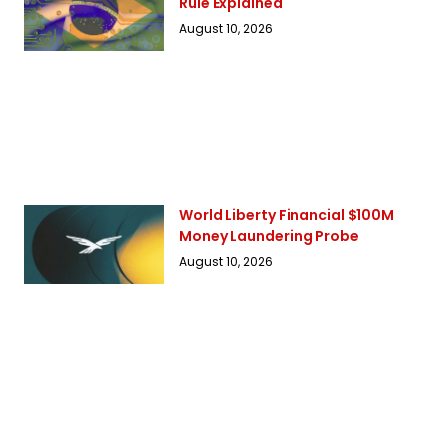
Rule Explained
August 10, 2026
World Liberty Financial $100M
Money Laundering Probe
August 10, 2026