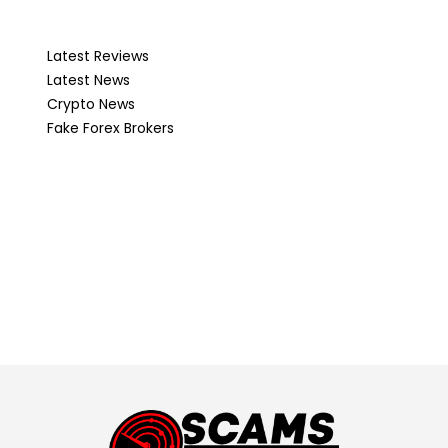
Latest Reviews
Latest News
Crypto News
Fake Forex Brokers