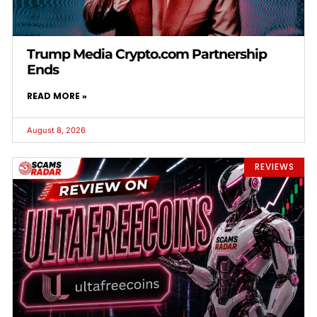
Trump Media Crypto.com Partnership
Ends
READ MORE »
August 8, 2026
REVIEWS