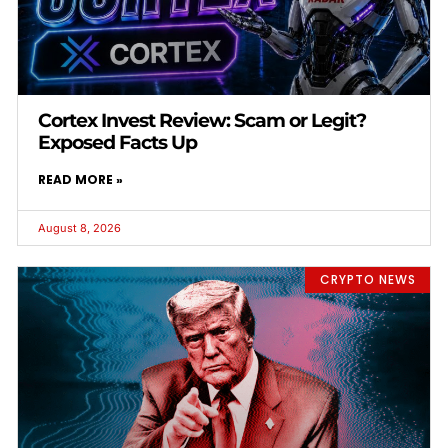
Cortex Invest Review: Scam or Legit?
Exposed Facts Up
READ MORE »
August 8, 2026
CRYPTO NEWS