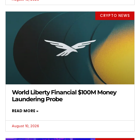
CRYPTO NEWS
World Liberty Financial $100M Money
Laundering Probe
READ MORE »
August 10, 2026