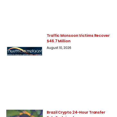
Traffic Monsoon Victims Recover
$46.7 Million
August 10, 2026
Brazil Crypto 24-Hour Transfer