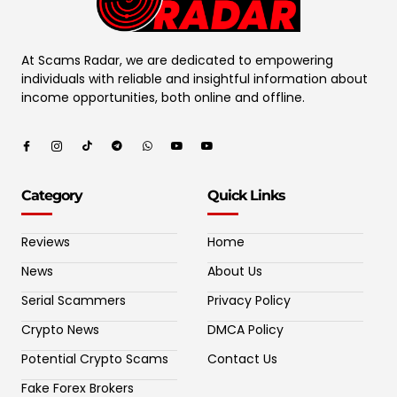
At Scams Radar, we are dedicated to empowering
individuals with reliable and insightful information about
income opportunities, both online and offline.
Category
Quick Links
Reviews
Home
News
About Us
Serial Scammers
Privacy Policy
Crypto News
DMCA Policy
Potential Crypto Scams
Contact Us
Fake Forex Brokers