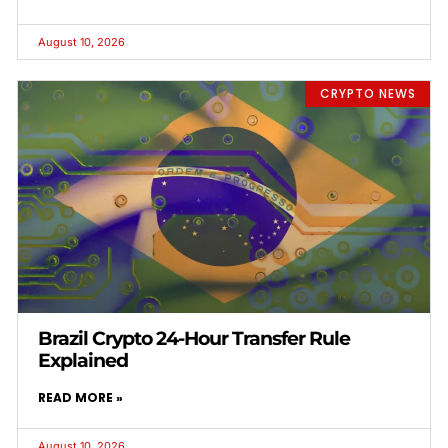
August 10, 2026
CRYPTO NEWS
Brazil Crypto 24-Hour Transfer Rule
Explained
READ MORE »
August 10, 2026