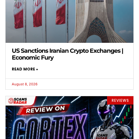
US Sanctions Iranian Crypto Exchanges |
Economic Fury
READ MORE »
August 8, 2026
REVIEWS