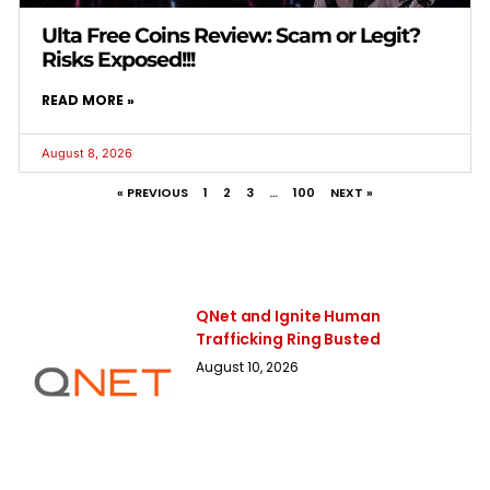
Ulta Free Coins Review: Scam or Legit?
Risks Exposed!!!
READ MORE »
August 8, 2026
« PREVIOUS
1
2
3
…
100
NEXT »
QNet and Ignite Human
Trafficking Ring Busted
August 10, 2026