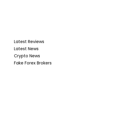
Latest Reviews
Latest News
Crypto News
Fake Forex Brokers