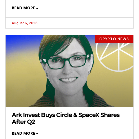
READ MORE »
August 6, 2026
CRYPTO NEWS
Ark Invest Buys Circle & SpaceX Shares
After Q2
READ MORE »