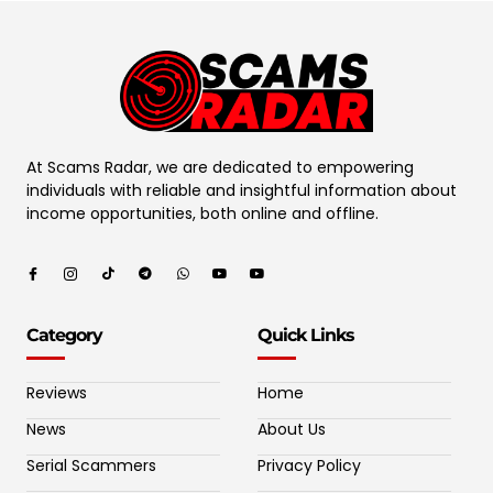
At Scams Radar, we are dedicated to empowering
individuals with reliable and insightful information about
income opportunities, both online and offline.
Category
Quick Links
Reviews
Home
News
About Us
Serial Scammers
Privacy Policy