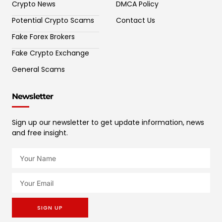
Crypto News
DMCA Policy
Potential Crypto Scams
Contact Us
Fake Forex Brokers
Fake Crypto Exchange
General Scams
Newsletter
Sign up our newsletter to get update information, news
and free insight.
SIGN UP