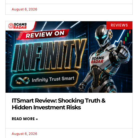
August 6, 2026
REVIEWS
ITSmart Review: Shocking Truth &
Hidden Investment Risks
READ MORE »
August 6, 2026