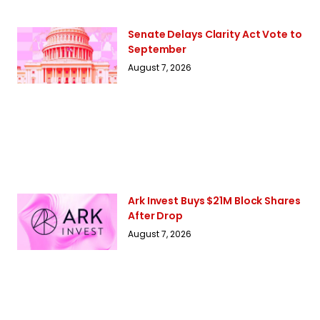
Senate Delays Clarity Act Vote to
September
August 7, 2026
Ark Invest Buys $21M Block Shares
After Drop
August 7, 2026