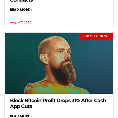
READ MORE »
August 7, 2026
CRYPTO NEWS
Block Bitcoin Profit Drops 31% After Cash
App Cuts
READ MORE »