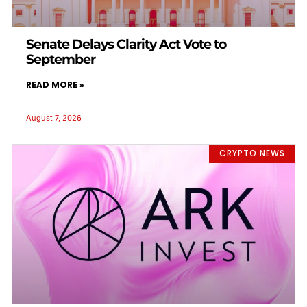
Senate Delays Clarity Act Vote to
September
READ MORE »
August 7, 2026
CRYPTO NEWS