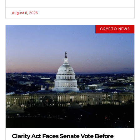
August 6, 2026
CRYPTO NEWS
Clarity Act Faces Senate Vote Before