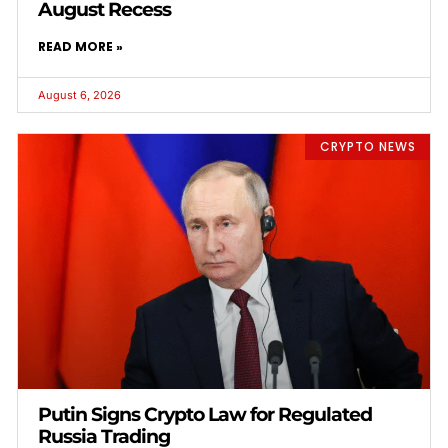
August Recess
READ MORE »
August 6, 2026
CRYPTO NEWS
Putin Signs Crypto Law for Regulated
Russia Trading