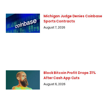
Michigan Judge Denies Coinbase
Sports Contracts
August 7, 2026
Block Bitcoin Profit Drops 31%
After Cash App Cuts
August 6, 2026