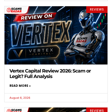
REVIEWS
Vertex Capital Review 2026: Scam or
Legit? Full Analysis
READ MORE »
August 6, 2026
REVIEWS