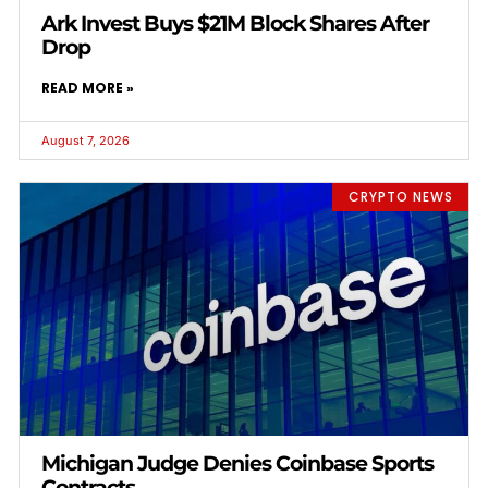
Ark Invest Buys $21M Block Shares After
Drop
READ MORE »
August 7, 2026
CRYPTO NEWS
Michigan Judge Denies Coinbase Sports
Contracts