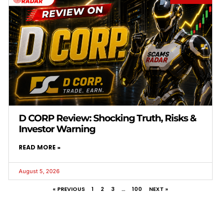
D CORP Review: Shocking Truth, Risks &
Investor Warning
READ MORE »
August 5, 2026
« PREVIOUS
1
2
3
…
100
NEXT »