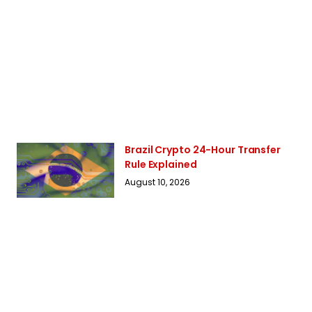
Brazil Crypto 24-Hour Transfer
Rule Explained
August 10, 2026