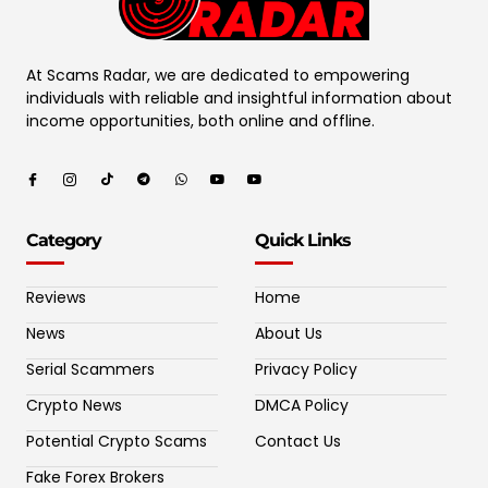
At Scams Radar, we are dedicated to empowering
individuals with reliable and insightful information about
income opportunities, both online and offline.
Category
Quick Links
Reviews
Home
News
About Us
Serial Scammers
Privacy Policy
Crypto News
DMCA Policy
Potential Crypto Scams
Contact Us
Fake Forex Brokers