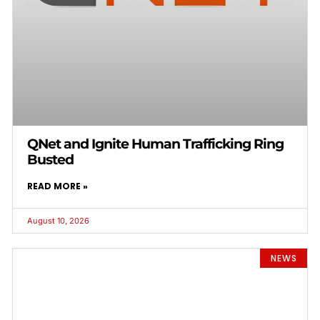
QNet and Ignite Human Trafficking Ring
Busted
READ MORE »
August 10, 2026
NEWS