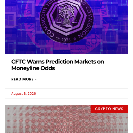
CFTC Warns Prediction Markets on
Moneyline Odds
READ MORE »
August 8, 2026
CRYPTO NEWS