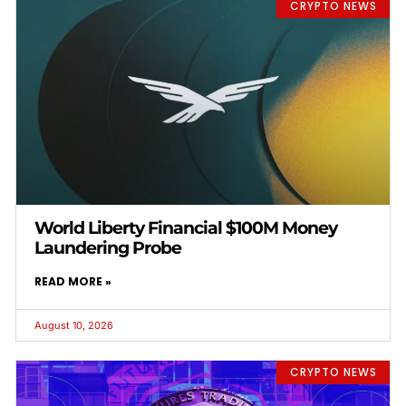
CRYPTO NEWS
World Liberty Financial $100M Money
Laundering Probe
READ MORE »
August 10, 2026
CRYPTO NEWS