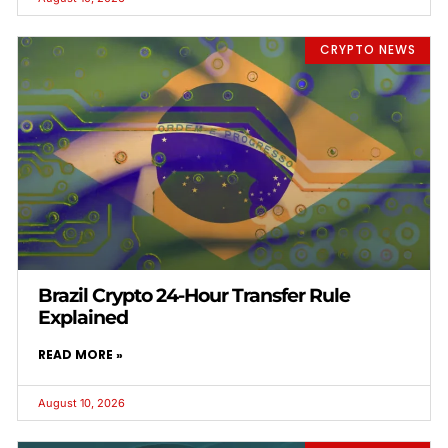
CRYPTO NEWS
Brazil Crypto 24-Hour Transfer Rule
Explained
READ MORE »
August 10, 2026