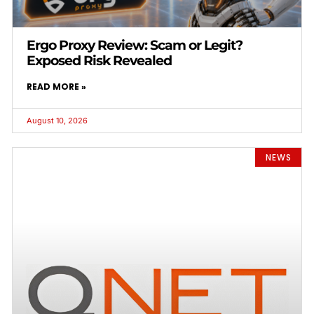
Ergo Proxy Review: Scam or Legit?
Exposed Risk Revealed
READ MORE »
August 10, 2026
NEWS