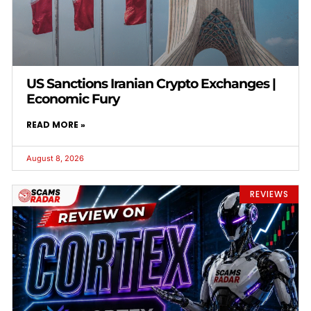
US Sanctions Iranian Crypto Exchanges |
Economic Fury
READ MORE »
August 8, 2026
REVIEWS