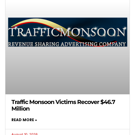
Traffic Monsoon Victims Recover $46.7
Million
READ MORE »
August 10, 2026