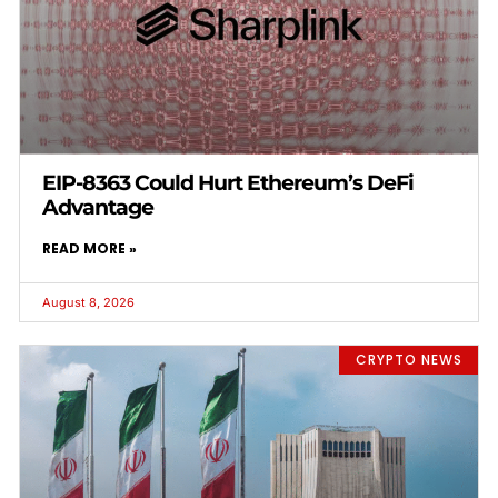
EIP-8363 Could Hurt Ethereum’s DeFi
Advantage
READ MORE »
August 8, 2026
CRYPTO NEWS