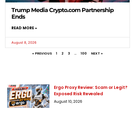
Trump Media Crypto.com Partnership
Ends
READ MORE »
August 8, 2026
« PREVIOUS
1
2
3
…
100
NEXT »
Ergo Proxy Review: Scam or Legit?
Exposed Risk Revealed
August 10, 2026