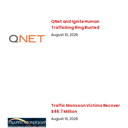
QNet and Ignite Human
Trafficking Ring Busted
August 10, 2026
Traffic Monsoon Victims Recover
$46.7 Million
August 10, 2026