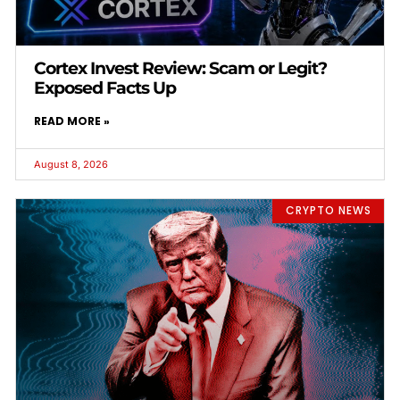
Cortex Invest Review: Scam or Legit?
Exposed Facts Up
READ MORE »
August 8, 2026
CRYPTO NEWS