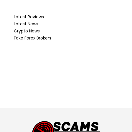
Latest Reviews
Latest News
Crypto News
Fake Forex Brokers