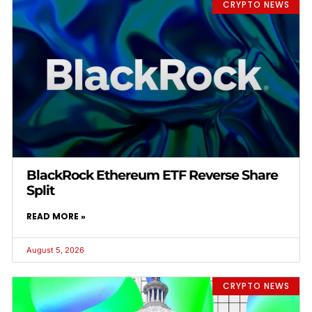
CRYPTO NEWS
BlackRock Ethereum ETF Reverse Share
Split
READ MORE »
August 5, 2026
CRYPTO NEWS