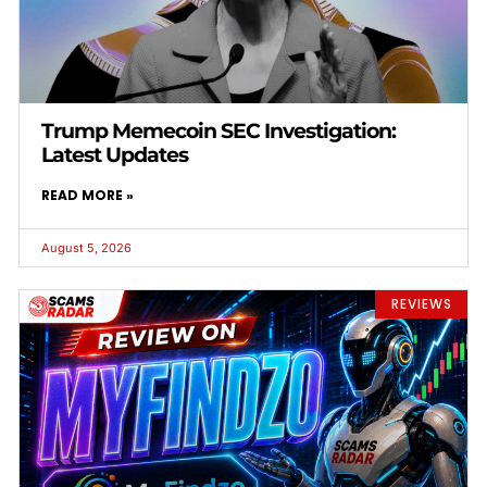
Trump Memecoin SEC Investigation:
Latest Updates
READ MORE »
August 5, 2026
REVIEWS