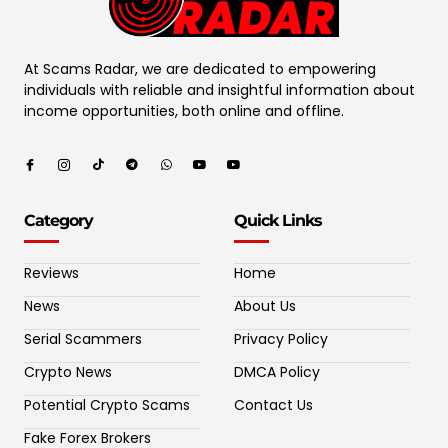
At Scams Radar, we are dedicated to empowering
individuals with reliable and insightful information about
income opportunities, both online and offline.
Category
Quick Links
Reviews
Home
News
About Us
Serial Scammers
Privacy Policy
Crypto News
DMCA Policy
Potential Crypto Scams
Contact Us
Fake Forex Brokers