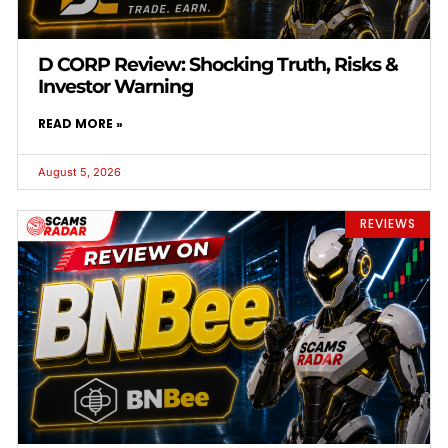
D CORP Review: Shocking Truth, Risks &
Investor Warning
READ MORE »
August 5, 2026
REVIEWS