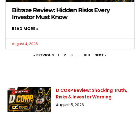
Bitraze Review: Hidden Risks Every
Investor Must Know
READ MORE »
August 4, 2026
« PREVIOUS
1
2
3
…
100
NEXT »
D CORP Review: Shocking Truth,
Risks & Investor Warning
August 5, 2026