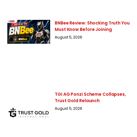
BNBee Review: Shocking Truth You
Must Know Before Joining
August 5, 2026
TGI AG Ponzi Scheme Collapses,
Trust Gold Relaunch
August 5, 2026