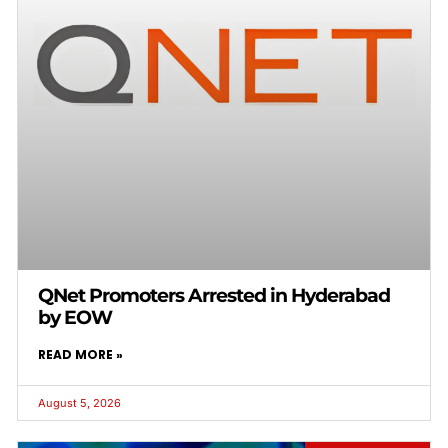
QNet Promoters Arrested in Hyderabad
by EOW
READ MORE »
August 5, 2026