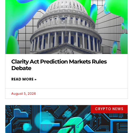
Clarity Act Prediction Markets Rules
Debate
READ MORE »
August 5, 2026
CRYPTO NEWS