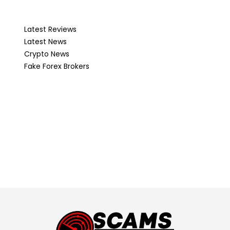
Latest Reviews
Latest News
Crypto News
Fake Forex Brokers