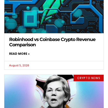
Robinhood vs Coinbase Crypto Revenue
Comparison
READ MORE »
August 5, 2026
CRYPTO NEWS