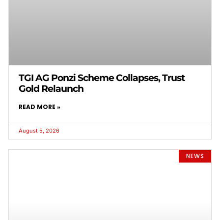
TGI AG Ponzi Scheme Collapses, Trust
Gold Relaunch
READ MORE »
August 5, 2026
NEWS