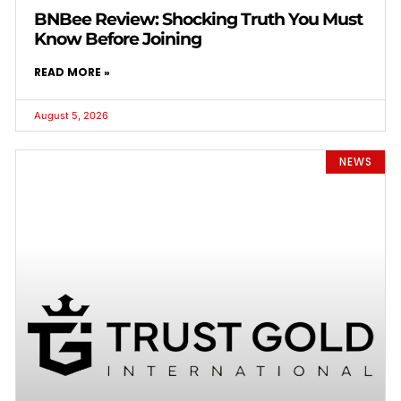
BNBee Review: Shocking Truth You Must
Know Before Joining
READ MORE »
August 5, 2026
NEWS