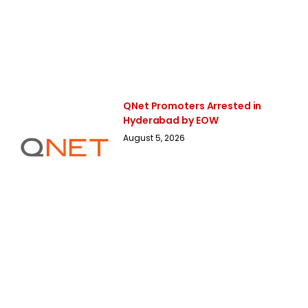
QNet Promoters Arrested in
Hyderabad by EOW
August 5, 2026