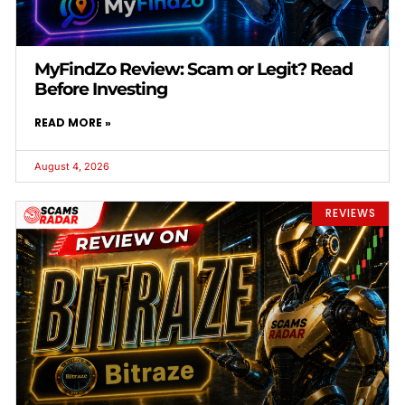
MyFindZo Review: Scam or Legit? Read
Before Investing
READ MORE »
August 4, 2026
REVIEWS