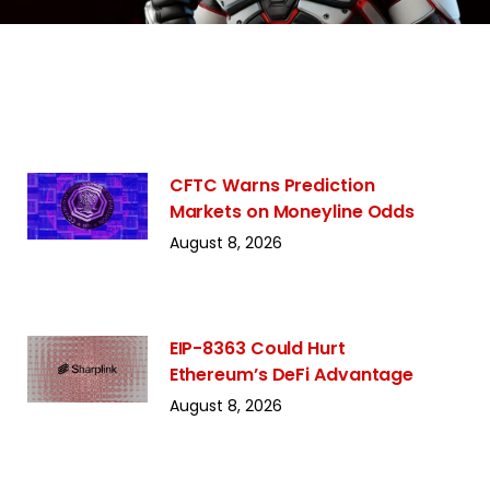
CFTC Warns Prediction
Markets on Moneyline Odds
August 8, 2026
EIP-8363 Could Hurt
Ethereum’s DeFi Advantage
August 8, 2026