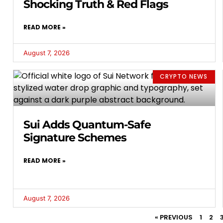
Shocking Truth & Red Flags
READ MORE »
August 7, 2026
CRYPTO NEWS
Sui Adds Quantum-Safe
Signature Schemes
READ MORE »
August 7, 2026
« PREVIOUS
1
2