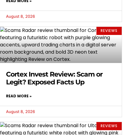
READ MORE »
August 8, 2026
REVIEWS
Cortex Invest Review: Scam or
Legit? Exposed Facts Up
READ MORE »
August 8, 2026
REVIEWS