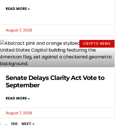
READ MORE »
August 7, 2026
CRYPTO NEWS
Senate Delays Clarity Act Vote to
September
READ MORE »
August 7, 2026
3
…
100
NEXT »