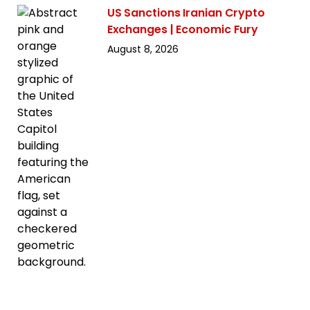
US Sanctions Iranian Crypto
Exchanges | Economic Fury
August 8, 2026