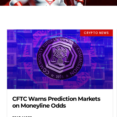
CRYPTO NEWS
CFTC Warns Prediction Markets
on Moneyline Odds