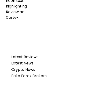
Latest Reviews
Latest News
Crypto News
Fake Forex Brokers