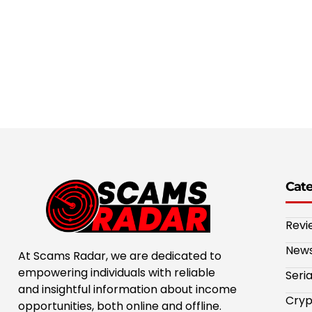
Cat
Revi
New
At Scams Radar, we are dedicated to
empowering individuals with reliable
Seri
and insightful information about income
Cryp
opportunities, both online and offline.