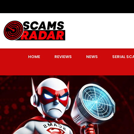
HOME
REVIEWS
NEWS
SERIAL S