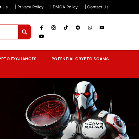
t Us
| Privacy Policy
| DMCA Policy
| Contact Us
YPTO EXCHANGES
POTENTIAL CRYPTO SCAMS