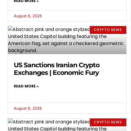
READ MORE »
August 8, 2026
CRYPTO NEWS
US Sanctions Iranian Crypto
Exchanges | Economic Fury
READ MORE »
August 8, 2026
CRYPTO NEWS