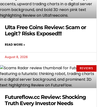
Ulta Free Coins Review: Scam or
Legit? Risks Exposed!!!
READ MORE »
August 8, 2026
REVIEWS
Futureflow.cc Review: Shocking
Truth Every Investor Needs