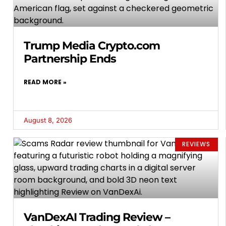
Trump Media Crypto.com
Partnership Ends
READ MORE »
August 8, 2026
REVIEWS
VanDexAI Trading Review –