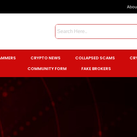
Abou
CAMMERS
CRYPTO NEWS
COLLAPSED SCAMS
CR
COMMUNITY FORM
FAKE BROKERS