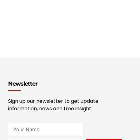
Newsletter
Sign up our newsletter to get update
information, news and free insight.