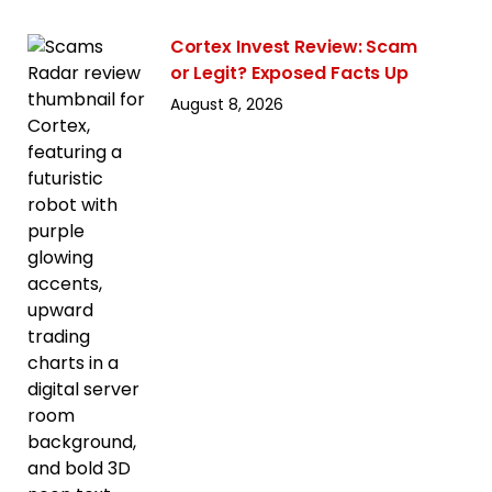
Cortex Invest Review: Scam
or Legit? Exposed Facts Up
August 8, 2026