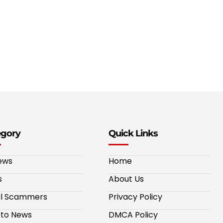
egory
Quick Links
ews
Home
s
About Us
al Scammers
Privacy Policy
to News
DMCA Policy