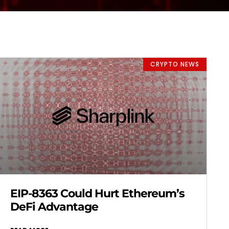
CRYPTO NEWS
EIP-8363 Could Hurt Ethereum’s
DeFi Advantage