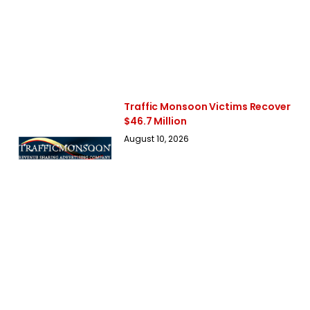
Traffic Monsoon Victims Recover
$46.7 Million
August 10, 2026