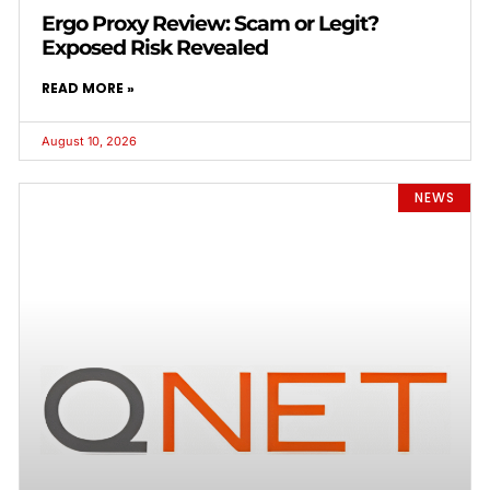
Ergo Proxy Review: Scam or Legit?
Exposed Risk Revealed
READ MORE »
August 10, 2026
NEWS