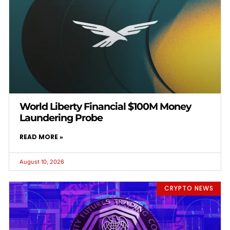
World Liberty Financial $100M Money
Laundering Probe
READ MORE »
August 10, 2026
CRYPTO NEWS