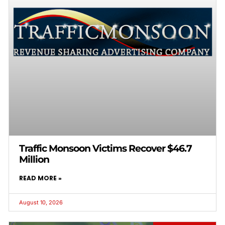
Traffic Monsoon Victims Recover $46.7
Million
READ MORE »
August 10, 2026