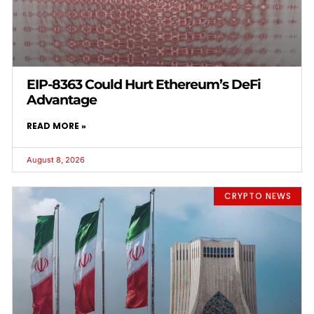
EIP-8363 Could Hurt Ethereum’s DeFi
Advantage
READ MORE »
August 8, 2026
CRYPTO NEWS