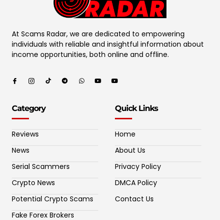
At Scams Radar, we are dedicated to empowering
individuals with reliable and insightful information about
income opportunities, both online and offline.
Category
Quick Links
Reviews
Home
News
About Us
Serial Scammers
Privacy Policy
Crypto News
DMCA Policy
Potential Crypto Scams
Contact Us
Fake Forex Brokers