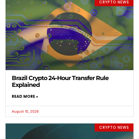
CRYPTO NEWS
Brazil Crypto 24-Hour Transfer Rule
Explained
READ MORE »
August 10, 2026
CRYPTO NEWS