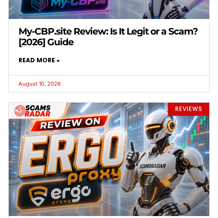
My-CBP.site Review: Is It Legit or a Scam?
[2026] Guide
READ MORE »
August 10, 2026
REVIEWS