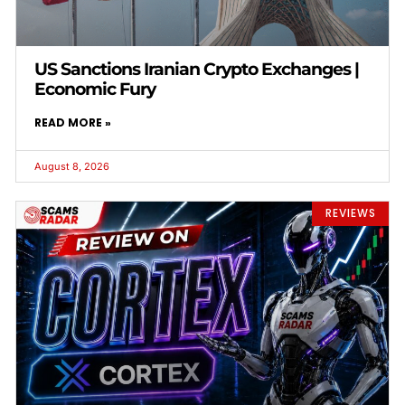
US Sanctions Iranian Crypto Exchanges |
Economic Fury
READ MORE »
August 8, 2026
REVIEWS