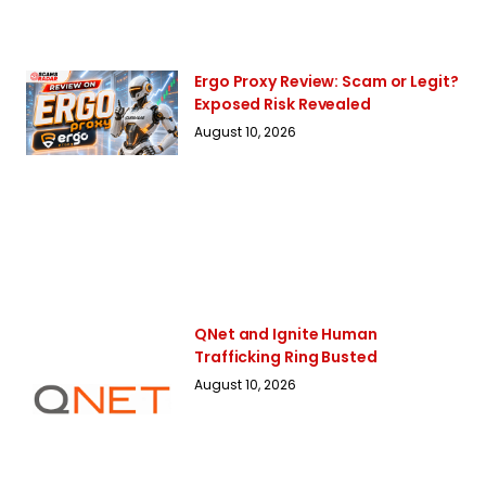
Ergo Proxy Review: Scam or Legit?
Exposed Risk Revealed
August 10, 2026
QNet and Ignite Human
Trafficking Ring Busted
August 10, 2026