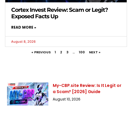
Cortex Invest Review: Scam or Legit?
Exposed Facts Up
READ MORE »
August 8, 2026
« PREVIOUS
1
2
3
…
100
NEXT »
My-CBP.site Review: Is It Legit or
a Scam? [2026] Guide
August 10, 2026