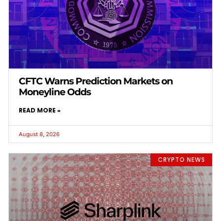
CFTC Warns Prediction Markets on
Moneyline Odds
READ MORE »
August 8, 2026
CRYPTO NEWS