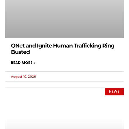
QNet and Ignite Human Trafficking Ring
Busted
READ MORE »
August 10, 2026
NEWS