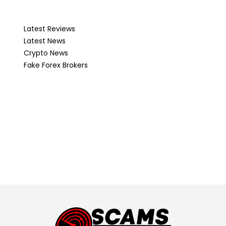
Latest Reviews
Latest News
Crypto News
Fake Forex Brokers