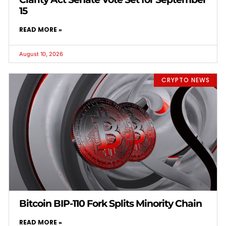
15
READ MORE »
August 10, 2026
CRYPTO NEWS
Bitcoin BIP-110 Fork Splits Minority Chain
READ MORE »