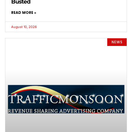
Busted
READ MORE »
August 10, 2026
NEWS