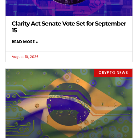
Clarity Act Senate Vote Set for September
15
READ MORE »
August 10, 2026
CRYPTO NEWS