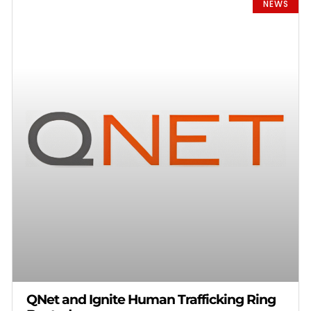
NEWS
QNet and Ignite Human Trafficking Ring