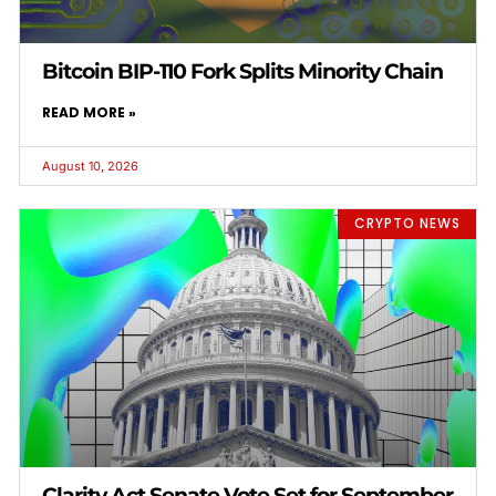
Bitcoin BIP-110 Fork Splits Minority Chain
READ MORE »
August 10, 2026
CRYPTO NEWS
Clarity Act Senate Vote Set for September