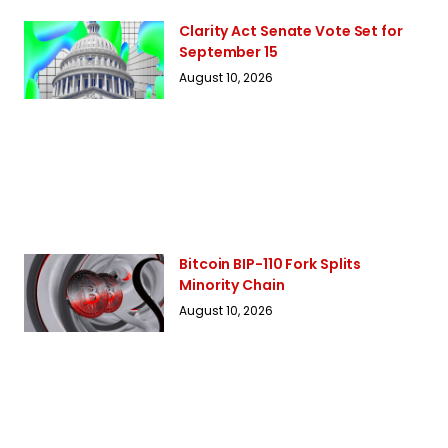
Clarity Act Senate Vote Set for
September 15
August 10, 2026
Bitcoin BIP-110 Fork Splits
Minority Chain
August 10, 2026