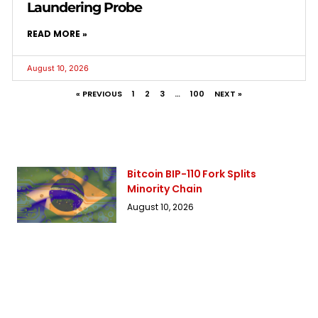
Laundering Probe
READ MORE »
August 10, 2026
« PREVIOUS
1
2
3
…
100
NEXT »
Bitcoin BIP-110 Fork Splits
Minority Chain
August 10, 2026