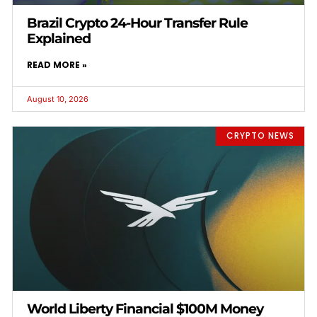
Brazil Crypto 24-Hour Transfer Rule
Explained
READ MORE »
August 10, 2026
CRYPTO NEWS
World Liberty Financial $100M Money