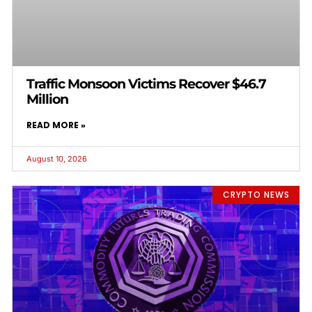
Traffic Monsoon Victims Recover $46.7
Million
READ MORE »
August 10, 2026
CRYPTO NEWS