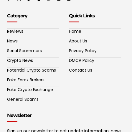
Category
Quick Links
Reviews
Home
News
About Us
Serial Scammers
Privacy Policy
Crypto News
DMCA Policy
Potential Crypto Scams
Contact Us
Fake Forex Brokers
Fake Crypto Exchange
General Scams
Newsletter
Sign up our newsletter to get update information, news