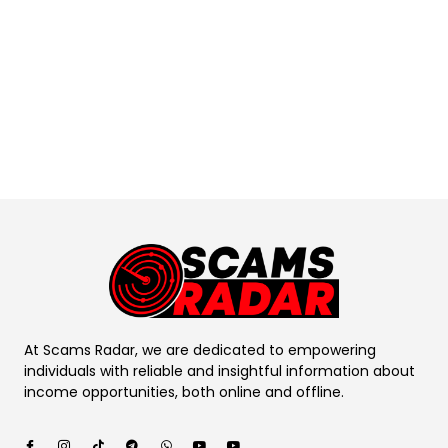
At Scams Radar, we are dedicated to empowering
individuals with reliable and insightful information about
income opportunities, both online and offline.