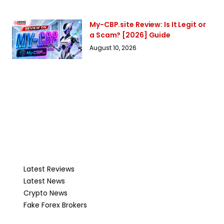
My-CBP.site Review: Is It Legit or
a Scam? [2026] Guide
August 10, 2026
Latest Reviews
Latest News
Crypto News
Fake Forex Brokers