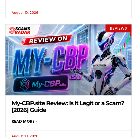
August 10, 2026
REVIEWS
My-CBP.site Review: Is It Legit or a Scam?
[2026] Guide
READ MORE »
August 10, 2026