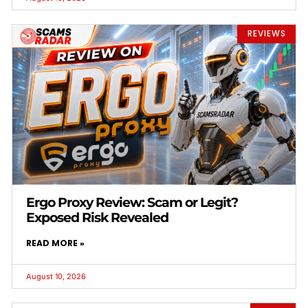
REVIEWS
Ergo Proxy Review: Scam or Legit?
Exposed Risk Revealed
READ MORE »
August 10, 2026