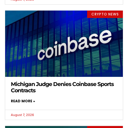
CRYPTO NEWS
Michigan Judge Denies Coinbase Sports
Contracts
READ MORE »
August 7, 2026