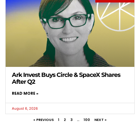
Ark Invest Buys Circle & SpaceX Shares
After Q2
READ MORE »
August 6, 2026
« PREVIOUS
1
2
3
…
100
NEXT »