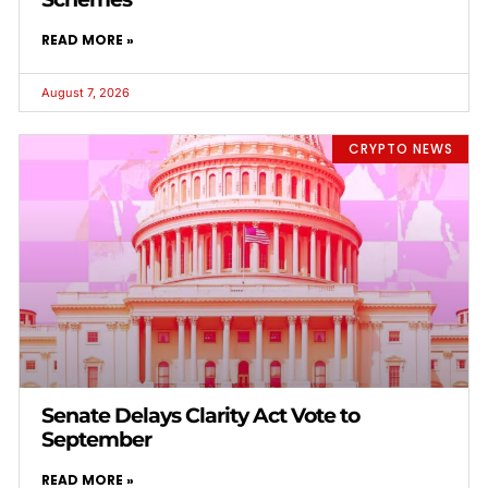
READ MORE »
August 7, 2026
CRYPTO NEWS
Senate Delays Clarity Act Vote to
September
READ MORE »