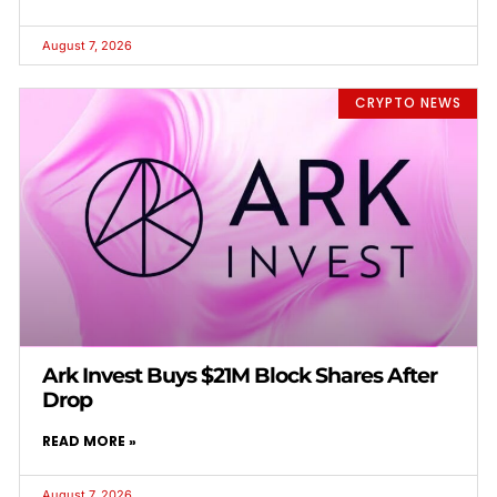
August 7, 2026
CRYPTO NEWS
Ark Invest Buys $21M Block Shares After
Drop
READ MORE »
August 7, 2026