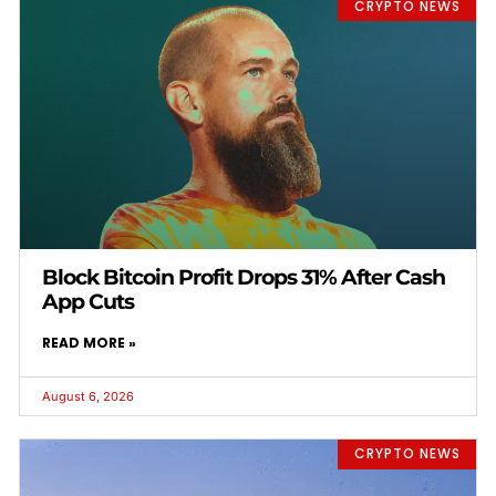
CRYPTO NEWS
Block Bitcoin Profit Drops 31% After Cash
App Cuts
READ MORE »
August 6, 2026
CRYPTO NEWS