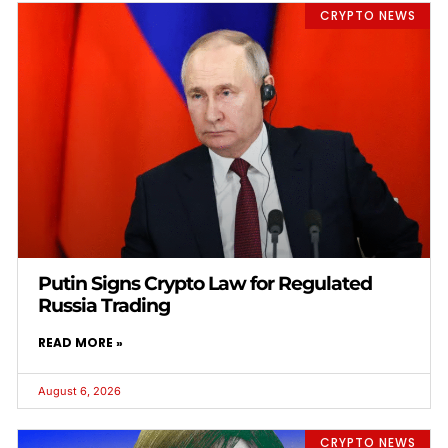
CRYPTO NEWS
Putin Signs Crypto Law for Regulated
Russia Trading
READ MORE »
August 6, 2026
CRYPTO NEWS