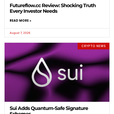
Futureflow.cc Review: Shocking Truth
Every Investor Needs
READ MORE »
August 7, 2026
CRYPTO NEWS
Sui Adds Quantum-Safe Signature
Schemes