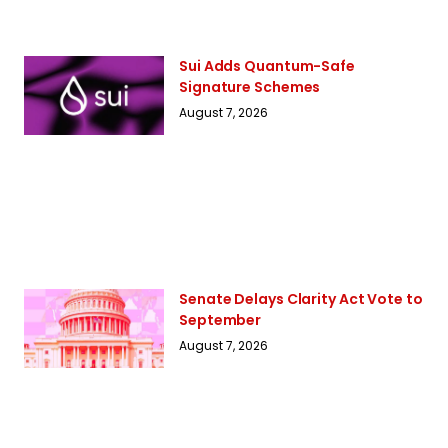
Sui Adds Quantum-Safe
Signature Schemes
August 7, 2026
Senate Delays Clarity Act Vote to
September
August 7, 2026