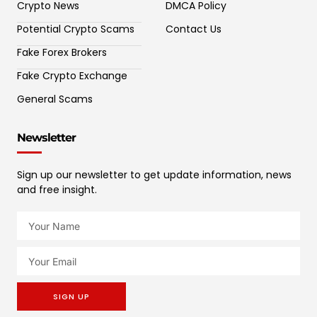
Crypto News
DMCA Policy
Potential Crypto Scams
Contact Us
Fake Forex Brokers
Fake Crypto Exchange
General Scams
Newsletter
Sign up our newsletter to get update information, news
and free insight.
SIGN UP