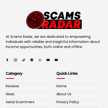
At Scams Radar, we are dedicated to empowering
individuals with reliable and insightful information about
income opportunities, both online and offline.
Category
Quick Links
Reviews
Home
News
About Us
Serial Scammers
Privacy Policy