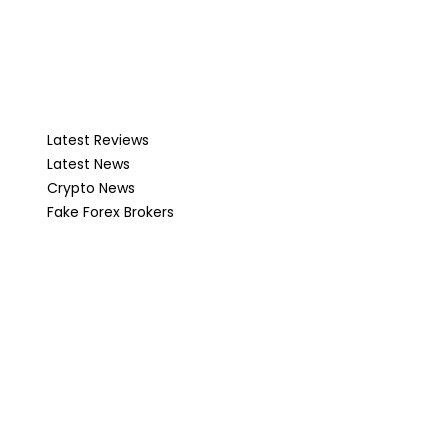
Latest Reviews
Latest News
Crypto News
Fake Forex Brokers