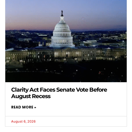
Clarity Act Faces Senate Vote Before
August Recess
READ MORE »
August 6, 2026