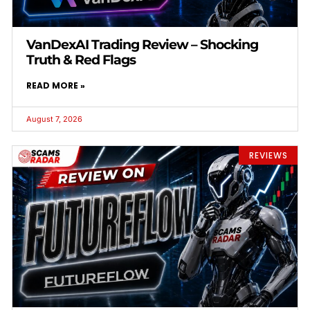
VanDexAI Trading Review – Shocking
Truth & Red Flags
READ MORE »
August 7, 2026
REVIEWS