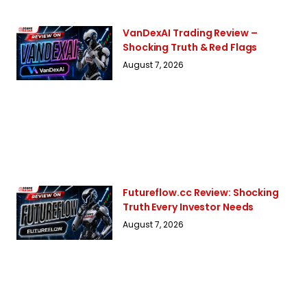
VanDexAI Trading Review –
Shocking Truth & Red Flags
August 7, 2026
Futureflow.cc Review: Shocking
Truth Every Investor Needs
August 7, 2026