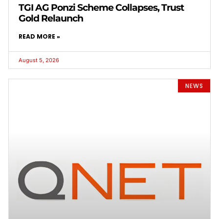
TGI AG Ponzi Scheme Collapses, Trust
Gold Relaunch
READ MORE »
August 5, 2026
NEWS