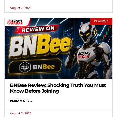
August 5, 2026
REVIEWS
BNBee Review: Shocking Truth You Must
Know Before Joining
READ MORE »
August 5, 2026