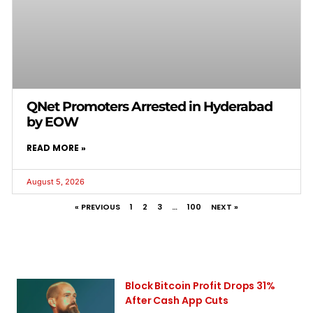
QNet Promoters Arrested in Hyderabad
by EOW
READ MORE »
August 5, 2026
« PREVIOUS
1
2
3
…
100
NEXT »
Block Bitcoin Profit Drops 31%
After Cash App Cuts