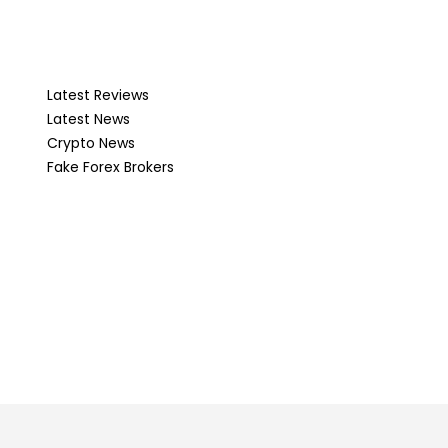
Latest Reviews
Latest News
Crypto News
Fake Forex Brokers