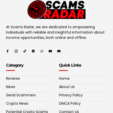
At Scams Radar, we are dedicated to empowering
individuals with reliable and insightful information about
income opportunities, both online and offline.
Category
Quick Links
Reviews
Home
News
About Us
Serial Scammers
Privacy Policy
Crypto News
DMCA Policy
Potential Crypto Scams
Contact Us