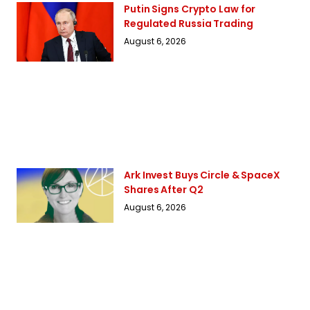
Putin Signs Crypto Law for
Regulated Russia Trading
August 6, 2026
Ark Invest Buys Circle & SpaceX
Shares After Q2
August 6, 2026