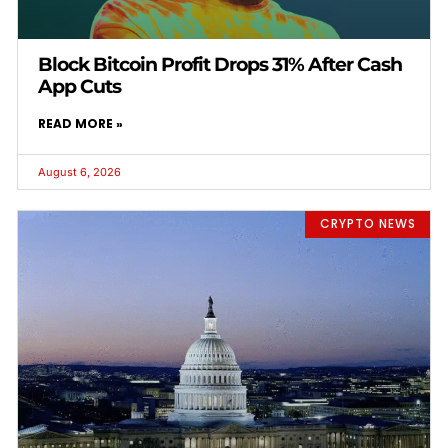
Block Bitcoin Profit Drops 31% After Cash
App Cuts
READ MORE »
August 6, 2026
CRYPTO NEWS