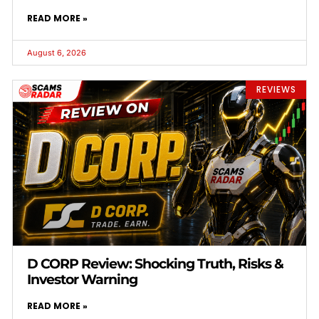
READ MORE »
August 6, 2026
REVIEWS
D CORP Review: Shocking Truth, Risks &
Investor Warning
READ MORE »