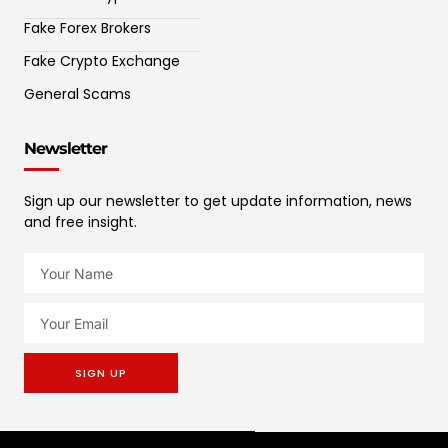
Fake Forex Brokers
Fake Crypto Exchange
General Scams
Newsletter
Sign up our newsletter to get update information, news
and free insight.
SIGN UP