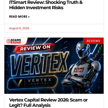
ITSmart Review: Shocking Truth &
Hidden Investment Risks
READ MORE »
August 6, 2026
REVIEWS
Vertex Capital Review 2026: Scam or
Legit? Full Analysis