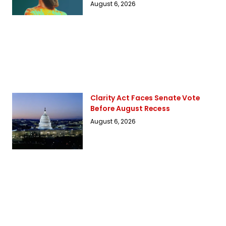
August 6, 2026
Clarity Act Faces Senate Vote
Before August Recess
August 6, 2026