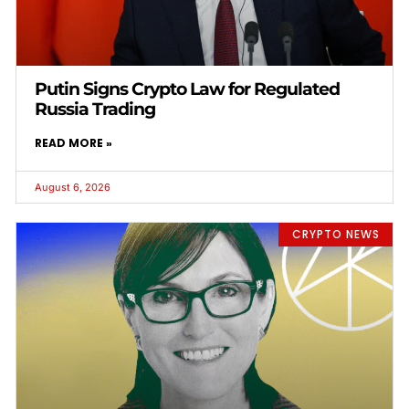
Putin Signs Crypto Law for Regulated
Russia Trading
READ MORE »
August 6, 2026
CRYPTO NEWS