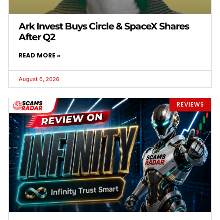
Ark Invest Buys Circle & SpaceX Shares
After Q2
READ MORE »
August 6, 2026
REVIEWS