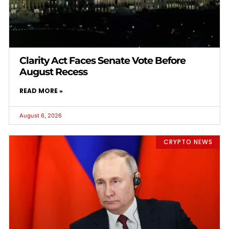
Clarity Act Faces Senate Vote Before
August Recess
READ MORE »
August 6, 2026
CRYPTO NEWS