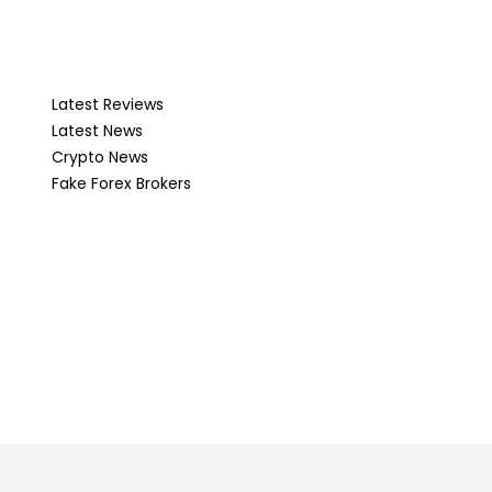
Latest Reviews
Latest News
Crypto News
Fake Forex Brokers