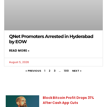
QNet Promoters Arrested in Hyderabad
by EOW
READ MORE »
August 5, 2026
« PREVIOUS
1
2
3
…
100
NEXT »
Block Bitcoin Profit Drops 31%
After Cash App Cuts