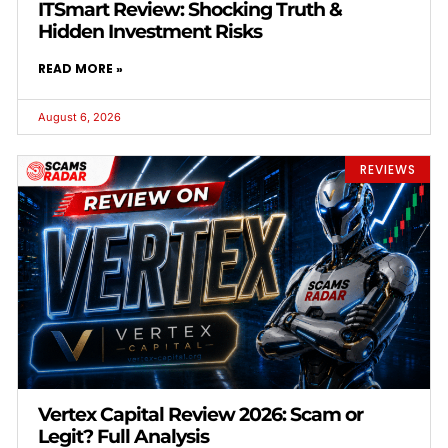
ITSmart Review: Shocking Truth &
Hidden Investment Risks
READ MORE »
August 6, 2026
REVIEWS
Vertex Capital Review 2026: Scam or
Legit? Full Analysis