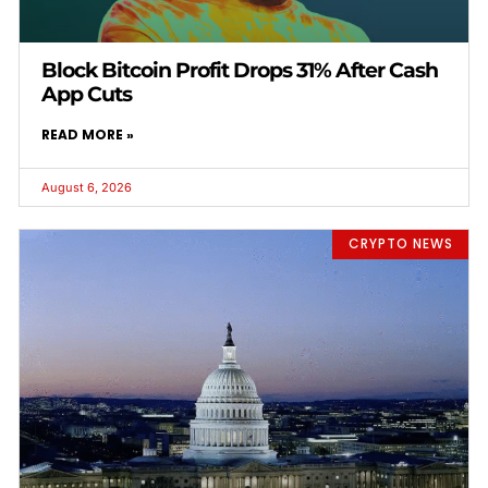
Block Bitcoin Profit Drops 31% After Cash
App Cuts
READ MORE »
August 6, 2026
CRYPTO NEWS