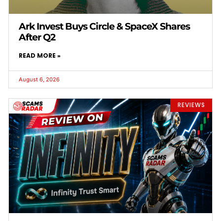
Ark Invest Buys Circle & SpaceX Shares
After Q2
READ MORE »
August 6, 2026
REVIEWS