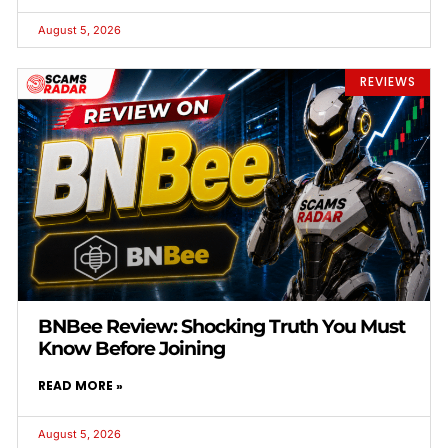
August 5, 2026
REVIEWS
BNBee Review: Shocking Truth You Must
Know Before Joining
READ MORE »
August 5, 2026