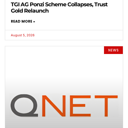
TGI AG Ponzi Scheme Collapses, Trust
Gold Relaunch
READ MORE »
August 5, 2026
NEWS