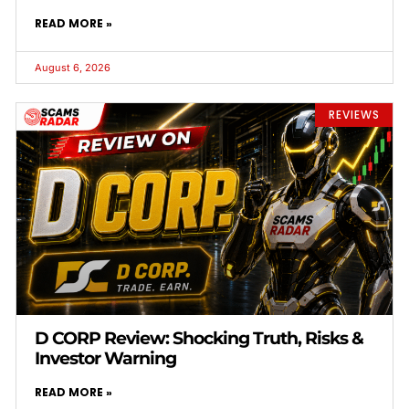
READ MORE »
August 6, 2026
REVIEWS
D CORP Review: Shocking Truth, Risks &
Investor Warning
READ MORE »