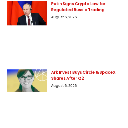
Putin Signs Crypto Law for
Regulated Russia Trading
August 6, 2026
Ark Invest Buys Circle & SpaceX
Shares After Q2
August 6, 2026