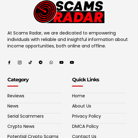
At Scams Radar, we are dedicated to empowering
individuals with reliable and insightful information about
income opportunities, both online and offline.
Category
Quick Links
Reviews
Home
News
About Us
Serial Scammers
Privacy Policy
Crypto News
DMCA Policy
Potential Crypto Scams
Contact Us