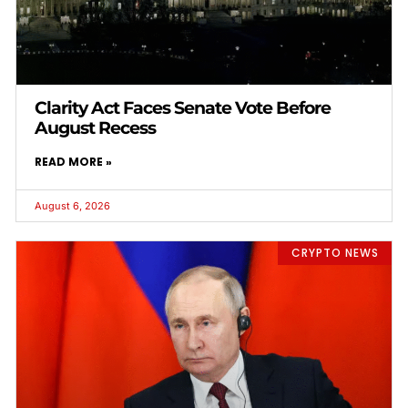
Clarity Act Faces Senate Vote Before
August Recess
READ MORE »
August 6, 2026
CRYPTO NEWS