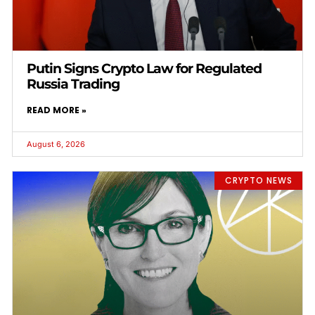
Putin Signs Crypto Law for Regulated
Russia Trading
READ MORE »
August 6, 2026
CRYPTO NEWS