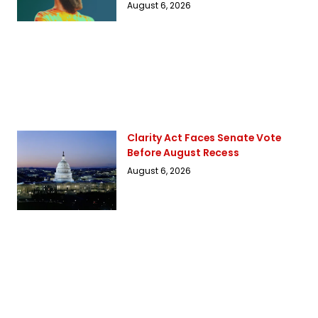
August 6, 2026
Clarity Act Faces Senate Vote
Before August Recess
August 6, 2026