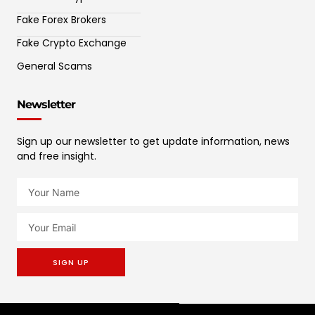
Fake Forex Brokers
Fake Crypto Exchange
General Scams
Newsletter
Sign up our newsletter to get update information, news
and free insight.
SIGN UP