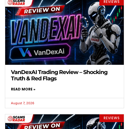
REVIEWS
VanDexAI Trading Review – Shocking
Truth & Red Flags
READ MORE »
August 7, 2026
REVIEWS