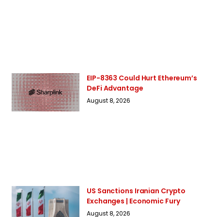
EIP-8363 Could Hurt Ethereum’s
DeFi Advantage
August 8, 2026
US Sanctions Iranian Crypto
Exchanges | Economic Fury
August 8, 2026