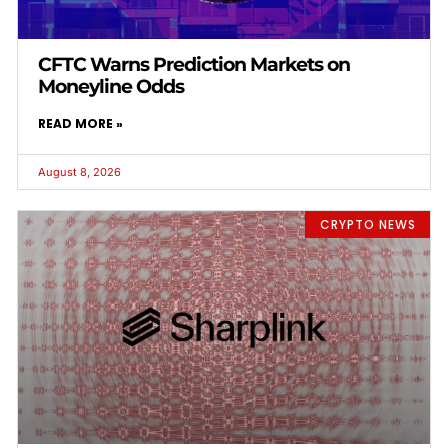
CFTC Warns Prediction Markets on
Moneyline Odds
READ MORE »
August 8, 2026
CRYPTO NEWS