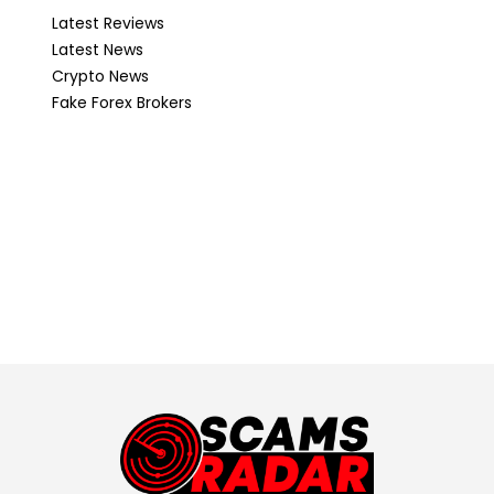
Latest Reviews
Latest News
Crypto News
Fake Forex Brokers