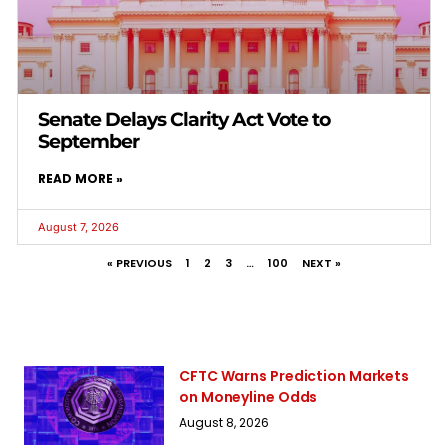
Senate Delays Clarity Act Vote to
September
READ MORE »
August 7, 2026
« PREVIOUS
1
2
3
…
100
NEXT »
CFTC Warns Prediction Markets
on Moneyline Odds
August 8, 2026