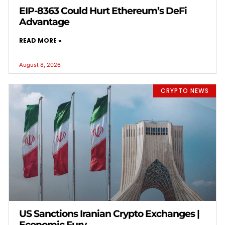
EIP-8363 Could Hurt Ethereum’s DeFi
Advantage
READ MORE »
August 8, 2026
CRYPTO NEWS
US Sanctions Iranian Crypto Exchanges |
Economic Fury