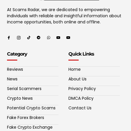
At Scams Radar, we are dedicated to empowering
individuals with reliable and insightful information about
income opportunities, both online and offline.
Category
Quick Links
Reviews
Home
News
About Us
Serial Scammers
Privacy Policy
Crypto News
DMCA Policy
Potential Crypto Scams
Contact Us
Fake Forex Brokers
Fake Crypto Exchange