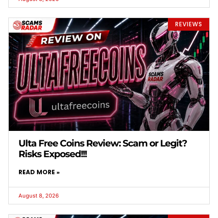
REVIEWS
Ulta Free Coins Review: Scam or Legit?
Risks Exposed!!!
READ MORE »
August 8, 2026