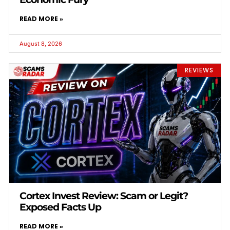
READ MORE »
August 8, 2026
REVIEWS
Cortex Invest Review: Scam or Legit?
Exposed Facts Up
READ MORE »