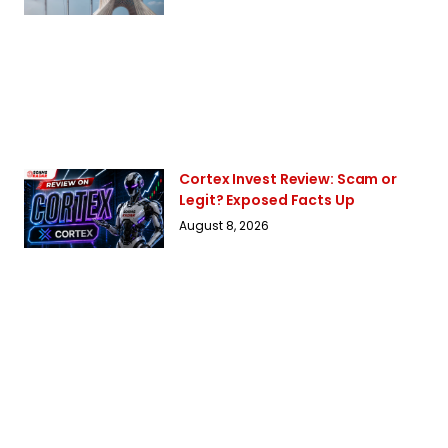
Cortex Invest Review: Scam or
Legit? Exposed Facts Up
August 8, 2026