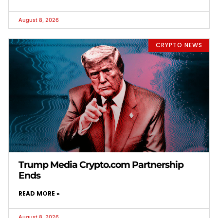
August 8, 2026
CRYPTO NEWS
Trump Media Crypto.com Partnership
Ends
READ MORE »
August 8, 2026