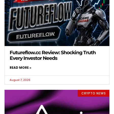
Futureflow.cc Review: Shocking Truth
Every Investor Needs
READ MORE »
August 7, 2026
CRYPTO NEWS