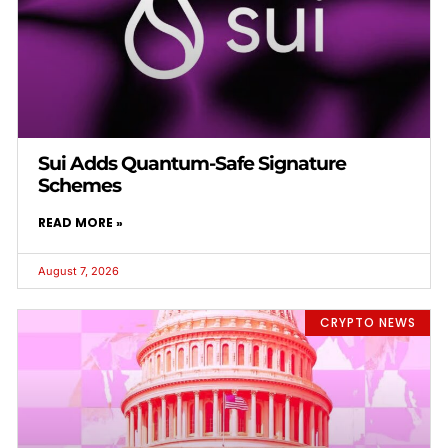
Sui Adds Quantum-Safe Signature
Schemes
READ MORE »
August 7, 2026
CRYPTO NEWS