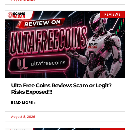
REVIEWS
Ulta Free Coins Review: Scam or Legit?
Risks Exposed!!!
READ MORE »
August 8, 2026