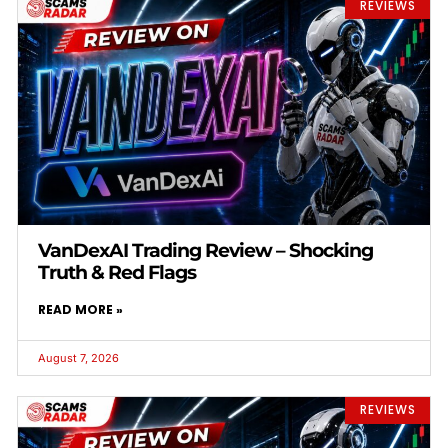
REVIEWS
VanDexAI Trading Review – Shocking
Truth & Red Flags
READ MORE »
August 7, 2026
REVIEWS