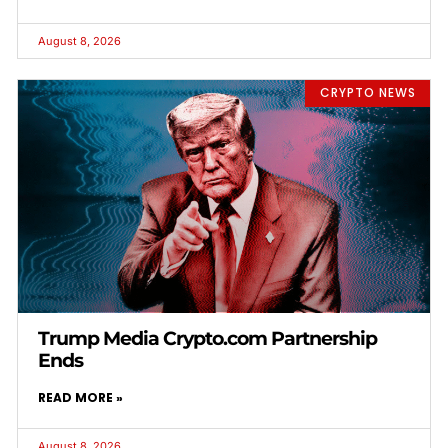
August 8, 2026
CRYPTO NEWS
Trump Media Crypto.com Partnership
Ends
READ MORE »
August 8, 2026