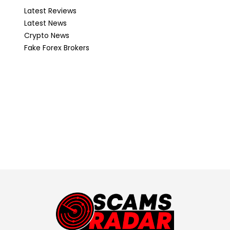
Latest Reviews
Latest News
Crypto News
Fake Forex Brokers