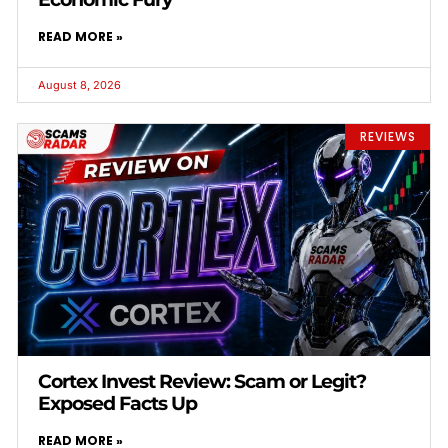
READ MORE »
August 8, 2026
REVIEWS
Cortex Invest Review: Scam or Legit?
Exposed Facts Up
READ MORE »