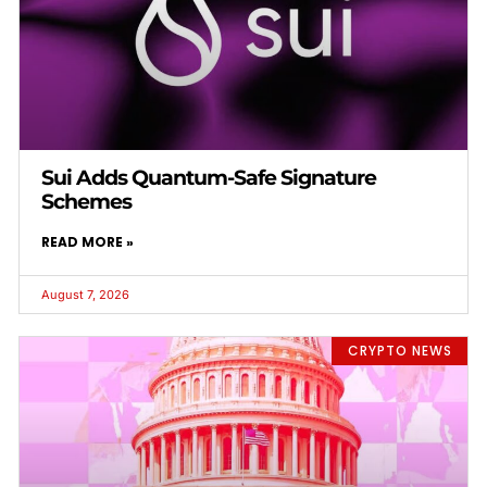
Sui Adds Quantum-Safe Signature
Schemes
READ MORE »
August 7, 2026
CRYPTO NEWS