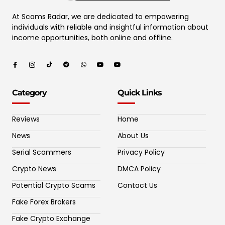
At Scams Radar, we are dedicated to empowering
individuals with reliable and insightful information about
income opportunities, both online and offline.
Category
Quick Links
Reviews
Home
News
About Us
Serial Scammers
Privacy Policy
Crypto News
DMCA Policy
Potential Crypto Scams
Contact Us
Fake Forex Brokers
Fake Crypto Exchange