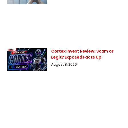
Cortex Invest Review: Scam or
Legit? Exposed Facts Up
August 8, 2026