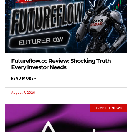
Futureflow.cc Review: Shocking Truth
Every Investor Needs
READ MORE »
August 7, 2026
CRYPTO NEWS