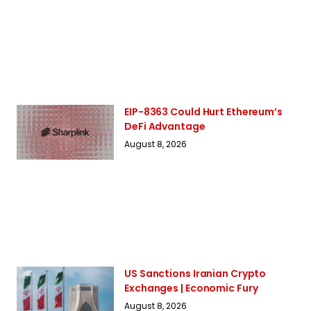
EIP-8363 Could Hurt Ethereum’s
DeFi Advantage
August 8, 2026
US Sanctions Iranian Crypto
Exchanges | Economic Fury
August 8, 2026