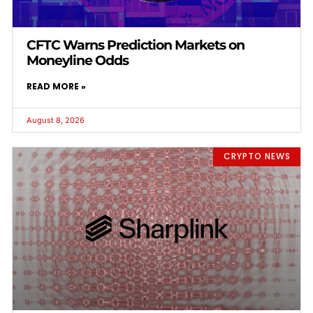
CFTC Warns Prediction Markets on
Moneyline Odds
READ MORE »
August 8, 2026
CRYPTO NEWS