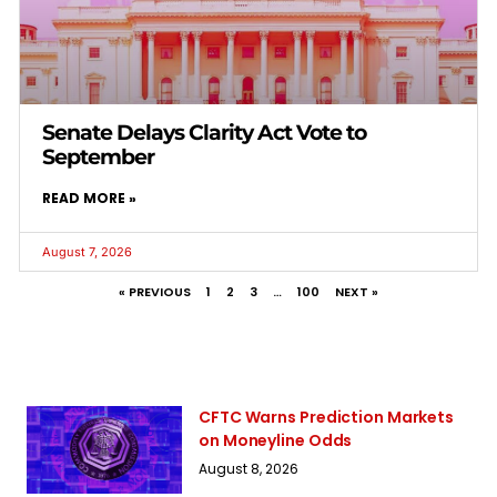
Senate Delays Clarity Act Vote to
September
READ MORE »
August 7, 2026
« PREVIOUS
1
2
3
…
100
NEXT »
CFTC Warns Prediction Markets
on Moneyline Odds
August 8, 2026