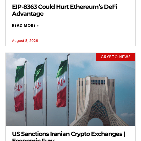
EIP-8363 Could Hurt Ethereum’s DeFi
Advantage
READ MORE »
August 8, 2026
CRYPTO NEWS
US Sanctions Iranian Crypto Exchanges |
Economic Fury