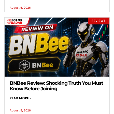
August 5, 2026
REVIEWS
BNBee Review: Shocking Truth You Must
Know Before Joining
READ MORE »
August 5, 2026