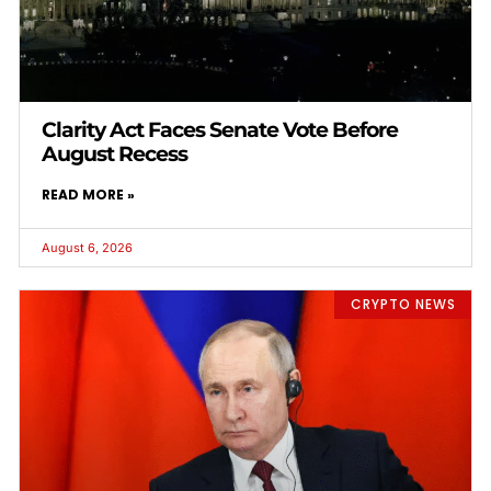
Clarity Act Faces Senate Vote Before
August Recess
READ MORE »
August 6, 2026
CRYPTO NEWS