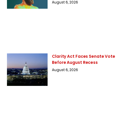
August 6, 2026
Clarity Act Faces Senate Vote
Before August Recess
August 6, 2026