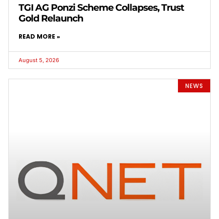
TGI AG Ponzi Scheme Collapses, Trust
Gold Relaunch
READ MORE »
August 5, 2026
NEWS