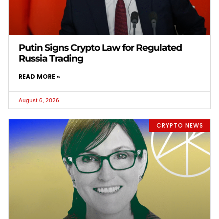
Putin Signs Crypto Law for Regulated
Russia Trading
READ MORE »
August 6, 2026
CRYPTO NEWS