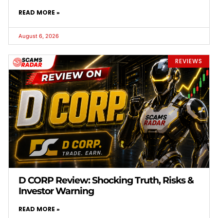
READ MORE »
August 6, 2026
REVIEWS
D CORP Review: Shocking Truth, Risks &
Investor Warning
READ MORE »