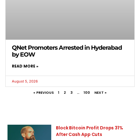
QNet Promoters Arrested in Hyderabad
by EOW
READ MORE »
August 5, 2026
« PREVIOUS
1
2
3
…
100
NEXT »
Block Bitcoin Profit Drops 31%
After Cash App Cuts