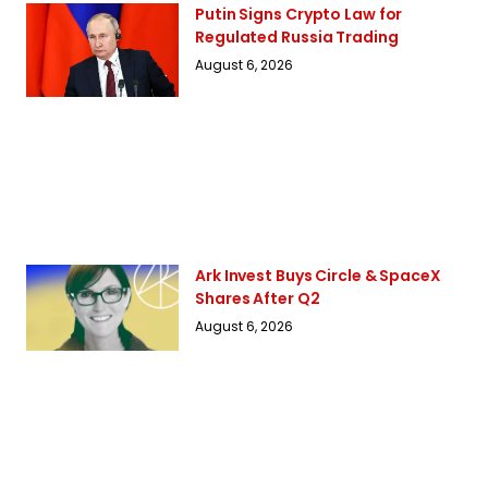
Putin Signs Crypto Law for
Regulated Russia Trading
August 6, 2026
Ark Invest Buys Circle & SpaceX
Shares After Q2
August 6, 2026