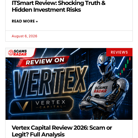
ITSmart Review: Shocking Truth &
Hidden Investment Risks
READ MORE »
August 6, 2026
REVIEWS
Vertex Capital Review 2026: Scam or
Legit? Full Analysis