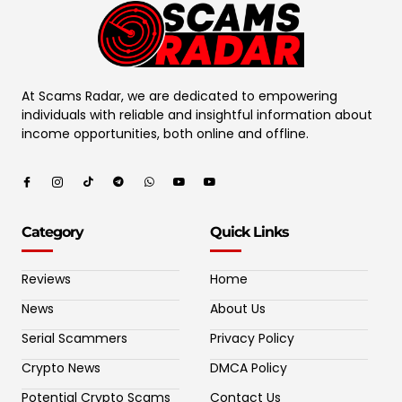
At Scams Radar, we are dedicated to empowering
individuals with reliable and insightful information about
income opportunities, both online and offline.
Category
Quick Links
Reviews
Home
News
About Us
Serial Scammers
Privacy Policy
Crypto News
DMCA Policy
Potential Crypto Scams
Contact Us