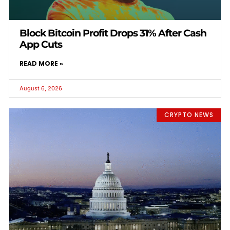
Block Bitcoin Profit Drops 31% After Cash
App Cuts
READ MORE »
August 6, 2026
CRYPTO NEWS