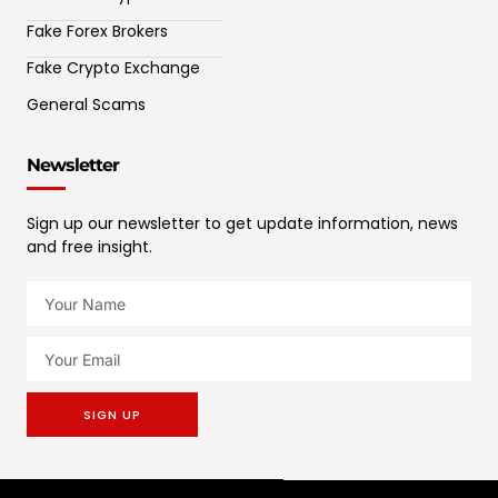
Fake Forex Brokers
Fake Crypto Exchange
General Scams
Newsletter
Sign up our newsletter to get update information, news
and free insight.
SIGN UP