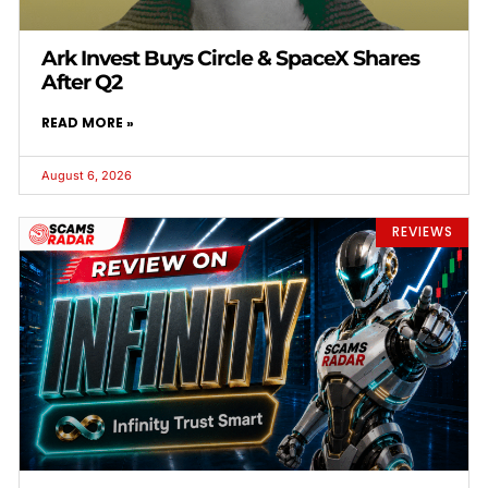
Ark Invest Buys Circle & SpaceX Shares
After Q2
READ MORE »
August 6, 2026
REVIEWS