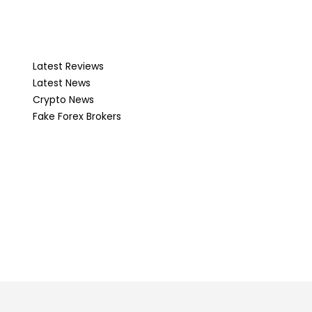
Latest Reviews
Latest News
Crypto News
Fake Forex Brokers