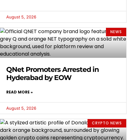
August 5, 2026
NEWS
QNet Promoters Arrested in
Hyderabad by EOW
READ MORE »
August 5, 2026
CRYPTO NEWS