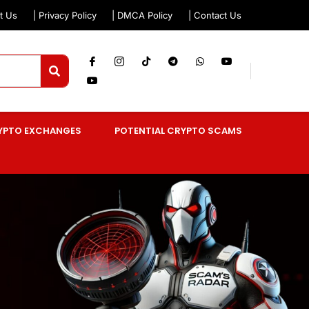
t Us
| Privacy Policy
| DMCA Policy
| Contact Us
YPTO EXCHANGES
POTENTIAL CRYPTO SCAMS