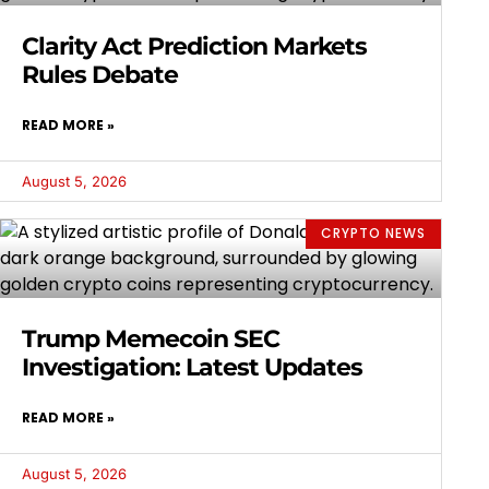
Clarity Act Prediction Markets
Rules Debate
READ MORE »
August 5, 2026
CRYPTO NEWS
Trump Memecoin SEC
Investigation: Latest Updates
READ MORE »
August 5, 2026