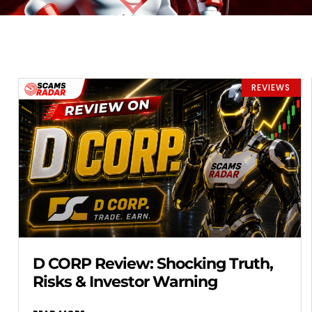
REVIEWS
D CORP Review: Shocking Truth,
Risks & Investor Warning