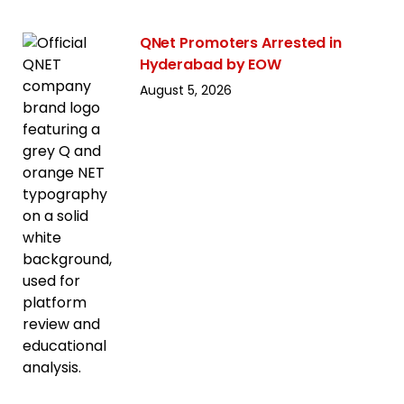
QNet Promoters Arrested in
Hyderabad by EOW
August 5, 2026