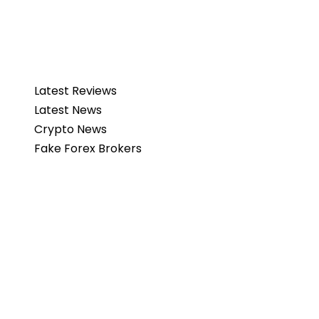
Latest Reviews
Latest News
Crypto News
Fake Forex Brokers