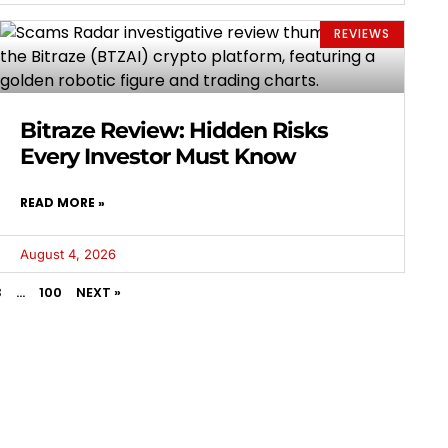
REVIEWS
Bitraze Review: Hidden Risks
Every Investor Must Know
READ MORE »
August 4, 2026
3
…
100
NEXT »