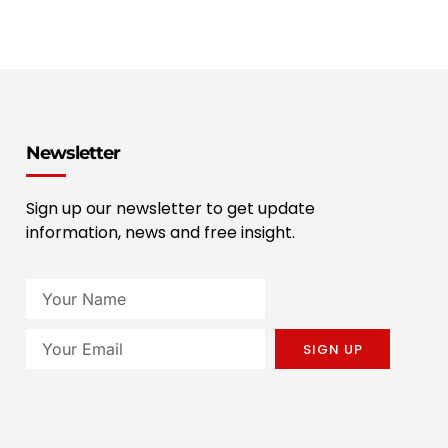
Newsletter
Sign up our newsletter to get update
information, news and free insight.
SIGN UP