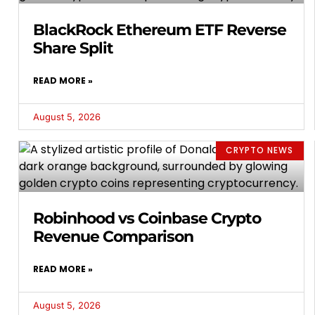
BlackRock Ethereum ETF Reverse
Share Split
READ MORE »
August 5, 2026
CRYPTO NEWS
Robinhood vs Coinbase Crypto
Revenue Comparison
READ MORE »
August 5, 2026