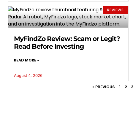
REVIEWS
MyFindZo Review: Scam or Legit?
Read Before Investing
READ MORE »
August 4, 2026
« PREVIOUS
1
2