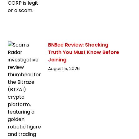
BNBee Review: Shocking
Truth You Must Know Before
Joining
August 5, 2026