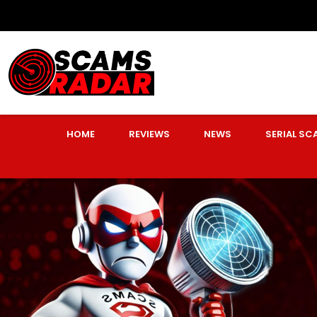
HOME
REVIEWS
NEWS
SERIAL S