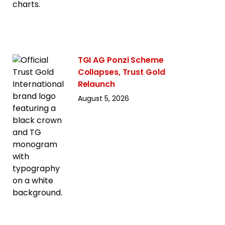
TGI AG Ponzi Scheme
Collapses, Trust Gold
Relaunch
August 5, 2026