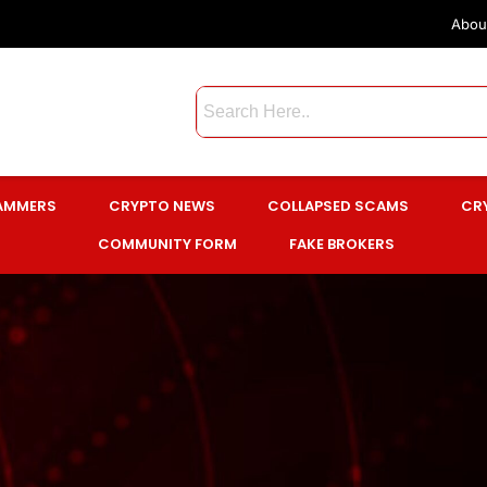
Abou
CAMMERS
CRYPTO NEWS
COLLAPSED SCAMS
CR
COMMUNITY FORM
FAKE BROKERS