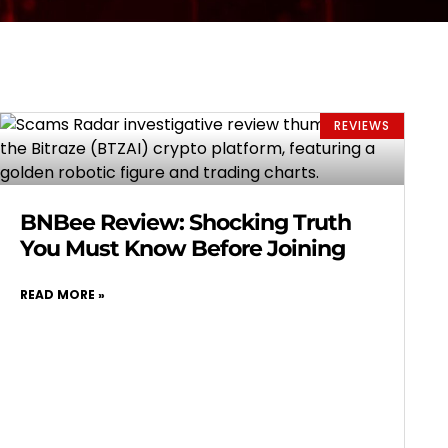
REVIEWS
BNBee Review: Shocking Truth
You Must Know Before Joining
READ MORE »