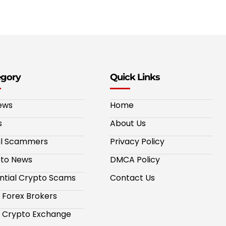
egory
Quick Links
ews
Home
s
About Us
al Scammers
Privacy Policy
to News
DMCA Policy
ntial Crypto Scams
Contact Us
 Forex Brokers
 Crypto Exchange