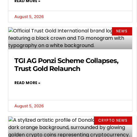
READ MORE »
August 5, 2026
NEWS
TGI AG Ponzi Scheme Collapses,
Trust Gold Relaunch
READ MORE »
August 5, 2026
CRYPTO NEWS