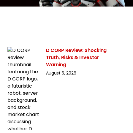
D CORP Review: Shocking
Truth, Risks & Investor
Warning
August 5, 2026