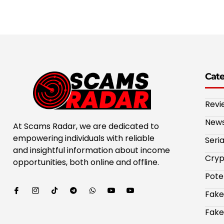
Cat
Revi
New
At Scams Radar, we are dedicated to
empowering individuals with reliable
Seri
and insightful information about income
Cryp
opportunities, both online and offline.
Pote
Fake
Fake