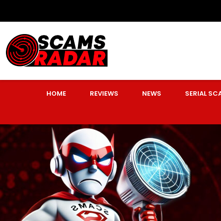
HOME
REVIEWS
NEWS
SERIAL S