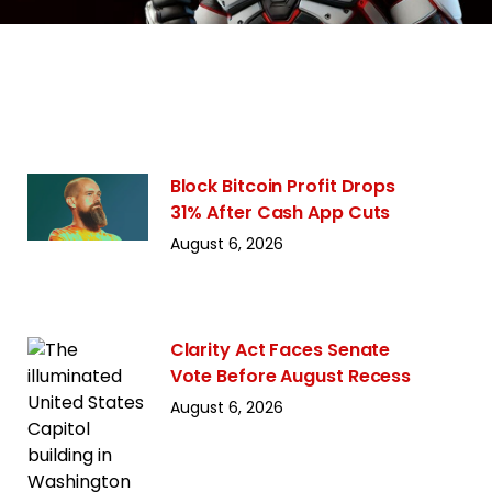
Block Bitcoin Profit Drops
31% After Cash App Cuts
August 6, 2026
Clarity Act Faces Senate
Vote Before August Recess
August 6, 2026