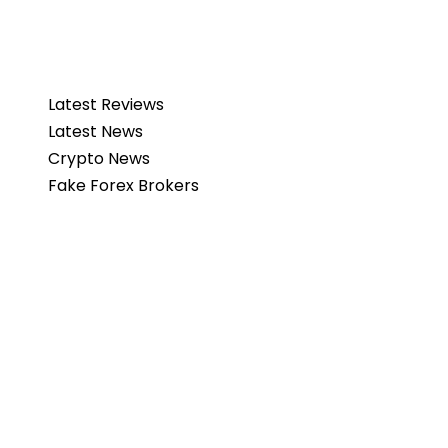
Latest Reviews
Latest News
Crypto News
Fake Forex Brokers