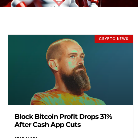
CRYPTO NEWS
Block Bitcoin Profit Drops 31%
After Cash App Cuts