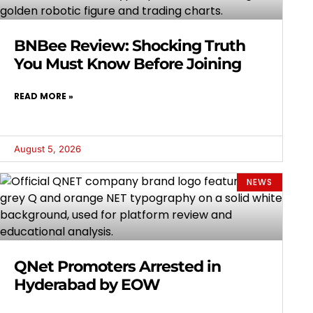
BNBee Review: Shocking Truth
You Must Know Before Joining
READ MORE »
August 5, 2026
NEWS
QNet Promoters Arrested in
Hyderabad by EOW