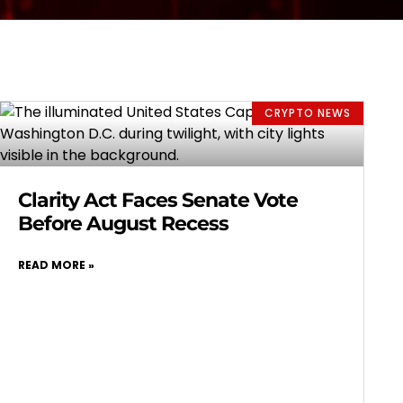
CRYPTO NEWS
Clarity Act Faces Senate Vote
Before August Recess
READ MORE »