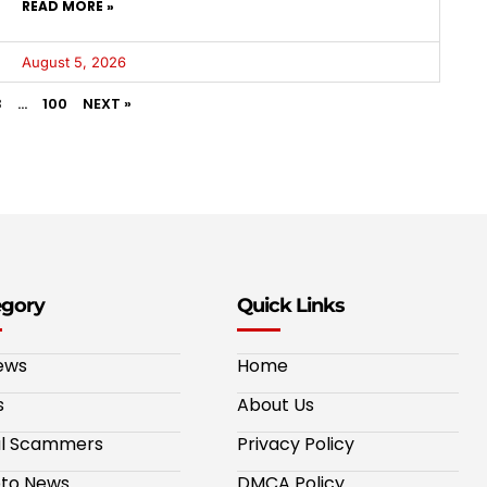
READ MORE »
August 5, 2026
3
…
100
NEXT »
egory
Quick Links
ews
Home
s
About Us
al Scammers
Privacy Policy
to News
DMCA Policy