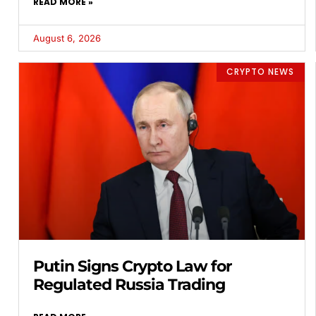
READ MORE »
August 6, 2026
CRYPTO NEWS
Putin Signs Crypto Law for
Regulated Russia Trading