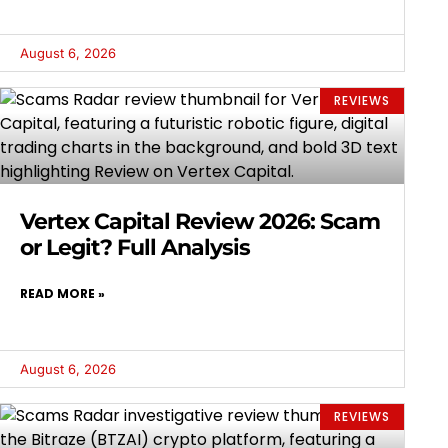
August 6, 2026
REVIEWS
Vertex Capital Review 2026: Scam
or Legit? Full Analysis
READ MORE »
August 6, 2026
REVIEWS