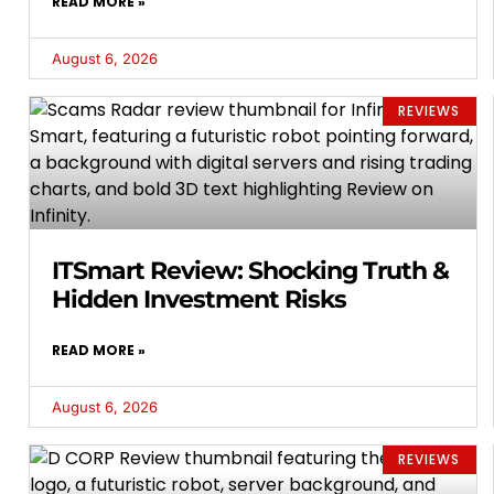
READ MORE »
August 6, 2026
REVIEWS
ITSmart Review: Shocking Truth &
Hidden Investment Risks
READ MORE »
August 6, 2026
REVIEWS