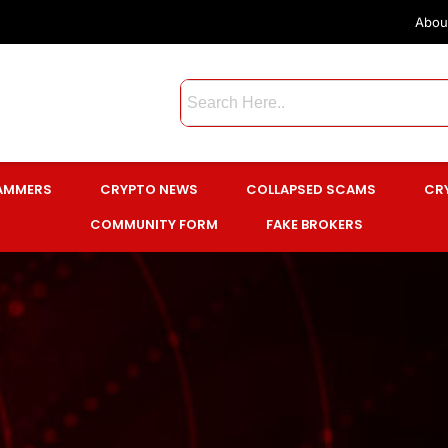
Abou
CAMMERS
CRYPTO NEWS
COLLAPSED SCAMS
CR
COMMUNITY FORM
FAKE BROKERS