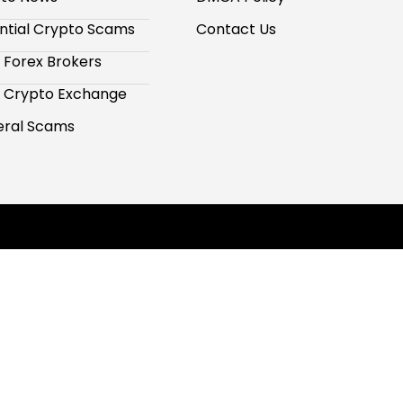
ntial Crypto Scams
Contact Us
 Forex Brokers
 Crypto Exchange
ral Scams