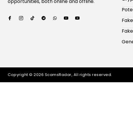
opportunities, both online and offline.
Pote
Fake
Fake
Gene
Copyright © 2026 ScamsRadar, All rights reserved.