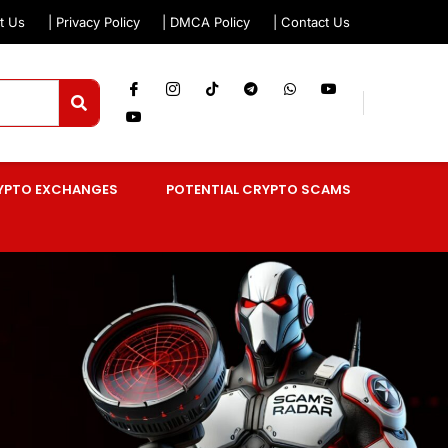
t Us
| Privacy Policy
| DMCA Policy
| Contact Us
YPTO EXCHANGES
POTENTIAL CRYPTO SCAMS