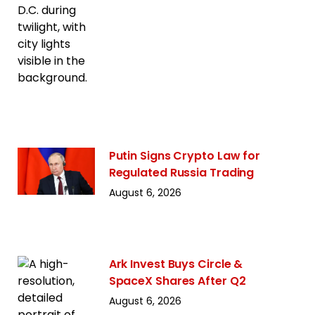
Putin Signs Crypto Law for
Regulated Russia Trading
August 6, 2026
Ark Invest Buys Circle &
SpaceX Shares After Q2
August 6, 2026