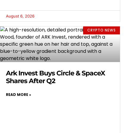
August 6, 2026
CRYPTO NEWS
Ark Invest Buys Circle & SpaceX
Shares After Q2
READ MORE »