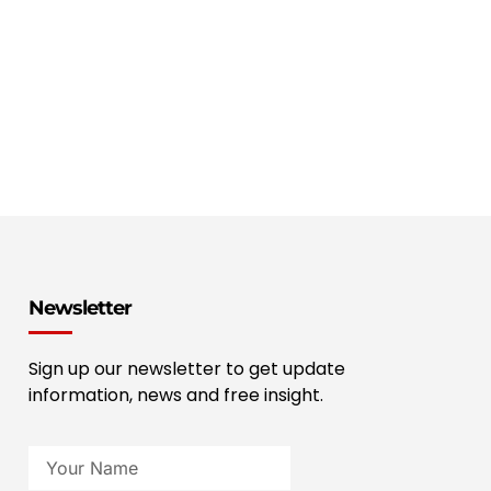
Newsletter
Sign up our newsletter to get update
information, news and free insight.