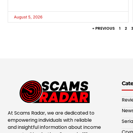
August 5, 2026
« PREVIOUS
1
2
Cat
Revi
New
At Scams Radar, we are dedicated to
empowering individuals with reliable
Seri
and insightful information about income
Cryp