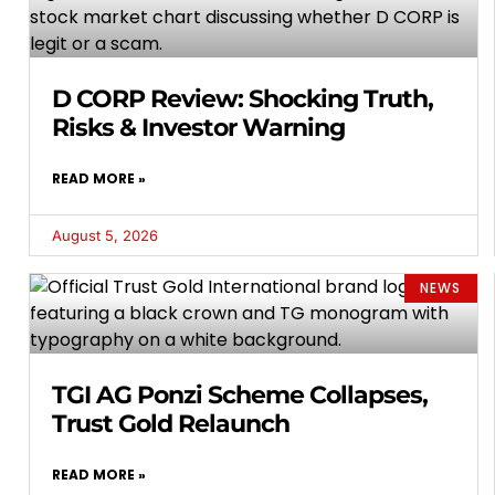
D CORP Review: Shocking Truth,
Risks & Investor Warning
READ MORE »
August 5, 2026
NEWS
TGI AG Ponzi Scheme Collapses,
Trust Gold Relaunch
READ MORE »