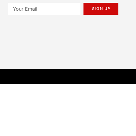
SIGN UP