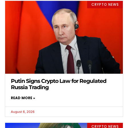
CRYPTO NEWS
Putin Signs Crypto Law for Regulated
Russia Trading
READ MORE »
August 6, 2026
CRYPTO NEWS