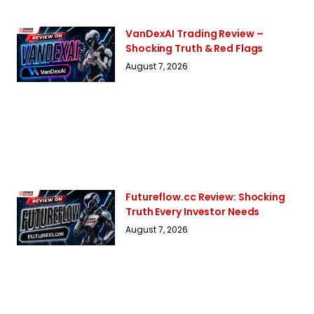
VanDexAI Trading Review –
Shocking Truth & Red Flags
August 7, 2026
Futureflow.cc Review: Shocking
Truth Every Investor Needs
August 7, 2026