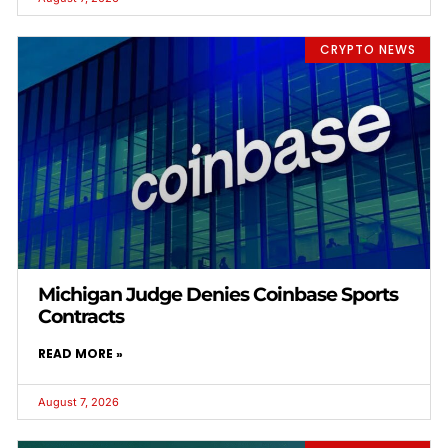
CRYPTO NEWS
Michigan Judge Denies Coinbase Sports
Contracts
READ MORE »
August 7, 2026