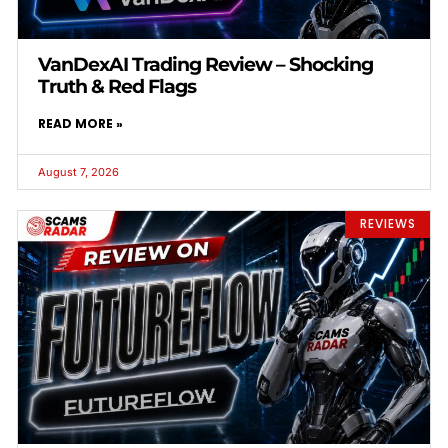
VanDexAI Trading Review – Shocking
Truth & Red Flags
READ MORE »
August 7, 2026
REVIEWS