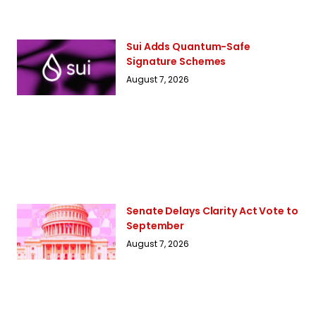
Sui Adds Quantum-Safe
Signature Schemes
August 7, 2026
Senate Delays Clarity Act Vote to
September
August 7, 2026