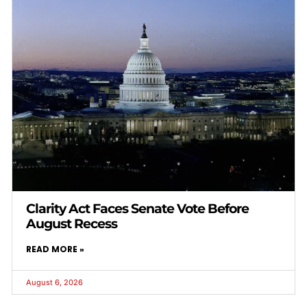
Clarity Act Faces Senate Vote Before
August Recess
READ MORE »
August 6, 2026