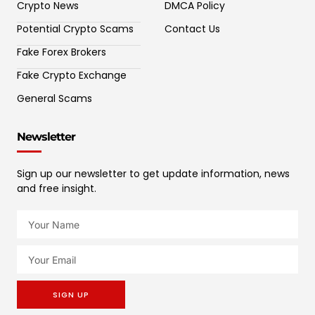
Crypto News
DMCA Policy
Potential Crypto Scams
Contact Us
Fake Forex Brokers
Fake Crypto Exchange
General Scams
Newsletter
Sign up our newsletter to get update information, news
and free insight.
SIGN UP