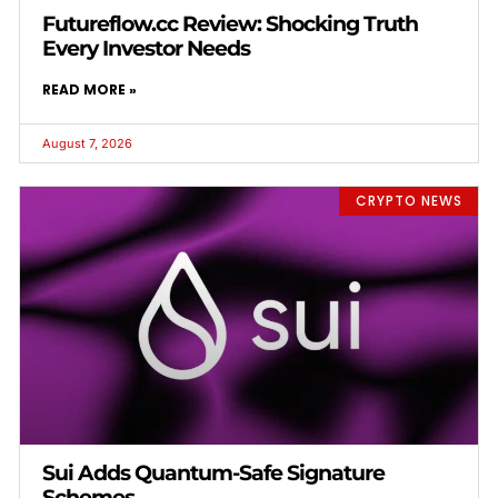
Futureflow.cc Review: Shocking Truth
Every Investor Needs
READ MORE »
August 7, 2026
CRYPTO NEWS
Sui Adds Quantum-Safe Signature
Schemes