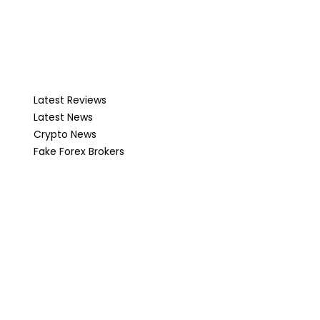
Latest Reviews
Latest News
Crypto News
Fake Forex Brokers