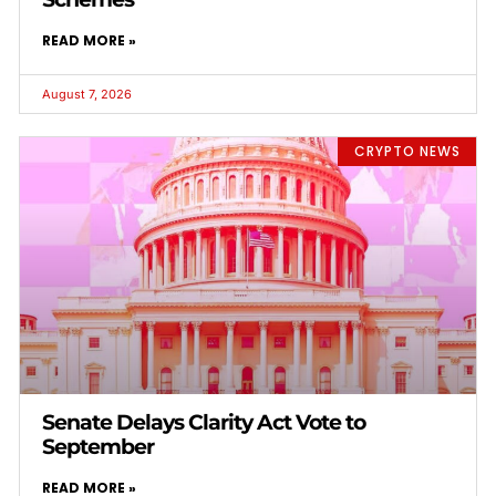
READ MORE »
August 7, 2026
CRYPTO NEWS
Senate Delays Clarity Act Vote to
September
READ MORE »