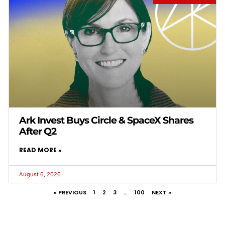
Ark Invest Buys Circle & SpaceX Shares
After Q2
READ MORE »
August 6, 2026
« PREVIOUS
1
2
3
…
100
NEXT »