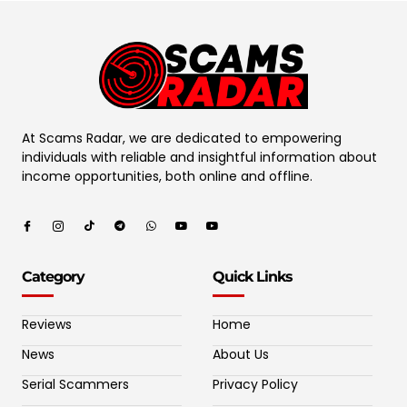
At Scams Radar, we are dedicated to empowering
individuals with reliable and insightful information about
income opportunities, both online and offline.
Category
Quick Links
Reviews
Home
News
About Us
Serial Scammers
Privacy Policy