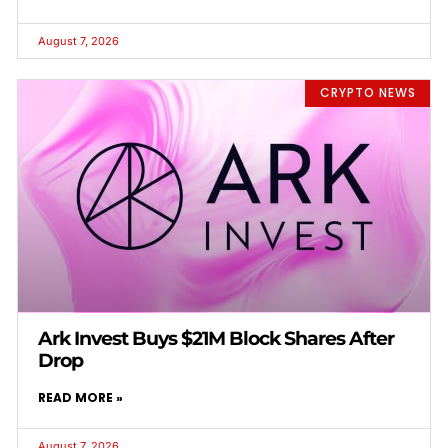
August 7, 2026
CRYPTO NEWS
Ark Invest Buys $21M Block Shares After
Drop
READ MORE »
August 7, 2026