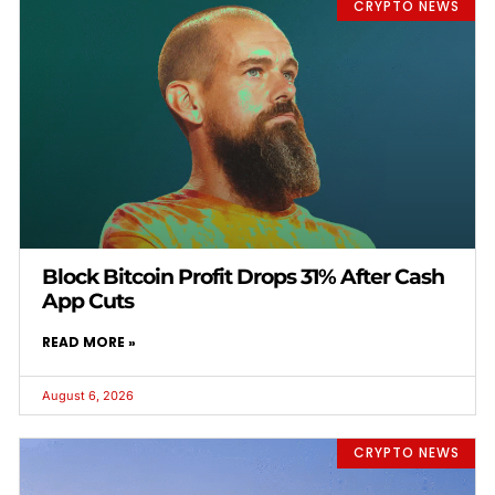
CRYPTO NEWS
Block Bitcoin Profit Drops 31% After Cash
App Cuts
READ MORE »
August 6, 2026
CRYPTO NEWS