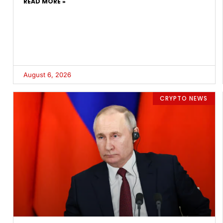
READ MORE »
August 6, 2026
CRYPTO NEWS