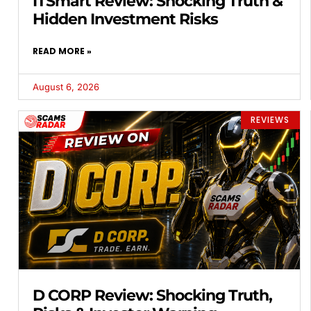
ITSmart Review: Shocking Truth &
Hidden Investment Risks
READ MORE »
August 6, 2026
REVIEWS
D CORP Review: Shocking Truth,