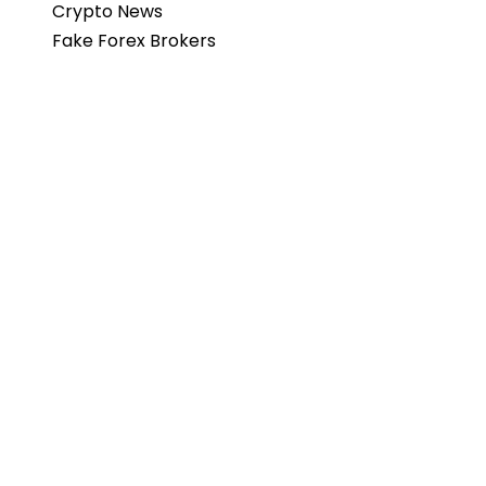
Crypto News
Fake Forex Brokers