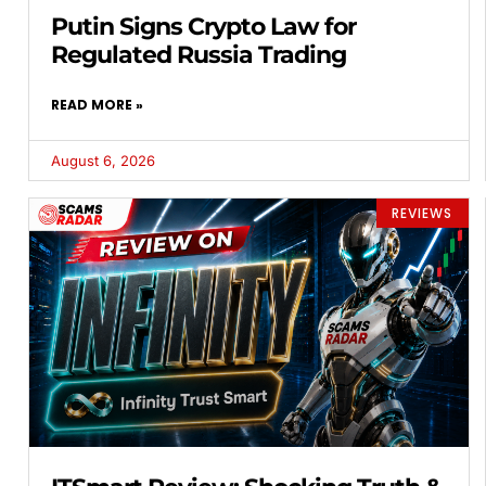
Putin Signs Crypto Law for
Regulated Russia Trading
READ MORE »
August 6, 2026
REVIEWS