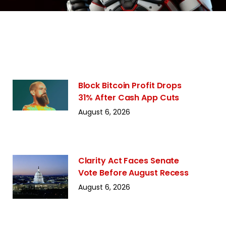
Block Bitcoin Profit Drops
31% After Cash App Cuts
August 6, 2026
Clarity Act Faces Senate
Vote Before August Recess
August 6, 2026