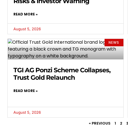
Risks & Investor Warning
READ MORE »
August 5, 2026
NEWS
TGI AG Ponzi Scheme Collapses,
Trust Gold Relaunch
READ MORE »
August 5, 2026
« PREVIOUS
1
2