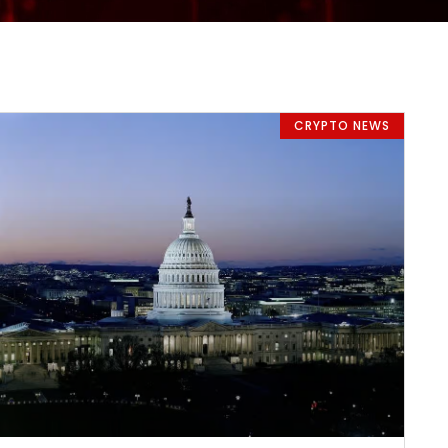
CRYPTO NEWS