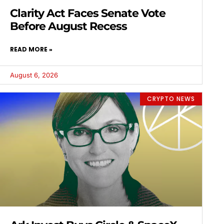
Clarity Act Faces Senate Vote
Before August Recess
READ MORE »
August 6, 2026
CRYPTO NEWS