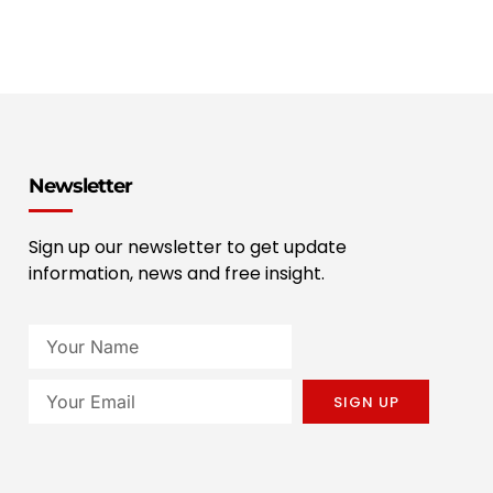
Newsletter
Sign up our newsletter to get update
information, news and free insight.
SIGN UP