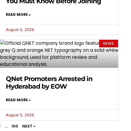
You Must Know Before Joining
READ MORE »
August 5, 2026
NEWS
QNet Promoters Arrested in
Hyderabad by EOW
READ MORE »
August 5, 2026
3
…
100
NEXT »