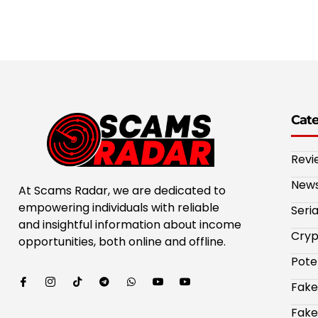
Cat
Revi
New
At Scams Radar, we are dedicated to
empowering individuals with reliable
Seri
and insightful information about income
Cryp
opportunities, both online and offline.
Pote
Fake
Fake