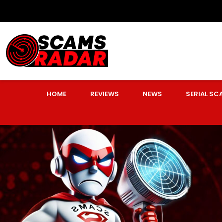
HOME
REVIEWS
NEWS
SERIAL S