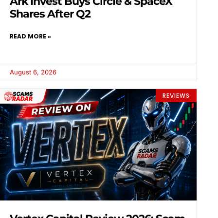
Ark Invest Buys Circle & SpaceX
Shares After Q2
READ MORE »
August 6, 2026
REVIEWS