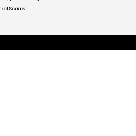
ral Scams