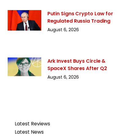
Putin Signs Crypto Law for
Regulated Russia Trading
August 6, 2026
Ark Invest Buys Circle &
SpaceX Shares After Q2
August 6, 2026
Latest Reviews
Latest News