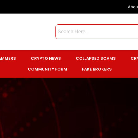
Abou
CAMMERS
CRYPTO NEWS
COLLAPSED SCAMS
CR
COMMUNITY FORM
FAKE BROKERS