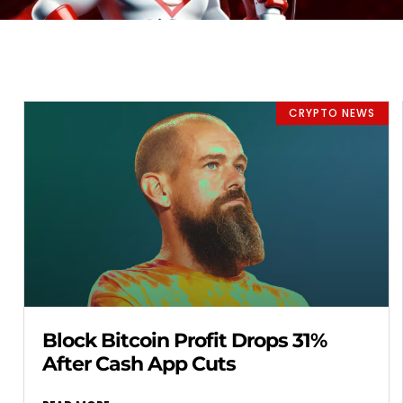
CRYPTO NEWS
Block Bitcoin Profit Drops 31%
After Cash App Cuts