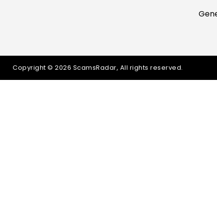
Gene
Copyright © 2026 ScamsRadar, All rights reserved.