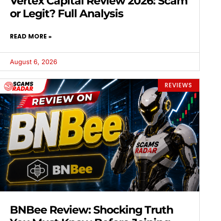
Vertex Capital Review 2026: Scam
or Legit? Full Analysis
READ MORE »
August 6, 2026
REVIEWS
BNBee Review: Shocking Truth