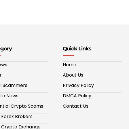
egory
Quick Links
ews
Home
s
About Us
al Scammers
Privacy Policy
to News
DMCA Policy
ntial Crypto Scams
Contact Us
 Forex Brokers
 Crypto Exchange