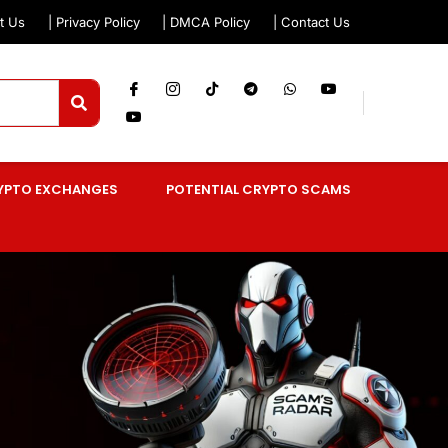
t Us
| Privacy Policy
| DMCA Policy
| Contact Us
YPTO EXCHANGES
POTENTIAL CRYPTO SCAMS